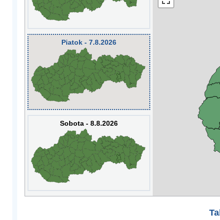
Piatok - 7.8.2026
Sobota - 8.8.2026
Ta