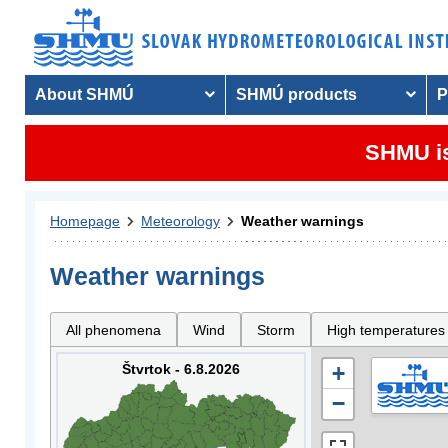
About SHMÚ
SHMÚ products
P
SHMU is
Homepage
Meteorology
Weather warnings
Weather warnings
All phenomena
Wind
Storm
High temperatures
Štvrtok - 6.8.2026
+
−