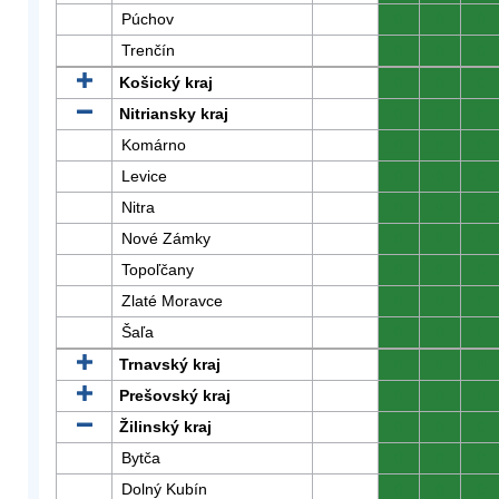
Púchov
0
0
0
Trenčín
0
0
0
Košický kraj
0
0
0
Nitriansky kraj
0
0
0
Komárno
0
0
0
Levice
0
0
0
Nitra
0
0
0
Nové Zámky
0
0
0
Topoľčany
0
0
0
Zlaté Moravce
0
0
0
Šaľa
0
0
0
Trnavský kraj
0
0
0
Prešovský kraj
0
0
0
Žilinský kraj
0
0
0
Bytča
0
0
0
Dolný Kubín
0
0
0