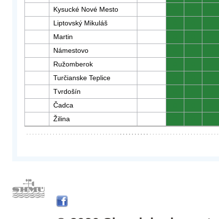
Kysucké Nové Mesto
0
0
0
Liptovský Mikuláš
0
0
0
Martin
0
0
0
Námestovo
0
0
0
Ružomberok
0
0
0
Turčianske Teplice
0
0
0
Tvrdošín
0
0
0
Čadca
0
0
0
Žilina
0
0
0