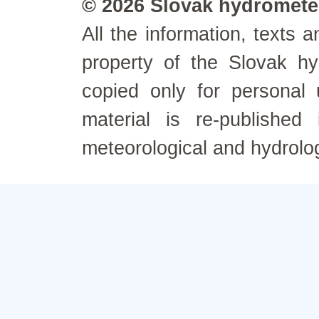
© 2026 Slovak hydrometeo
All the information, texts
property of the Slovak h
copied only for personal
material is re-published
meteorological and hydrolo