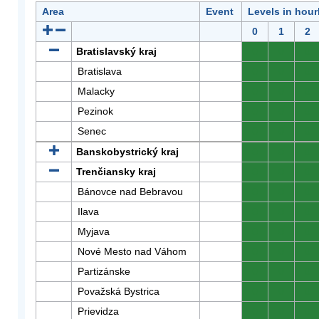
Area
Event
Levels in hour
0
1
2
Bratislavský kraj
0
0
0
Bratislava
0
0
0
Malacky
0
0
0
Pezinok
0
0
0
Senec
0
0
0
Banskobystrický kraj
0
0
0
Trenčiansky kraj
0
0
0
Bánovce nad Bebravou
0
0
0
Ilava
0
0
0
Myjava
0
0
0
Nové Mesto nad Váhom
0
0
0
Partizánske
0
0
0
Považská Bystrica
0
0
0
Prievidza
0
0
0