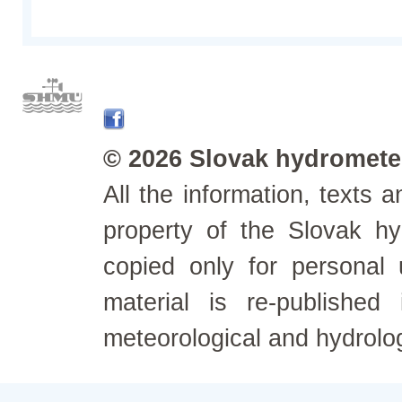
© 2026 Slovak hydrometeo
All the information, texts
property of the Slovak h
copied only for personal
material is re-published
meteorological and hydrolo