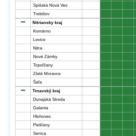
Spišská Nová Ves
0
0
0
Trebišov
0
0
0
Nitriansky kraj
0
0
0
Komárno
0
0
0
Levice
0
0
0
Nitra
0
0
0
Nové Zámky
0
0
0
Topoľčany
0
0
0
Zlaté Moravce
0
0
0
Šaľa
0
0
0
Trnavský kraj
0
0
0
Dunajská Streda
0
0
0
Galanta
0
0
0
Hlohovec
0
0
0
Piešťany
0
0
0
Senica
0
0
0