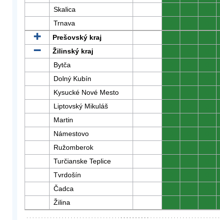
Skalica
0
0
0
Trnava
0
0
0
Prešovský kraj
0
0
0
Žilinský kraj
0
0
0
Bytča
0
0
0
Dolný Kubín
0
0
0
Kysucké Nové Mesto
0
0
0
Liptovský Mikuláš
0
0
0
Martin
0
0
0
Námestovo
0
0
0
Ružomberok
0
0
0
Turčianske Teplice
0
0
0
Tvrdošín
0
0
0
Čadca
0
0
0
Žilina
0
0
0