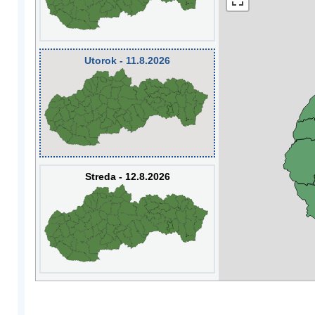
Utorok - 11.8.2026
Streda - 12.8.2026