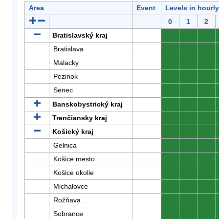
Area
Event
Levels in hourl
0
1
2
Bratislavský kraj
0
0
0
Bratislava
0
0
0
Malacky
0
0
0
Pezinok
0
0
0
Senec
0
0
0
Banskobystrický kraj
0
0
0
Trenčiansky kraj
0
0
0
Košický kraj
0
0
0
Gelnica
0
0
0
Košice mesto
0
0
0
Košice okolie
0
0
0
Michalovce
0
0
0
Rožňava
0
0
0
Sobrance
0
0
0