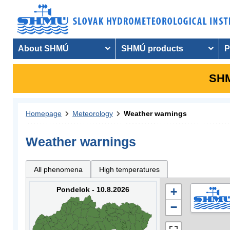
About SHMÚ
SHMÚ products
P
SHM
Homepage
Meteorology
Weather warnings
Weather warnings
All phenomena
High temperatures
Pondelok - 10.8.2026
+
−