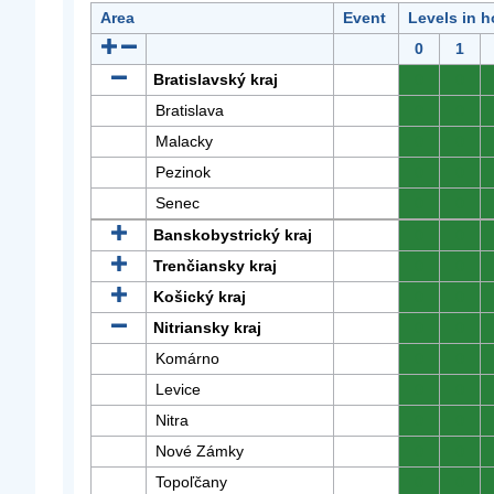
Area
Event
Levels in h
0
1
Bratislavský kraj
0
0
Bratislava
0
0
Malacky
0
0
Pezinok
0
0
Senec
0
0
Banskobystrický kraj
0
0
Trenčiansky kraj
0
0
Košický kraj
0
0
Nitriansky kraj
0
0
Komárno
0
0
Levice
0
0
Nitra
0
0
Nové Zámky
0
0
Topoľčany
0
0