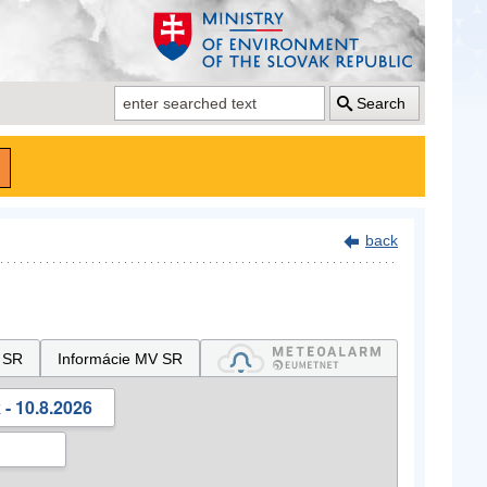
Search
back
 SR
Informácie MV SR
- 10.8.2026