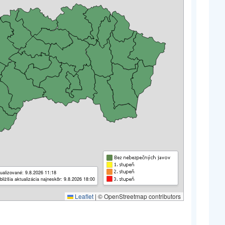
ualizované: 9.8.2026 11:18
bližšia aktualizácia najneskôr: 9.8.2026 18:00
Leaflet
|
© OpenStreetmap contributors