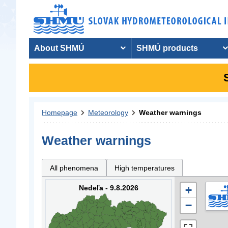
About SHMÚ
SHMÚ products
Homepage
Meteorology
Weather warnings
Weather warnings
All phenomena
High temperatures
Nedeľa - 9.8.2026
+
−