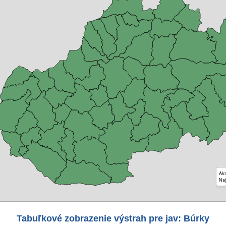
Akt
Naj
Tabuľkové zobrazenie výstrah pre jav: Búrky