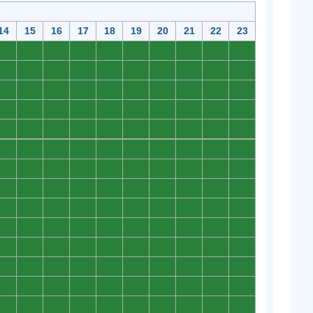
14
15
16
17
18
19
20
21
22
23
0
0
0
0
0
0
0
0
0
0
0
0
0
0
0
0
0
0
0
0
0
0
0
0
0
0
0
0
0
0
0
0
0
0
0
0
0
0
0
0
0
0
0
0
0
0
0
0
0
0
0
0
0
0
0
0
0
0
0
0
0
0
0
0
0
0
0
0
0
0
0
0
0
0
0
0
0
0
0
0
0
0
0
0
0
0
0
0
0
0
0
0
0
0
0
0
0
0
0
0
0
0
0
0
0
0
0
0
0
0
0
0
0
0
0
0
0
0
0
0
0
0
0
0
0
0
0
0
0
0
0
0
0
0
0
0
0
0
0
0