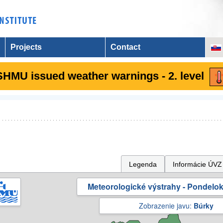
Projects
Contact
SHMU issued weather warnings - 2. level
Legenda
Informácie ÚVZ
Meteorologické výstrahy - Pondelok 
Zobrazenie javu:
Búrky