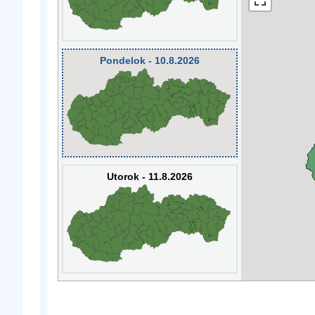
Pondelok - 10.8.2026
Utorok - 11.8.2026