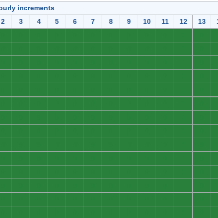
ourly increments
2
3
4
5
6
7
8
9
10
11
12
13
0
0
0
0
0
0
0
0
0
0
0
0
0
0
0
0
0
0
0
0
0
0
0
0
0
0
0
0
0
0
0
0
0
0
0
0
0
0
0
0
0
0
0
0
0
0
0
0
0
0
0
0
0
0
0
0
0
0
0
0
0
0
0
0
0
0
0
0
0
0
0
0
0
0
0
0
0
0
0
0
0
0
0
0
0
0
0
0
0
0
0
0
0
0
0
0
0
0
0
0
0
0
0
0
0
0
0
0
0
0
0
0
0
0
0
0
0
0
0
0
0
0
0
0
0
0
0
0
0
0
0
0
0
0
0
0
0
0
0
0
0
0
0
0
0
0
0
0
0
0
0
0
0
0
0
0
0
0
0
0
0
0
0
0
0
0
0
0