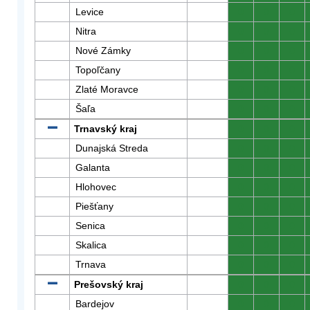
Levice
0
0
0
Nitra
0
0
0
Nové Zámky
0
0
0
Topoľčany
0
0
0
Zlaté Moravce
0
0
0
Šaľa
0
0
0
Trnavský kraj
0
0
0
Dunajská Streda
0
0
0
Galanta
0
0
0
Hlohovec
0
0
0
Piešťany
0
0
0
Senica
0
0
0
Skalica
0
0
0
Trnava
0
0
0
Prešovský kraj
0
0
0
Bardejov
0
0
0