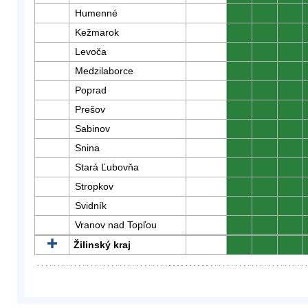
Humenné
0
0
0
Kežmarok
0
0
0
Levoča
0
0
0
Medzilaborce
0
0
0
Poprad
0
0
0
Prešov
0
0
0
Sabinov
0
0
0
Snina
0
0
0
Stará Ľubovňa
0
0
0
Stropkov
0
0
0
Svidník
0
0
0
Vranov nad Topľou
0
0
0
Žilinský kraj
0
0
0