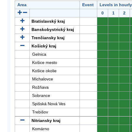
Area
Event
Levels in hourl
0
1
2
Bratislavský kraj
0
0
0
Banskobystrický kraj
0
0
0
Trenčiansky kraj
0
0
0
Košický kraj
0
0
0
Gelnica
0
0
0
Košice mesto
0
0
0
Košice okolie
0
0
0
Michalovce
0
0
0
Rožňava
0
0
0
Sobrance
0
0
0
Spišská Nová Ves
0
0
0
Trebišov
0
0
0
Nitriansky kraj
0
0
0
Komárno
0
0
0