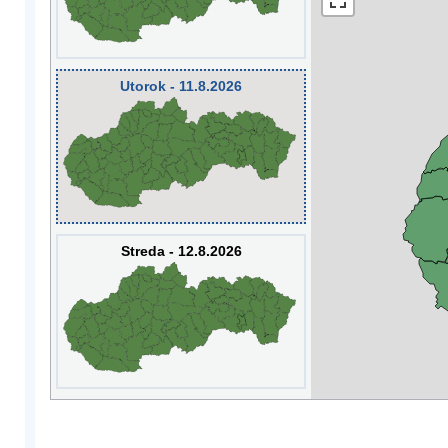
Utorok - 11.8.2026
Streda - 12.8.2026