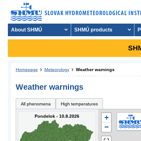
About SHMÚ
SHMÚ products
P
SHM
Homepage
Meteorology
Weather warnings
Weather warnings
All phenomena
High temperatures
Pondelok - 10.8.2026
+
−