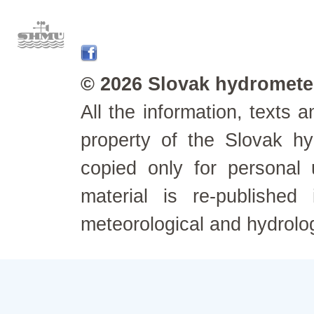
© 2026 Slovak hydrometeo
All the information, texts
property of the Slovak h
copied only for personal
material is re-published
meteorological and hydrolo