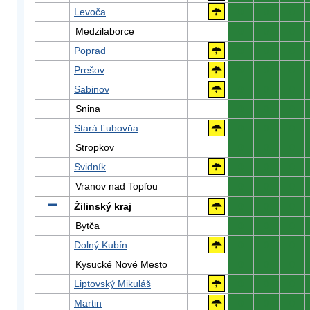
Levoča
0
0
0
Medzilaborce
0
0
0
Poprad
0
0
0
Prešov
0
0
0
Sabinov
0
0
0
Snina
0
0
0
Stará Ľubovňa
0
0
0
Stropkov
0
0
0
Svidník
0
0
0
Vranov nad Topľou
0
0
0
Žilinský kraj
0
0
0
Bytča
0
0
0
Dolný Kubín
0
0
0
Kysucké Nové Mesto
0
0
0
Liptovský Mikuláš
0
0
0
Martin
0
0
0