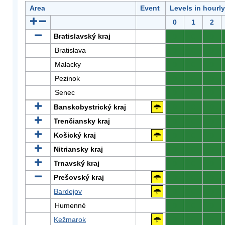
Area
Event
Levels in hourl
0
1
2
Bratislavský kraj
0
0
0
Bratislava
0
0
0
Malacky
0
0
0
Pezinok
0
0
0
Senec
0
0
0
Banskobystrický kraj
0
0
0
Trenčiansky kraj
0
0
0
Košický kraj
0
0
0
Nitriansky kraj
0
0
0
Trnavský kraj
0
0
0
Prešovský kraj
0
0
0
Bardejov
0
0
0
Humenné
0
0
0
Kežmarok
0
0
0