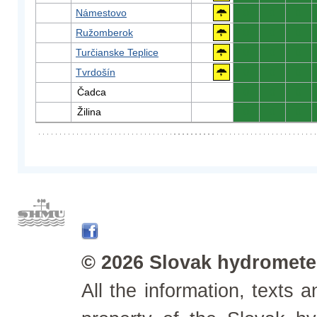
Námestovo
0
0
0
Ružomberok
0
0
0
Turčianske Teplice
0
0
0
Tvrdošín
0
0
0
Čadca
0
0
0
Žilina
0
0
0
© 2026 Slovak hydrometeo
All the information, texts