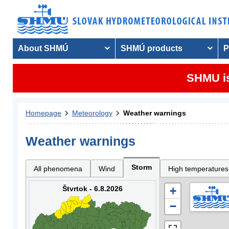
About SHMÚ
SHMÚ products
P
SHMU is
Homepage
Meteorology
Weather warnings
Weather warnings
Storm
All phenomena
Wind
High temperatures
Štvrtok - 6.8.2026
+
−