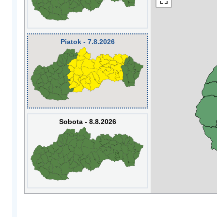
Piatok - 7.8.2026
Sobota - 8.8.2026