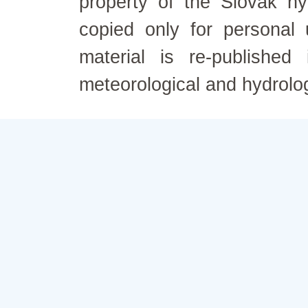
property of the Slovak h
copied only for personal
material is re-published
meteorological and hydrolo