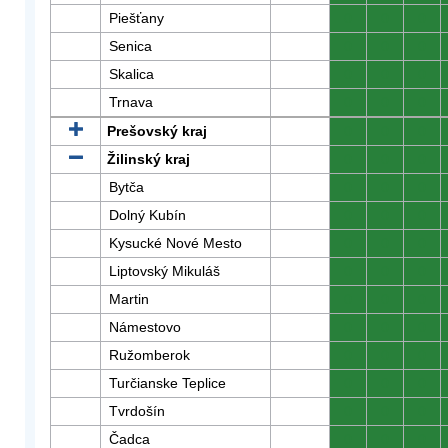
Piešťany
0
0
0
Senica
0
0
0
Skalica
0
0
0
Trnava
0
0
0
Prešovský kraj
0
0
0
Žilinský kraj
0
0
0
Bytča
0
0
0
Dolný Kubín
0
0
0
Kysucké Nové Mesto
0
0
0
Liptovský Mikuláš
0
0
0
Martin
0
0
0
Námestovo
0
0
0
Ružomberok
0
0
0
Turčianske Teplice
0
0
0
Tvrdošín
0
0
0
Čadca
0
0
0