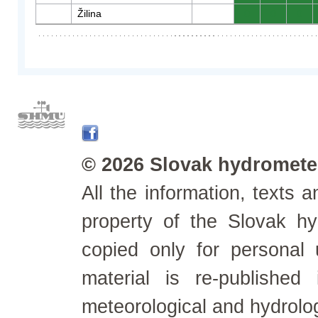
Žilina
0
0
0
© 2026 Slovak hydrometeo
All the information, texts
property of the Slovak h
copied only for personal
material is re-published
meteorological and hydrolo