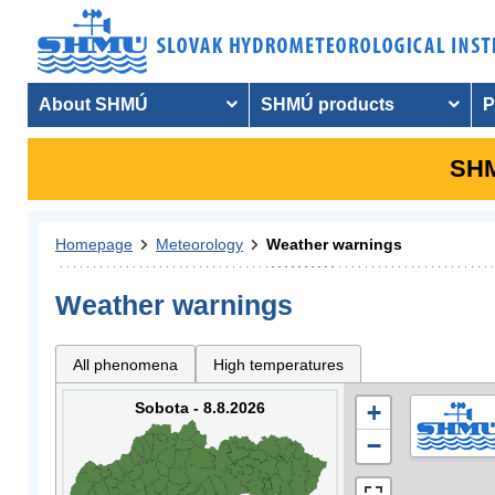
About SHMÚ
SHMÚ products
P
SHM
Homepage
Meteorology
Weather warnings
Weather warnings
All phenomena
High temperatures
Sobota - 8.8.2026
+
−