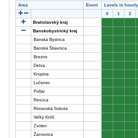
Area
Event
Levels in hourl
0
1
2
Bratislavský kraj
0
0
0
Banskobystrický kraj
0
0
0
Banská Bystrica
0
0
0
Banská Štiavnica
0
0
0
Brezno
0
0
0
Detva
0
0
0
Krupina
0
0
0
Lučenec
0
0
0
Poltár
0
0
0
Revúca
0
0
0
Rimavská Sobota
0
0
0
Veľký Krtíš
0
0
0
Zvolen
0
0
0
Žarnovica
0
0
0