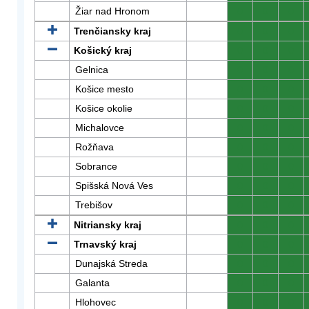
Žiar nad Hronom
0
0
0
Trenčiansky kraj
0
0
0
Košický kraj
0
0
0
Gelnica
0
0
0
Košice mesto
0
0
0
Košice okolie
0
0
0
Michalovce
0
0
0
Rožňava
0
0
0
Sobrance
0
0
0
Spišská Nová Ves
0
0
0
Trebišov
0
0
0
Nitriansky kraj
0
0
0
Trnavský kraj
0
0
0
Dunajská Streda
0
0
0
Galanta
0
0
0
Hlohovec
0
0
0