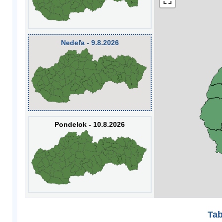
Nedeľa - 9.8.2026
Pondelok - 10.8.2026
Tab