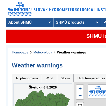
About SHMÚ
SHMÚ products
P
SHMU is
Homepage
Meteorology
Weather warnings
Weather warnings
All phenomena
Wind
Storm
High temperatures
Štvrtok - 6.8.2026
+
−