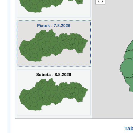
Piatok - 7.8.2026
Sobota - 8.8.2026
Tab