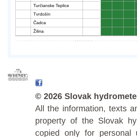
Turčianske Teplice
0
0
0
Tvrdošín
0
0
0
Čadca
0
0
0
Žilina
0
0
0
© 2026 Slovak hydrometeo
All the information, texts
property of the Slovak h
copied only for personal