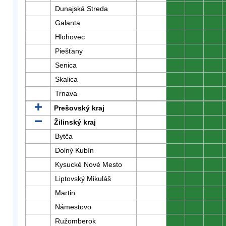
Dunajská Streda
0
0
0
Galanta
0
0
0
Hlohovec
0
0
0
Piešťany
0
0
0
Senica
0
0
0
Skalica
0
0
0
Trnava
0
0
0
Prešovský kraj
0
0
0
Žilinský kraj
0
0
0
Bytča
0
0
0
Dolný Kubín
0
0
0
Kysucké Nové Mesto
0
0
0
Liptovský Mikuláš
0
0
0
Martin
0
0
0
Námestovo
0
0
0
Ružomberok
0
0
0