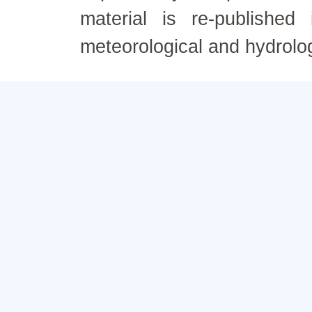
material is re-published
meteorological and hydrolo