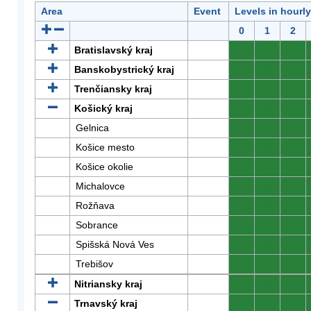
Area
Event
Levels in hourl
0
1
2
Bratislavský kraj
0
0
0
Banskobystrický kraj
0
0
0
Trenčiansky kraj
0
0
0
Košický kraj
0
0
0
Gelnica
0
0
0
Košice mesto
0
0
0
Košice okolie
0
0
0
Michalovce
0
0
0
Rožňava
0
0
0
Sobrance
0
0
0
Spišská Nová Ves
0
0
0
Trebišov
0
0
0
Nitriansky kraj
0
0
0
Trnavský kraj
0
0
0