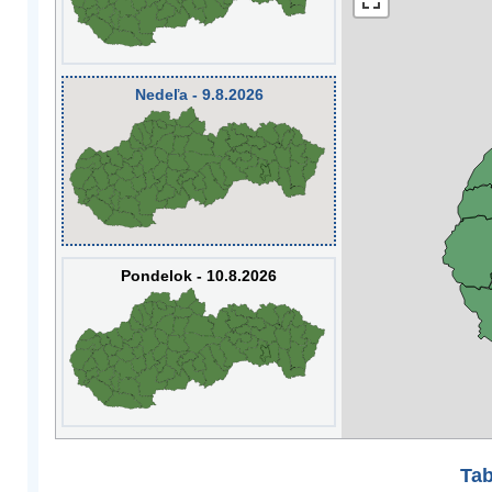
Nedeľa - 9.8.2026
Pondelok - 10.8.2026
Tab