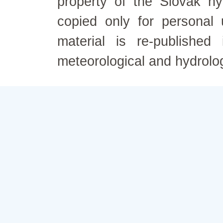
property of the Slovak h
copied only for personal
material is re-published
meteorological and hydrolo