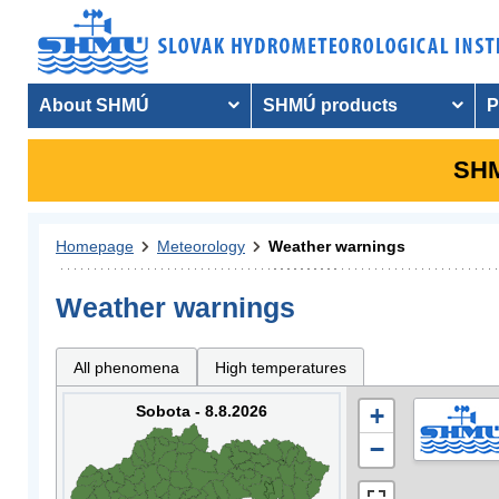
About SHMÚ
SHMÚ products
P
SHM
Homepage
Meteorology
Weather warnings
Weather warnings
All phenomena
High temperatures
Sobota - 8.8.2026
+
−