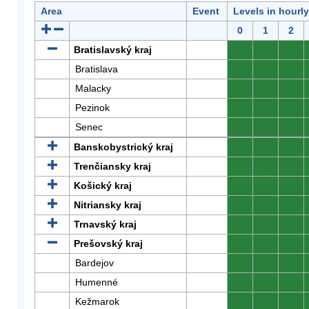
Area
Event
Levels in hourl
0
1
2
Bratislavský kraj
0
0
0
Bratislava
0
0
0
Malacky
0
0
0
Pezinok
0
0
0
Senec
0
0
0
Banskobystrický kraj
0
0
0
Trenčiansky kraj
0
0
0
Košický kraj
0
0
0
Nitriansky kraj
0
0
0
Trnavský kraj
0
0
0
Prešovský kraj
0
0
0
Bardejov
0
0
0
Humenné
0
0
0
Kežmarok
0
0
0