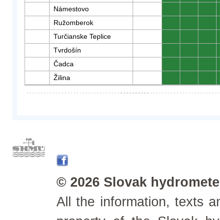
Námestovo
0
0
0
Ružomberok
0
0
0
Turčianske Teplice
0
0
0
Tvrdošín
0
0
0
Čadca
0
0
0
Žilina
0
0
0
© 2026 Slovak hydrometeo
All the information, texts