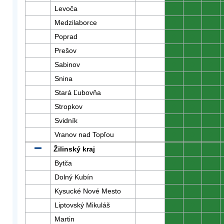
Levoča
0
0
0
Medzilaborce
0
0
0
Poprad
0
0
0
Prešov
0
0
0
Sabinov
0
0
0
Snina
0
0
0
Stará Ľubovňa
0
0
0
Stropkov
0
0
0
Svidník
0
0
0
Vranov nad Topľou
0
0
0
Žilinský kraj
0
0
0
Bytča
0
0
0
Dolný Kubín
0
0
0
Kysucké Nové Mesto
0
0
0
Liptovský Mikuláš
0
0
0
Martin
0
0
0