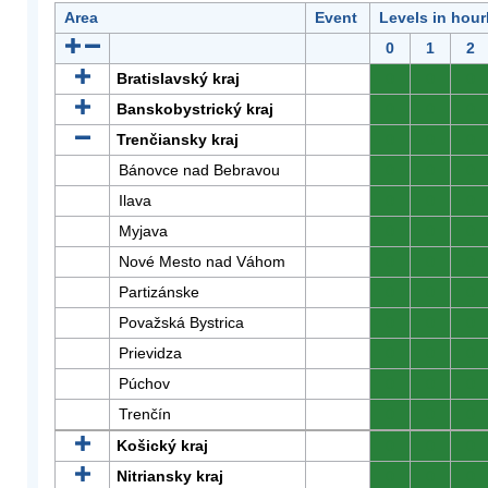
Area
Event
Levels in hour
0
1
2
Bratislavský kraj
0
0
0
Banskobystrický kraj
0
0
0
Trenčiansky kraj
0
0
0
Bánovce nad Bebravou
0
0
0
Ilava
0
0
0
Myjava
0
0
0
Nové Mesto nad Váhom
0
0
0
Partizánske
0
0
0
Považská Bystrica
0
0
0
Prievidza
0
0
0
Púchov
0
0
0
Trenčín
0
0
0
Košický kraj
0
0
0
Nitriansky kraj
0
0
0