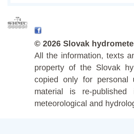
© 2026 Slovak hydrometeo
All the information, texts
property of the Slovak h
copied only for personal
material is re-published
meteorological and hydrolo