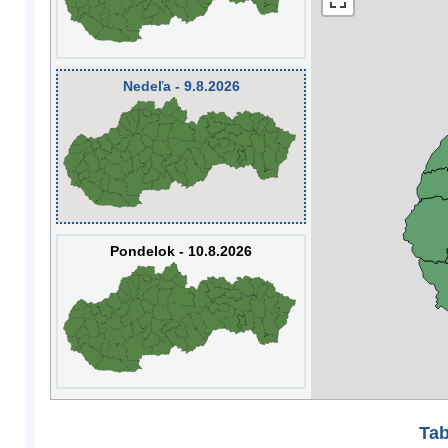
Nedeľa - 9.8.2026
Pondelok - 10.8.2026
Tab