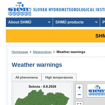
About SHMÚ
SHMÚ products
P
SHM
Homepage
Meteorology
Weather warnings
Weather warnings
All phenomena
High temperatures
Sobota - 8.8.2026
+
−