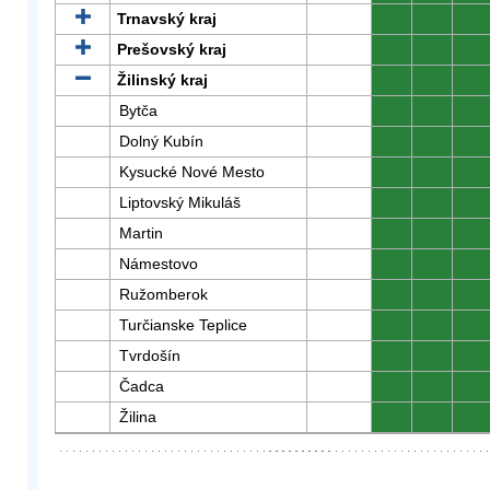
Trnavský kraj
0
0
0
Prešovský kraj
0
0
0
Žilinský kraj
0
0
0
Bytča
0
0
0
Dolný Kubín
0
0
0
Kysucké Nové Mesto
0
0
0
Liptovský Mikuláš
0
0
0
Martin
0
0
0
Námestovo
0
0
0
Ružomberok
0
0
0
Turčianske Teplice
0
0
0
Tvrdošín
0
0
0
Čadca
0
0
0
Žilina
0
0
0