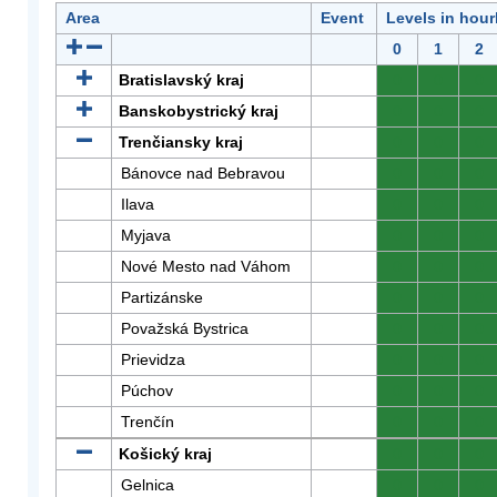
Area
Event
Levels in hour
0
1
2
Bratislavský kraj
0
0
0
Banskobystrický kraj
0
0
0
Trenčiansky kraj
0
0
0
Bánovce nad Bebravou
0
0
0
Ilava
0
0
0
Myjava
0
0
0
Nové Mesto nad Váhom
0
0
0
Partizánske
0
0
0
Považská Bystrica
0
0
0
Prievidza
0
0
0
Púchov
0
0
0
Trenčín
0
0
0
Košický kraj
0
0
0
Gelnica
0
0
0