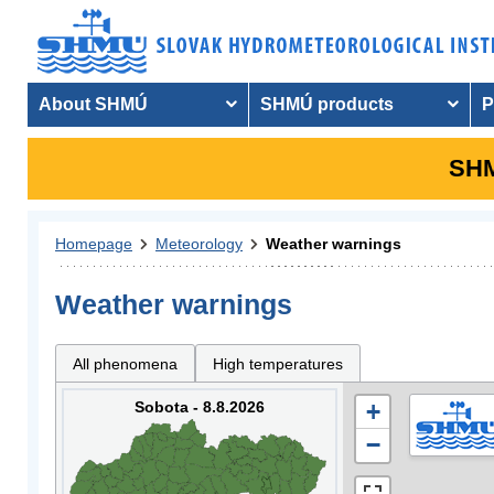
About SHMÚ
SHMÚ products
P
SHM
Homepage
Meteorology
Weather warnings
Weather warnings
All phenomena
High temperatures
Sobota - 8.8.2026
+
−