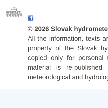
© 2026 Slovak hydrometeo
All the information, texts
property of the Slovak h
copied only for personal
material is re-published
meteorological and hydrolo