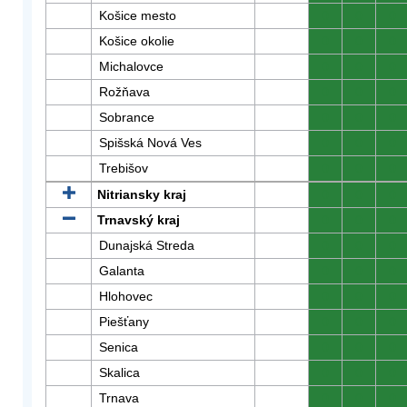
Košice mesto
0
0
0
Košice okolie
0
0
0
Michalovce
0
0
0
Rožňava
0
0
0
Sobrance
0
0
0
Spišská Nová Ves
0
0
0
Trebišov
0
0
0
Nitriansky kraj
0
0
0
Trnavský kraj
0
0
0
Dunajská Streda
0
0
0
Galanta
0
0
0
Hlohovec
0
0
0
Piešťany
0
0
0
Senica
0
0
0
Skalica
0
0
0
Trnava
0
0
0