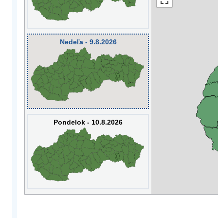
Nedeľa - 9.8.2026
Pondelok - 10.8.2026