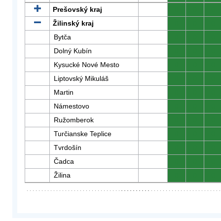
Prešovský kraj
0
0
0
Žilinský kraj
0
0
0
Bytča
0
0
0
Dolný Kubín
0
0
0
Kysucké Nové Mesto
0
0
0
Liptovský Mikuláš
0
0
0
Martin
0
0
0
Námestovo
0
0
0
Ružomberok
0
0
0
Turčianske Teplice
0
0
0
Tvrdošín
0
0
0
Čadca
0
0
0
Žilina
0
0
0