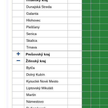
Trnavský kraj
0
0
0
Dunajská Streda
0
0
0
Galanta
0
0
0
Hlohovec
0
0
0
Piešťany
0
0
0
Senica
0
0
0
Skalica
0
0
0
Trnava
0
0
0
Prešovský kraj
0
0
0
Žilinský kraj
0
0
0
Bytča
0
0
0
Dolný Kubín
0
0
0
Kysucké Nové Mesto
0
0
0
Liptovský Mikuláš
0
0
0
Martin
0
0
0
Námestovo
0
0
0