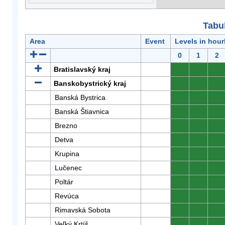
Tabuľ
Area
Event
Levels in hour
0
1
2
Bratislavský kraj
0
0
0
Banskobystrický kraj
0
0
0
Banská Bystrica
0
0
0
Banská Štiavnica
0
0
0
Brezno
0
0
0
Detva
0
0
0
Krupina
0
0
0
Lučenec
0
0
0
Poltár
0
0
0
Revúca
0
0
0
Rimavská Sobota
0
0
0
Veľký Krtíš
0
0
0