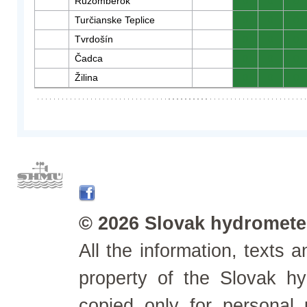
Ružomberok
0
0
0
Turčianske Teplice
0
0
0
Tvrdošín
0
0
0
Čadca
0
0
0
Žilina
0
0
0
© 2026 Slovak hydrometeo
All the information, texts
property of the Slovak h
copied only for personal