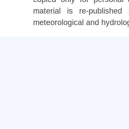
material is re-published
meteorological and hydrolo