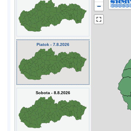
−
Piatok - 7.8.2026
Sobota - 8.8.2026