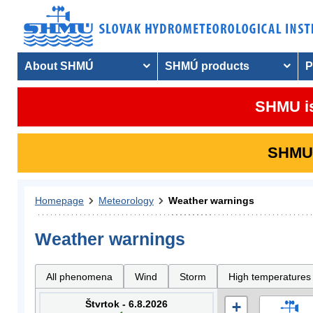
About SHMÚ
SHMÚ products
P
SHMU is
SHMU i
Homepage
Meteorology
Weather warnings
Weather warnings
All phenomena
Wind
Storm
High temperatures
Štvrtok - 6.8.2026
+