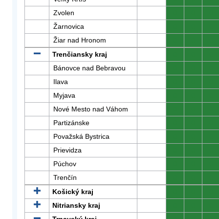
Zvolen
0
0
0
Žarnovica
0
0
0
Žiar nad Hronom
0
0
0
Trenčiansky kraj
0
0
0
Bánovce nad Bebravou
0
0
0
Ilava
0
0
0
Myjava
0
0
0
Nové Mesto nad Váhom
0
0
0
Partizánske
0
0
0
Považská Bystrica
0
0
0
Prievidza
0
0
0
Púchov
0
0
0
Trenčín
0
0
0
Košický kraj
0
0
0
Nitriansky kraj
0
0
0