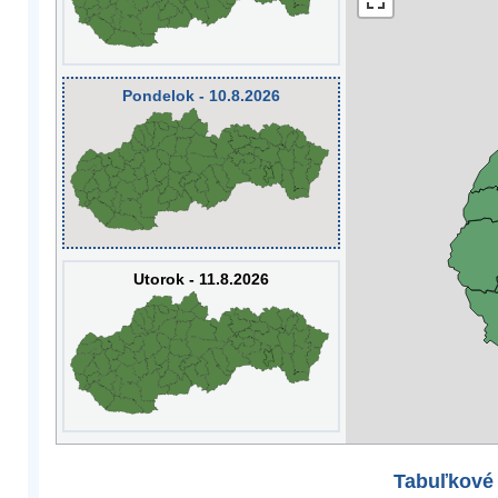
Pondelok - 10.8.2026
Utorok - 11.8.2026
Tabuľkové 