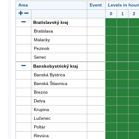
Area
Event
Levels in hour
0
1
2
Bratislavský kraj
0
0
0
Bratislava
0
0
0
Malacky
0
0
0
Pezinok
0
0
0
Senec
0
0
0
Banskobystrický kraj
0
0
0
Banská Bystrica
0
0
0
Banská Štiavnica
0
0
0
Brezno
0
0
0
Detva
0
0
0
Krupina
0
0
0
Lučenec
0
0
0
Poltár
0
0
0
Revúca
0
0
0