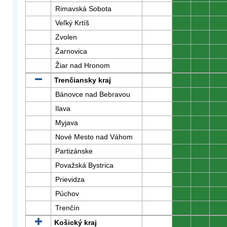
Rimavská Sobota
0
0
0
Veľký Krtíš
0
0
0
Zvolen
0
0
0
Žarnovica
0
0
0
Žiar nad Hronom
0
0
0
Trenčiansky kraj
0
0
0
Bánovce nad Bebravou
0
0
0
Ilava
0
0
0
Myjava
0
0
0
Nové Mesto nad Váhom
0
0
0
Partizánske
0
0
0
Považská Bystrica
0
0
0
Prievidza
0
0
0
Púchov
0
0
0
Trenčín
0
0
0
Košický kraj
0
0
0