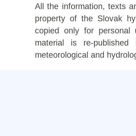
All the information, texts
property of the Slovak h
copied only for personal
material is re-published
meteorological and hydrolo