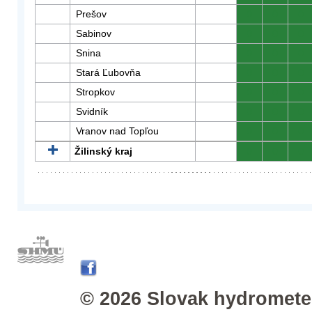
Prešov
0
0
0
Sabinov
0
0
0
Snina
0
0
0
Stará Ľubovňa
0
0
0
Stropkov
0
0
0
Svidník
0
0
0
Vranov nad Topľou
0
0
0
Žilinský kraj
0
0
0
© 2026 Slovak hydrometeo