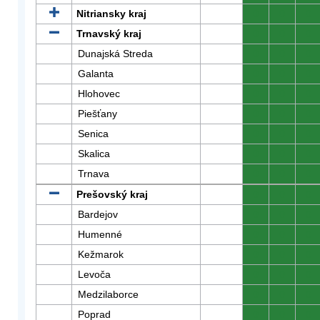
Nitriansky kraj
0
0
0
Trnavský kraj
0
0
0
Dunajská Streda
0
0
0
Galanta
0
0
0
Hlohovec
0
0
0
Piešťany
0
0
0
Senica
0
0
0
Skalica
0
0
0
Trnava
0
0
0
Prešovský kraj
0
0
0
Bardejov
0
0
0
Humenné
0
0
0
Kežmarok
0
0
0
Levoča
0
0
0
Medzilaborce
0
0
0
Poprad
0
0
0