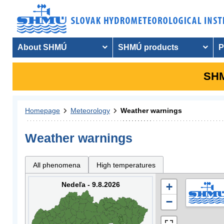
About SHMÚ
SHMÚ products
P
SHM
Homepage
Meteorology
Weather warnings
Weather warnings
All phenomena
High temperatures
Nedeľa - 9.8.2026
+
−