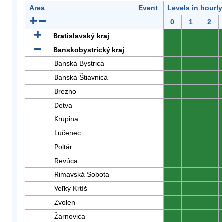
Area
Event
Levels in hourl
0
1
2
Bratislavský kraj
0
0
0
Banskobystrický kraj
0
0
0
Banská Bystrica
0
0
0
Banská Štiavnica
0
0
0
Brezno
0
0
0
Detva
0
0
0
Krupina
0
0
0
Lučenec
0
0
0
Poltár
0
0
0
Revúca
0
0
0
Rimavská Sobota
0
0
0
Veľký Krtíš
0
0
0
Zvolen
0
0
0
Žarnovica
0
0
0