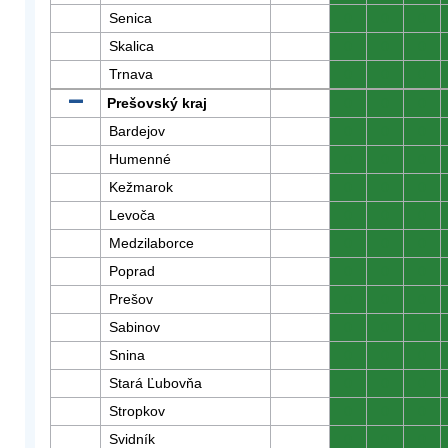
Senica
0
0
0
Skalica
0
0
0
Trnava
0
0
0
Prešovský kraj
0
0
0
Bardejov
0
0
0
Humenné
0
0
0
Kežmarok
0
0
0
Levoča
0
0
0
Medzilaborce
0
0
0
Poprad
0
0
0
Prešov
0
0
0
Sabinov
0
0
0
Snina
0
0
0
Stará Ľubovňa
0
0
0
Stropkov
0
0
0
Svidník
0
0
0