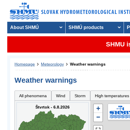
About SHMÚ
SHMÚ products
P
SHMU is
Homepage
Meteorology
Weather warnings
Weather warnings
All phenomena
Wind
Storm
High temperatures
Štvrtok - 6.8.2026
+
−