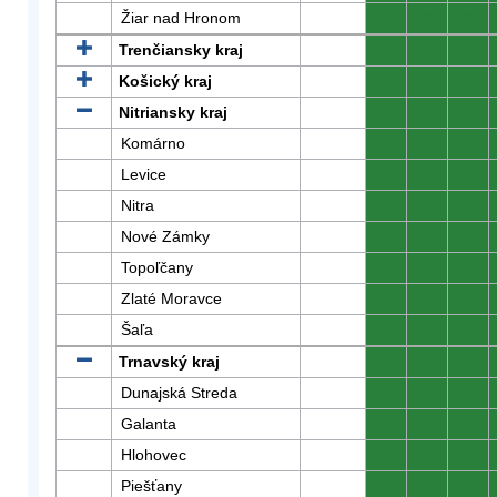
Žiar nad Hronom
0
0
0
Trenčiansky kraj
0
0
0
Košický kraj
0
0
0
Nitriansky kraj
0
0
0
Komárno
0
0
0
Levice
0
0
0
Nitra
0
0
0
Nové Zámky
0
0
0
Topoľčany
0
0
0
Zlaté Moravce
0
0
0
Šaľa
0
0
0
Trnavský kraj
0
0
0
Dunajská Streda
0
0
0
Galanta
0
0
0
Hlohovec
0
0
0
Piešťany
0
0
0