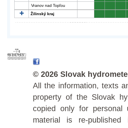
Vranov nad Topľou
0
0
0
Žilinský kraj
0
0
0
© 2026 Slovak hydrometeo
All the information, texts
property of the Slovak h
copied only for personal
material is re-published