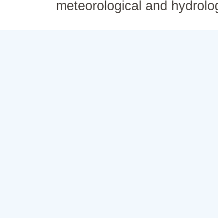
meteorological and hydrolo