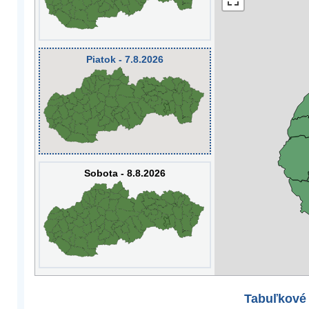
Piatok - 7.8.2026
Sobota - 8.8.2026
Tabuľkové 