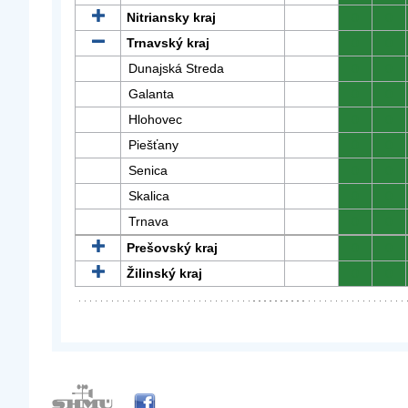
Nitriansky kraj
0
0
Trnavský kraj
0
0
Dunajská Streda
0
0
Galanta
0
0
Hlohovec
0
0
Piešťany
0
0
Senica
0
0
Skalica
0
0
Trnava
0
0
Prešovský kraj
0
0
Žilinský kraj
0
0