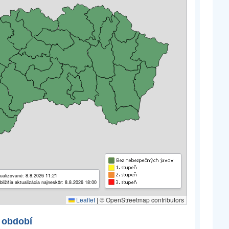
ualizované: 8.8.2026 11:21
bližšia aktualizácia najneskôr: 8.8.2026 18:00
Leaflet
|
© OpenStreetmap contributors
 období