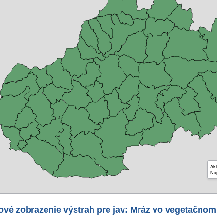
Akt
Naj
ové zobrazenie výstrah pre jav: Mráz vo vegetačnom