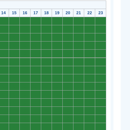
14
15
16
17
18
19
20
21
22
23
0
0
0
0
0
0
0
0
0
0
0
0
0
0
0
0
0
0
0
0
0
0
0
0
0
0
0
0
0
0
0
0
0
0
0
0
0
0
0
0
0
0
0
0
0
0
0
0
0
0
0
0
0
0
0
0
0
0
0
0
0
0
0
0
0
0
0
0
0
0
0
0
0
0
0
0
0
0
0
0
0
0
0
0
0
0
0
0
0
0
0
0
0
0
0
0
0
0
0
0
0
0
0
0
0
0
0
0
0
0
0
0
0
0
0
0
0
0
0
0
0
0
0
0
0
0
0
0
0
0
0
0
0
0
0
0
0
0
0
0