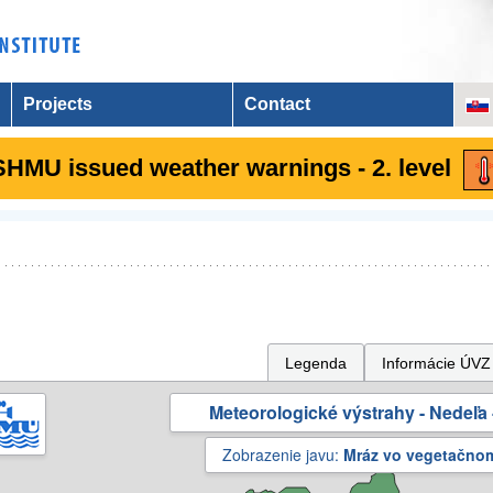
Projects
Contact
SHMU issued weather warnings - 2. level
Legenda
Informácie ÚVZ
Meteorologické výstrahy - Nedeľa 
Zobrazenie javu:
Mráz vo vegetačno