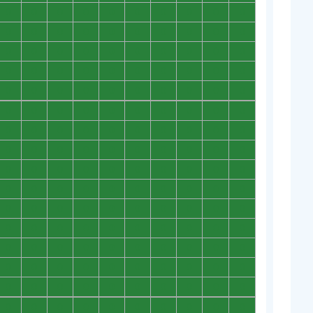
0
0
0
0
0
0
0
0
0
0
0
0
0
0
0
0
0
0
0
0
0
0
0
0
0
0
0
0
0
0
0
0
0
0
0
0
0
0
0
0
0
0
0
0
0
0
0
0
0
0
0
0
0
0
0
0
0
0
0
0
0
0
0
0
0
0
0
0
0
0
0
0
0
0
0
0
0
0
0
0
0
0
0
0
0
0
0
0
0
0
0
0
0
0
0
0
0
0
0
0
0
0
0
0
0
0
0
0
0
0
0
0
0
0
0
0
0
0
0
0
0
0
0
0
0
0
0
0
0
0
0
0
0
0
0
0
0
0
0
0
0
0
0
0
0
0
0
0
0
0
0
0
0
0
0
0
0
0
0
0