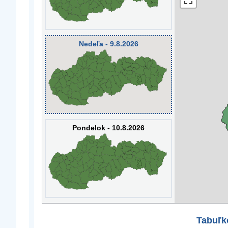
Nedeľa - 9.8.2026
Pondelok - 10.8.2026
Tabuľk