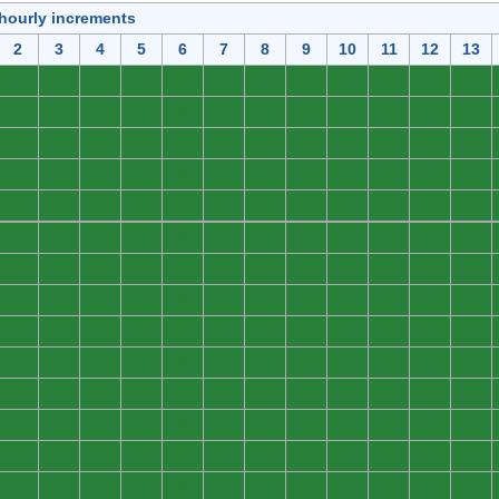
 hourly increments
2
3
4
5
6
7
8
9
10
11
12
13
0
0
0
0
0
0
0
0
0
0
0
0
0
0
0
0
0
0
0
0
0
0
0
0
0
0
0
0
0
0
0
0
0
0
0
0
0
0
0
0
0
0
0
0
0
0
0
0
0
0
0
0
0
0
0
0
0
0
0
0
0
0
0
0
0
0
0
0
0
0
0
0
0
0
0
0
0
0
0
0
0
0
0
0
0
0
0
0
0
0
0
0
0
0
0
0
0
0
0
0
0
0
0
0
0
0
0
0
0
0
0
0
0
0
0
0
0
0
0
0
0
0
0
0
0
0
0
0
0
0
0
0
0
0
0
0
0
0
0
0
0
0
0
0
0
0
0
0
0
0
0
0
0
0
0
0
0
0
0
0
0
0
0
0
0
0
0
0