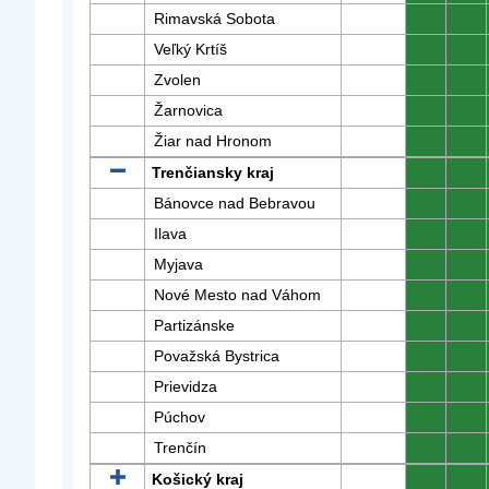
Rimavská Sobota
0
0
Veľký Krtíš
0
0
Zvolen
0
0
Žarnovica
0
0
Žiar nad Hronom
0
0
Trenčiansky kraj
0
0
Bánovce nad Bebravou
0
0
Ilava
0
0
Myjava
0
0
Nové Mesto nad Váhom
0
0
Partizánske
0
0
Považská Bystrica
0
0
Prievidza
0
0
Púchov
0
0
Trenčín
0
0
Košický kraj
0
0