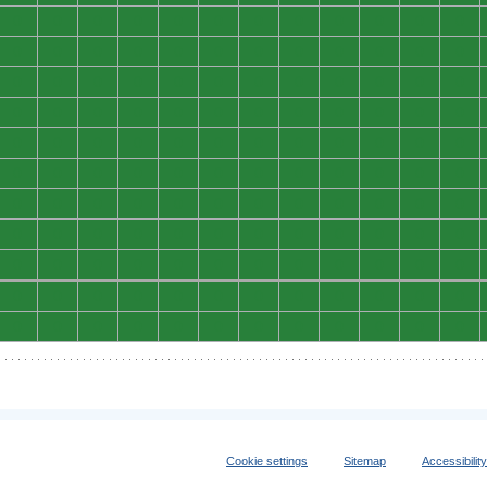
0
0
0
0
0
0
0
0
0
0
0
0
0
0
0
0
0
0
0
0
0
0
0
0
0
0
0
0
0
0
0
0
0
0
0
0
0
0
0
0
0
0
0
0
0
0
0
0
0
0
0
0
0
0
0
0
0
0
0
0
0
0
0
0
0
0
0
0
0
0
0
0
0
0
0
0
0
0
0
0
0
0
0
0
0
0
0
0
0
0
0
0
0
0
0
0
0
0
0
0
0
0
0
0
0
0
0
0
0
0
0
0
0
0
0
0
0
0
0
0
0
0
0
0
0
0
0
0
0
0
0
0
Cookie settings
Sitemap
Accessibilit