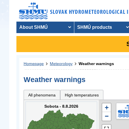
About SHMÚ
SHMÚ products
Homepage
Meteorology
Weather warnings
Weather warnings
All phenomena
High temperatures
Sobota - 8.8.2026
+
−