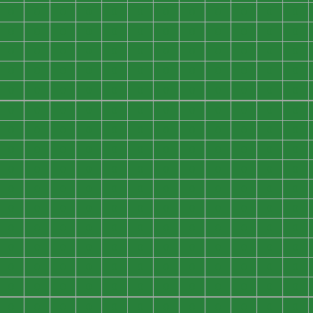
0
0
0
0
0
0
0
0
0
0
0
0
0
0
0
0
0
0
0
0
0
0
0
0
0
0
0
0
0
0
0
0
0
0
0
0
0
0
0
0
0
0
0
0
0
0
0
0
0
0
0
0
0
0
0
0
0
0
0
0
0
0
0
0
0
0
0
0
0
0
0
0
0
0
0
0
0
0
0
0
0
0
0
0
0
0
0
0
0
0
0
0
0
0
0
0
0
0
0
0
0
0
0
0
0
0
0
0
0
0
0
0
0
0
0
0
0
0
0
0
0
0
0
0
0
0
0
0
0
0
0
0
0
0
0
0
0
0
0
0
0
0
0
0
0
0
0
0
0
0
0
0
0
0
0
0
0
0
0
0
0
0
0
0
0
0
0
0
0
0
0
0
0
0
0
0
0
0
0
0
0
0
0
0
0
0
0
0
0
0
0
0