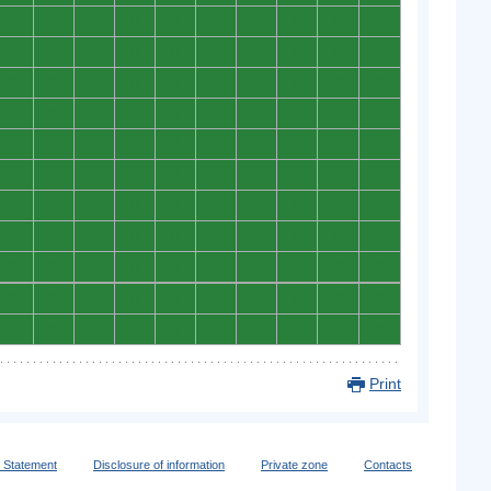
0
0
0
0
0
0
0
0
0
0
0
0
0
0
0
0
0
0
0
0
0
0
0
0
0
0
0
0
0
0
0
0
0
0
0
0
0
0
0
0
0
0
0
0
0
0
0
0
0
0
0
0
0
0
0
0
0
0
0
0
0
0
0
0
0
0
0
0
0
0
0
0
0
0
0
0
0
0
0
0
0
0
0
0
0
0
0
0
0
0
0
0
0
0
0
0
0
0
0
0
0
0
0
0
0
0
0
0
0
0
Print
y Statement
Disclosure of information
Private zone
Contacts