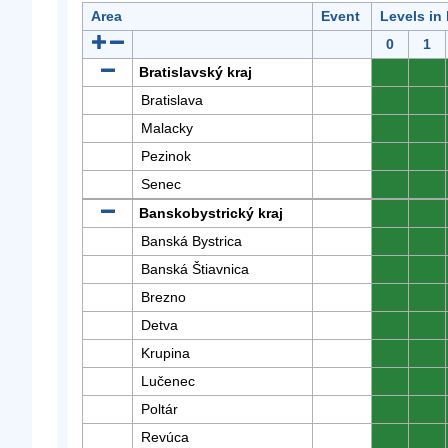
Area
Event
Levels in
0
1
Bratislavský kraj
0
0
Bratislava
0
0
Malacky
0
0
Pezinok
0
0
Senec
0
0
Banskobystrický kraj
0
0
Banská Bystrica
0
0
Banská Štiavnica
0
0
Brezno
0
0
Detva
0
0
Krupina
0
0
Lučenec
0
0
Poltár
0
0
Revúca
0
0