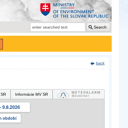
Search
back
 SR
Informácie MV SR
- 9.8.2026
m období