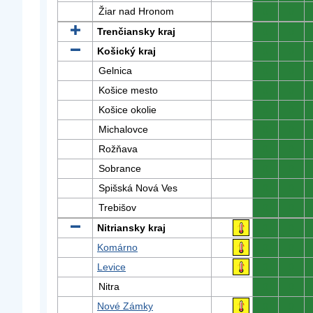
Žiar nad Hronom
0
0
Trenčiansky kraj
0
0
Košický kraj
0
0
Gelnica
0
0
Košice mesto
0
0
Košice okolie
0
0
Michalovce
0
0
Rožňava
0
0
Sobrance
0
0
Spišská Nová Ves
0
0
Trebišov
0
0
Nitriansky kraj
0
0
Komárno
0
0
Levice
0
0
Nitra
0
0
Nové Zámky
0
0