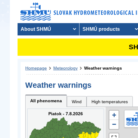
About SHMÚ
SHMÚ products
SH
Homepage
Meteorology
Weather warnings
Weather warnings
All phenomena
Wind
High temperatures
Piatok - 7.8.2026
+
−