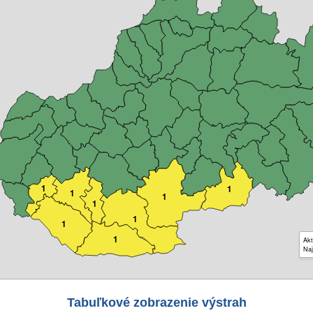
1
1
1
1
1
1
1
1
Akt
Naj
Tabuľkové zobrazenie výstrah