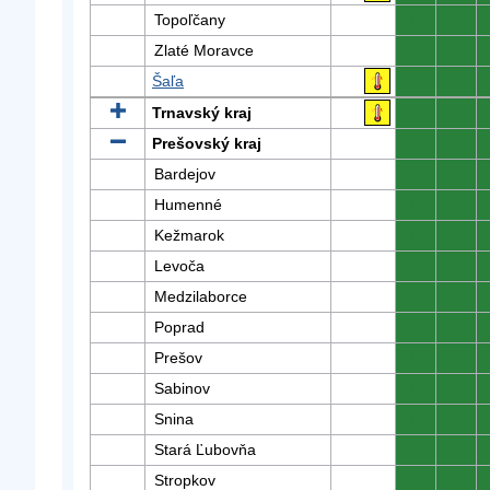
Topoľčany
0
0
Zlaté Moravce
0
0
Šaľa
0
0
Trnavský kraj
0
0
Prešovský kraj
0
0
Bardejov
0
0
Humenné
0
0
Kežmarok
0
0
Levoča
0
0
Medzilaborce
0
0
Poprad
0
0
Prešov
0
0
Sabinov
0
0
Snina
0
0
Stará Ľubovňa
0
0
Stropkov
0
0