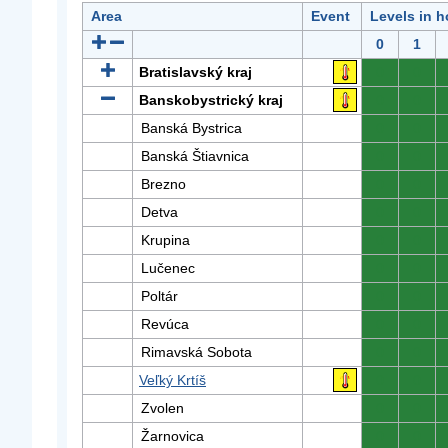
Area
Event
Levels in h
0
1
Bratislavský kraj
0
0
Banskobystrický kraj
0
0
Banská Bystrica
0
0
Banská Štiavnica
0
0
Brezno
0
0
Detva
0
0
Krupina
0
0
Lučenec
0
0
Poltár
0
0
Revúca
0
0
Rimavská Sobota
0
0
Veľký Krtíš
0
0
Zvolen
0
0
Žarnovica
0
0