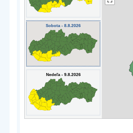
Sobota - 8.8.2026
Nedeľa - 9.8.2026