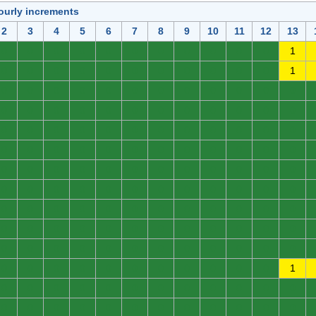
ourly increments
2
3
4
5
6
7
8
9
10
11
12
13
0
0
0
0
0
0
0
0
0
0
0
1
0
0
0
0
0
0
0
0
0
0
0
1
0
0
0
0
0
0
0
0
0
0
0
0
0
0
0
0
0
0
0
0
0
0
0
0
0
0
0
0
0
0
0
0
0
0
0
0
0
0
0
0
0
0
0
0
0
0
0
0
0
0
0
0
0
0
0
0
0
0
0
0
0
0
0
0
0
0
0
0
0
0
0
0
0
0
0
0
0
0
0
0
0
0
0
0
0
0
0
0
0
0
0
0
0
0
0
0
0
0
0
0
0
0
0
0
0
0
0
0
0
0
0
0
0
0
0
0
0
0
0
1
0
0
0
0
0
0
0
0
0
0
0
0
0
0
0
0
0
0
0
0
0
0
0
0