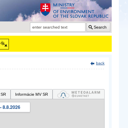
Search
back
 SR
Informácie MV SR
- 8.8.2026