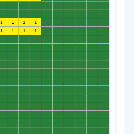
0
0
0
0
0
0
0
0
0
0
0
0
0
0
0
0
0
0
0
0
1
1
1
1
0
0
0
0
0
0
1
1
1
1
0
0
0
0
0
0
0
0
0
0
0
0
0
0
0
0
0
0
0
0
0
0
0
0
0
0
0
0
0
0
0
0
0
0
0
0
0
0
0
0
0
0
0
0
0
0
0
0
0
0
0
0
0
0
0
0
0
0
0
0
0
0
0
0
0
0
0
0
0
0
0
0
0
0
0
0
0
0
0
0
0
0
0
0
0
0
0
0
0
0
0
0
0
0
0
0
0
0
0
0
0
0
0
0
0
0
0
0
0
0
0
0
0
0
0
0
0
0
0
0
0
0
0
0
0
0