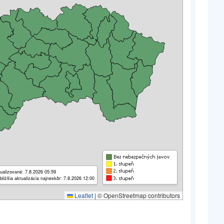
ualizované: 7.8.2026 05:59
bližšia aktualizácia najneskôr: 7.8.2026 12:00
Leaflet
|
© OpenStreetmap contributors