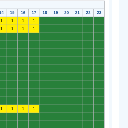
14
15
16
17
18
19
20
21
22
23
1
1
1
1
0
0
0
0
0
0
1
1
1
1
0
0
0
0
0
0
0
0
0
0
0
0
0
0
0
0
0
0
0
0
0
0
0
0
0
0
0
0
0
0
0
0
0
0
0
0
0
0
0
0
0
0
0
0
0
0
0
0
0
0
0
0
0
0
0
0
0
0
0
0
0
0
0
0
0
0
0
0
0
0
0
0
0
0
0
0
0
0
0
0
0
0
0
0
0
0
0
0
0
0
0
0
0
0
0
0
1
1
1
1
0
0
0
0
0
0
0
0
0
0
0
0
0
0
0
0
0
0
0
0
0
0
0
0
0
0