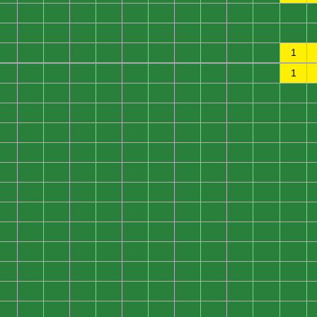
0
0
0
0
0
0
0
0
0
0
0
0
0
0
0
0
0
0
0
0
0
0
0
0
0
0
0
0
0
0
0
0
0
0
0
1
0
0
0
0
0
0
0
0
0
0
0
1
0
0
0
0
0
0
0
0
0
0
0
0
0
0
0
0
0
0
0
0
0
0
0
0
0
0
0
0
0
0
0
0
0
0
0
0
0
0
0
0
0
0
0
0
0
0
0
0
0
0
0
0
0
0
0
0
0
0
0
0
0
0
0
0
0
0
0
0
0
0
0
0
0
0
0
0
0
0
0
0
0
0
0
0
0
0
0
0
0
0
0
0
0
0
0
0
0
0
0
0
0
0
0
0
0
0
0
0
0
0
0
0
0
0
0
0
0
0
0
0
0
0
0
0
0
0
0
0
0
0
0
0
0
0
0
0
0
0
0
0
0
0
0
0