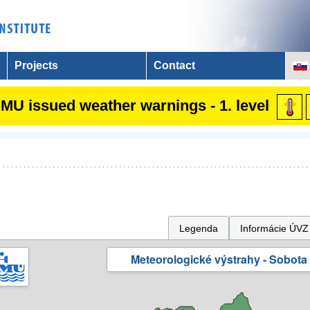
Projects
Contact
MU issued weather warnings - 1. level
Legenda
Informácie ÚVZ
Meteorologické výstrahy - Sobota 