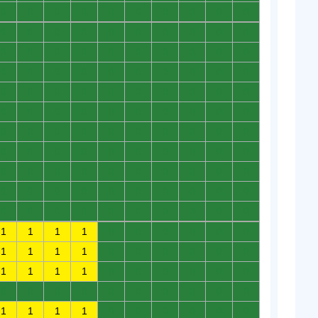
0
0
0
0
0
0
0
0
0
0
0
0
0
0
0
0
0
0
0
0
0
0
0
0
0
0
0
0
0
0
0
0
0
0
0
0
0
0
0
0
0
0
0
0
0
0
0
0
0
0
0
0
0
0
0
0
0
0
0
0
0
0
0
0
0
0
0
0
0
0
0
0
0
0
0
0
0
0
0
0
0
0
0
0
0
0
0
0
0
0
0
0
0
0
0
0
0
0
0
0
0
0
0
0
0
0
0
0
0
0
1
1
1
1
0
0
0
0
0
0
1
1
1
1
0
0
0
0
0
0
1
1
1
1
0
0
0
0
0
0
0
0
0
0
0
0
0
0
0
0
1
1
1
1
0
0
0
0
0
0