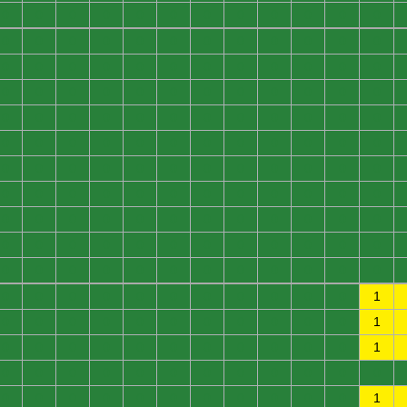
0
0
0
0
0
0
0
0
0
0
0
0
0
0
0
0
0
0
0
0
0
0
0
0
0
0
0
0
0
0
0
0
0
0
0
0
0
0
0
0
0
0
0
0
0
0
0
0
0
0
0
0
0
0
0
0
0
0
0
0
0
0
0
0
0
0
0
0
0
0
0
0
0
0
0
0
0
0
0
0
0
0
0
0
0
0
0
0
0
0
0
0
0
0
0
0
0
0
0
0
0
0
0
0
0
0
0
0
0
0
0
0
0
0
0
0
0
0
0
0
0
0
0
0
0
0
0
0
0
0
0
0
0
0
0
0
0
0
0
0
0
0
0
1
0
0
0
0
0
0
0
0
0
0
0
1
0
0
0
0
0
0
0
0
0
0
0
1
0
0
0
0
0
0
0
0
0
0
0
0
0
0
0
0
0
0
0
0
0
0
0
1