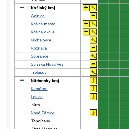
Košický kraj
0
0
0
Gelnica
0
0
0
Košice mesto
0
0
0
Košice okolie
0
0
0
Michalovce
0
0
0
Rožňava
0
0
0
Sobrance
0
0
0
Spišská Nová Ves
0
0
0
Trebišov
0
0
0
Nitriansky kraj
0
0
0
Komárno
0
0
0
Levice
0
0
0
Nitra
0
0
0
Nové Zámky
0
0
0
Topoľčany
0
0
0