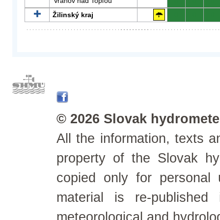
Vranov nad Topľou
0
0
0
Žilinský kraj
0
0
0
© 2026 Slovak hydrometeo
All the information, texts
property of the Slovak h
copied only for personal
material is re-published
meteorological and hydrolo