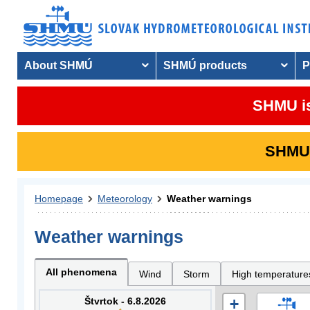
About SHMÚ
SHMÚ products
P
SHMU is
SHMU i
Homepage
Meteorology
Weather warnings
Weather warnings
All phenomena
Wind
Storm
High temperature
Štvrtok - 6.8.2026
+