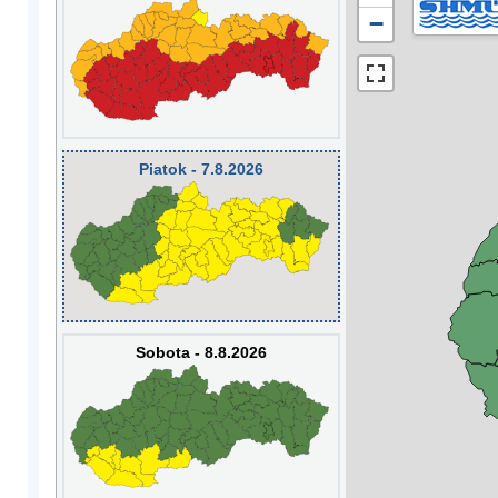
−
Piatok - 7.8.2026
Sobota - 8.8.2026