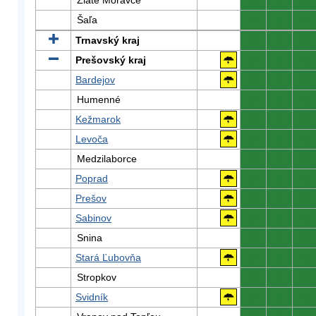
Zlaté Moravce
0
0
0
Šaľa
0
0
0
Trnavský kraj
0
0
0
Prešovský kraj
0
0
0
Bardejov
0
0
0
Humenné
0
0
0
Kežmarok
0
0
0
Levoča
0
0
0
Medzilaborce
0
0
0
Poprad
0
0
0
Prešov
0
0
0
Sabinov
0
0
0
Snina
0
0
0
Stará Ľubovňa
0
0
0
Stropkov
0
0
0
Svidník
0
0
0