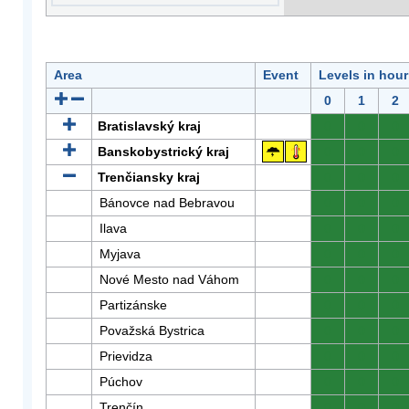
Area
Event
Levels in hour
0
1
2
Bratislavský kraj
0
0
0
Banskobystrický kraj
0
0
0
Trenčiansky kraj
0
0
0
Bánovce nad Bebravou
0
0
0
Ilava
0
0
0
Myjava
0
0
0
Nové Mesto nad Váhom
0
0
0
Partizánske
0
0
0
Považská Bystrica
0
0
0
Prievidza
0
0
0
Púchov
0
0
0
Trenčín
0
0
0