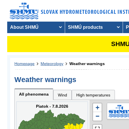
About SHMÚ
SHMÚ products
P
SHMU 
Homepage
Meteorology
Weather warnings
Weather warnings
All phenomena
Wind
High temperatures
Piatok - 7.8.2026
+
−