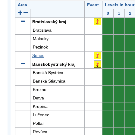
Area
Event
Levels in hour
0
1
2
Bratislavský kraj
0
0
0
Bratislava
0
0
0
Malacky
0
0
0
Pezinok
0
0
0
Senec
0
0
0
Banskobystrický kraj
0
0
0
Banská Bystrica
0
0
0
Banská Štiavnica
0
0
0
Brezno
0
0
0
Detva
0
0
0
Krupina
0
0
0
Lučenec
0
0
0
Poltár
0
0
0
Revúca
0
0
0