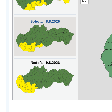
Sobota - 8.8.2026
Nedeľa - 9.8.2026