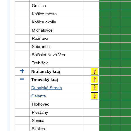
Gelnica
0
0
0
Košice mesto
0
0
0
Košice okolie
0
0
0
Michalovce
0
0
0
Rožňava
0
0
0
Sobrance
0
0
0
Spišská Nová Ves
0
0
0
Trebišov
0
0
0
Nitriansky kraj
0
0
0
Trnavský kraj
0
0
0
Dunajská Streda
0
0
0
Galanta
0
0
0
Hlohovec
0
0
0
Piešťany
0
0
0
Senica
0
0
0
Skalica
0
0
0