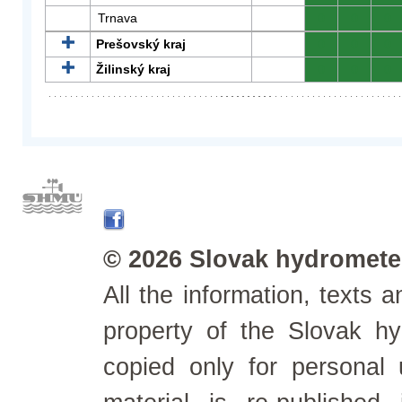
Trnava
0
0
0
Prešovský kraj
0
0
0
Žilinský kraj
0
0
0
© 2026 Slovak hydrometeo
All the information, texts
property of the Slovak h
copied only for personal