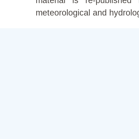
material is re-published
meteorological and hydrolo