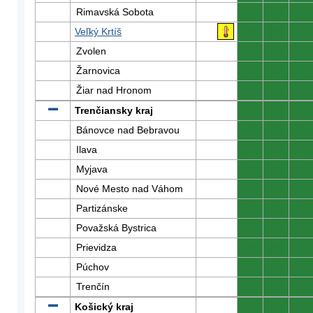
Rimavská Sobota
0
0
0
Veľký Krtíš
0
0
0
Zvolen
0
0
0
Žarnovica
0
0
0
Žiar nad Hronom
0
0
0
Trenčiansky kraj
0
0
0
Bánovce nad Bebravou
0
0
0
Ilava
0
0
0
Myjava
0
0
0
Nové Mesto nad Váhom
0
0
0
Partizánske
0
0
0
Považská Bystrica
0
0
0
Prievidza
0
0
0
Púchov
0
0
0
Trenčín
0
0
0
Košický kraj
0
0
0