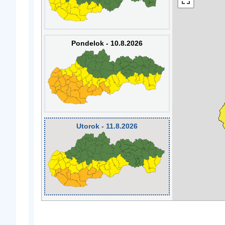
Pondelok - 10.8.2026
Utorok - 11.8.2026