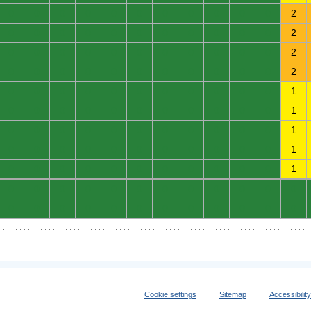
0
0
0
0
0
0
0
0
0
0
0
2
0
0
0
0
0
0
0
0
0
0
0
2
0
0
0
0
0
0
0
0
0
0
0
2
0
0
0
0
0
0
0
0
0
0
0
2
0
0
0
0
0
0
0
0
0
0
0
1
0
0
0
0
0
0
0
0
0
0
0
1
0
0
0
0
0
0
0
0
0
0
0
1
0
0
0
0
0
0
0
0
0
0
0
1
0
0
0
0
0
0
0
0
0
0
0
1
0
0
0
0
0
0
0
0
0
0
0
0
0
0
0
0
0
0
0
0
0
0
0
0
Cookie settings
Sitemap
Accessibilit