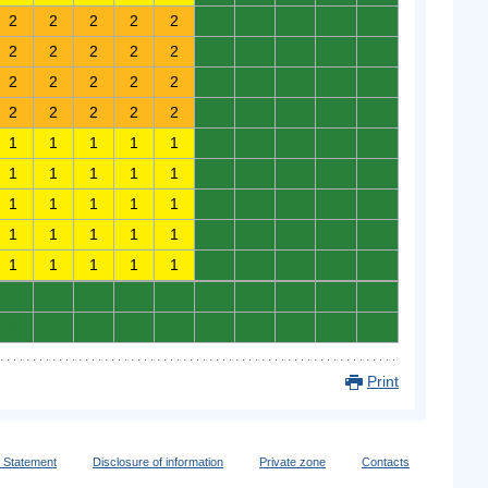
2
2
2
2
2
0
0
0
0
0
2
2
2
2
2
0
0
0
0
0
2
2
2
2
2
0
0
0
0
0
2
2
2
2
2
0
0
0
0
0
1
1
1
1
1
0
0
0
0
0
1
1
1
1
1
0
0
0
0
0
1
1
1
1
1
0
0
0
0
0
1
1
1
1
1
0
0
0
0
0
1
1
1
1
1
0
0
0
0
0
0
0
0
0
0
0
0
0
0
0
0
0
0
0
0
0
0
0
0
0
Print
y Statement
Disclosure of information
Private zone
Contacts