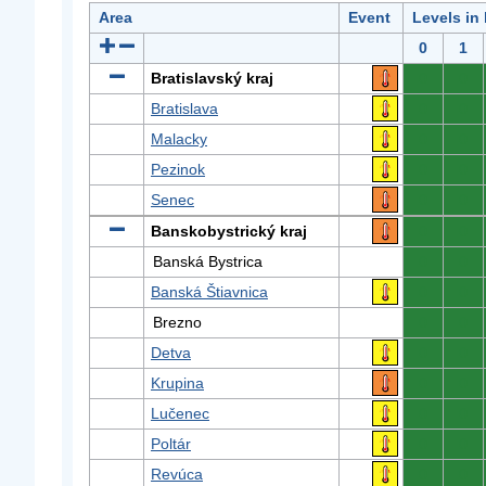
Area
Event
Levels in
0
1
Bratislavský kraj
0
0
Bratislava
0
0
Malacky
0
0
Pezinok
0
0
Senec
0
0
Banskobystrický kraj
0
0
Banská Bystrica
0
0
Banská Štiavnica
0
0
Brezno
0
0
Detva
0
0
Krupina
0
0
Lučenec
0
0
Poltár
0
0
Revúca
0
0