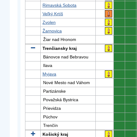
Rimavská Sobota
0
0
Veľký Krtíš
0
0
Zvolen
0
0
Žarnovica
0
0
Žiar nad Hronom
0
0
Trenčiansky kraj
0
0
Bánovce nad Bebravou
0
0
Ilava
0
0
Myjava
0
0
Nové Mesto nad Váhom
0
0
Partizánske
0
0
Považská Bystrica
0
0
Prievidza
0
0
Púchov
0
0
Trenčín
0
0
Košický kraj
0
0