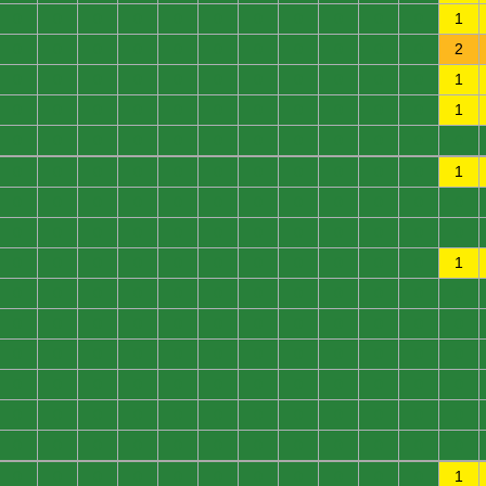
0
0
0
0
0
0
0
0
0
0
0
1
0
0
0
0
0
0
0
0
0
0
0
2
0
0
0
0
0
0
0
0
0
0
0
1
0
0
0
0
0
0
0
0
0
0
0
1
0
0
0
0
0
0
0
0
0
0
0
0
0
0
0
0
0
0
0
0
0
0
0
1
0
0
0
0
0
0
0
0
0
0
0
0
0
0
0
0
0
0
0
0
0
0
0
0
0
0
0
0
0
0
0
0
0
0
0
1
0
0
0
0
0
0
0
0
0
0
0
0
0
0
0
0
0
0
0
0
0
0
0
0
0
0
0
0
0
0
0
0
0
0
0
0
0
0
0
0
0
0
0
0
0
0
0
0
0
0
0
0
0
0
0
0
0
0
0
0
0
0
0
0
0
0
0
0
0
0
0
0
0
0
0
0
0
0
0
0
0
0
0
1