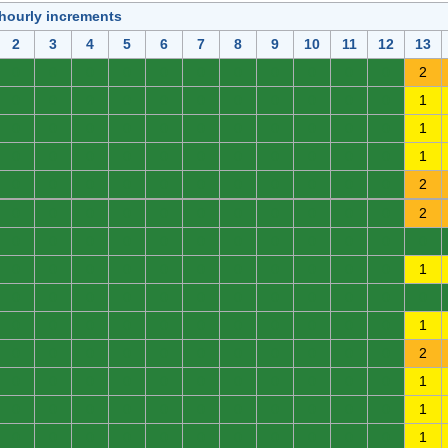
 hourly increments
2
3
4
5
6
7
8
9
10
11
12
13
0
0
0
0
0
0
0
0
0
0
0
2
0
0
0
0
0
0
0
0
0
0
0
1
0
0
0
0
0
0
0
0
0
0
0
1
0
0
0
0
0
0
0
0
0
0
0
1
0
0
0
0
0
0
0
0
0
0
0
2
0
0
0
0
0
0
0
0
0
0
0
2
0
0
0
0
0
0
0
0
0
0
0
0
0
0
0
0
0
0
0
0
0
0
0
1
0
0
0
0
0
0
0
0
0
0
0
0
0
0
0
0
0
0
0
0
0
0
0
1
0
0
0
0
0
0
0
0
0
0
0
2
0
0
0
0
0
0
0
0
0
0
0
1
0
0
0
0
0
0
0
0
0
0
0
1
0
0
0
0
0
0
0
0
0
0
0
1