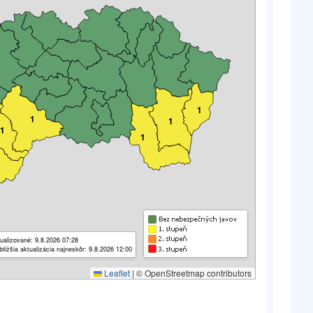
1
1
1
1
1
ualizované: 9.8.2026 07:28
bližšia aktualizácia najneskôr: 9.8.2026 12:00
Leaflet
|
© OpenStreetmap contributors