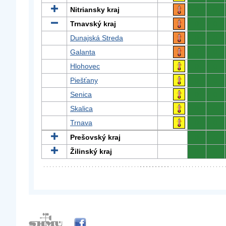
Nitriansky kraj
0
0
Trnavský kraj
0
0
Dunajská Streda
0
0
Galanta
0
0
Hlohovec
0
0
Piešťany
0
0
Senica
0
0
Skalica
0
0
Trnava
0
0
Prešovský kraj
0
0
Žilinský kraj
0
0