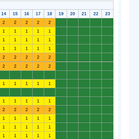
14
15
16
17
18
19
20
21
22
23
2
2
2
2
2
0
0
0
0
0
1
1
1
1
1
0
0
0
0
0
1
1
1
1
1
0
0
0
0
0
1
1
1
1
1
0
0
0
0
0
2
2
2
2
2
0
0
0
0
0
2
2
2
2
2
0
0
0
0
0
0
0
0
0
0
0
0
0
0
0
1
1
1
1
1
0
0
0
0
0
0
0
0
0
0
0
0
0
0
0
1
1
1
1
1
0
0
0
0
0
2
2
2
2
2
0
0
0
0
0
1
1
1
1
1
0
0
0
0
0
1
1
1
1
1
0
0
0
0
0
1
1
1
1
1
0
0
0
0
0