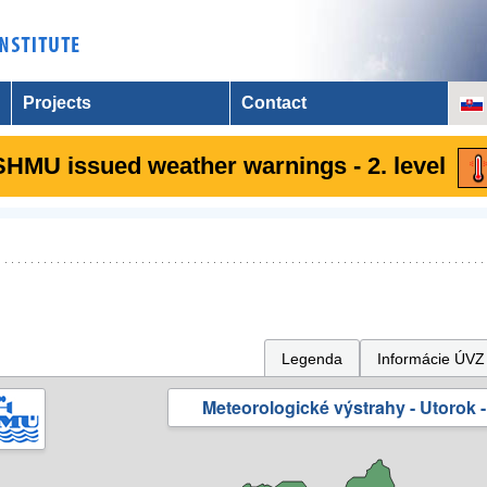
Projects
Contact
SHMU issued weather warnings - 2. level
Legenda
Informácie ÚVZ
Meteorologické výstrahy - Utorok -