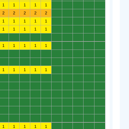
1
1
1
1
1
0
0
0
0
0
2
2
2
2
2
0
0
0
0
0
1
1
1
1
1
0
0
0
0
0
1
1
1
1
1
0
0
0
0
0
0
0
0
0
0
0
0
0
0
0
1
1
1
1
1
0
0
0
0
0
0
0
0
0
0
0
0
0
0
0
0
0
0
0
0
0
0
0
0
0
1
1
1
1
1
0
0
0
0
0
0
0
0
0
0
0
0
0
0
0
0
0
0
0
0
0
0
0
0
0
0
0
0
0
0
0
0
0
0
0
0
0
0
0
0
0
0
0
0
0
0
0
0
0
0
0
0
0
0
0
0
0
0
0
0
0
0
0
0
0
1
1
1
1
1
0
0
0
0
0