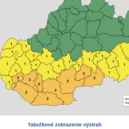
1
1
1
1
1
1
1
1
1
1
1
1
1
1
1
1
1
1
2
2
2
2
2
1
2
2
2
2
Akt
Naj
Tabuľkové zobrazenie výstrah