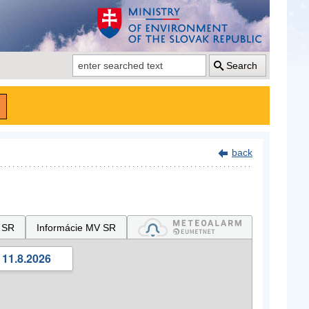
Search
back
 SR
Informácie MV SR
 11.8.2026