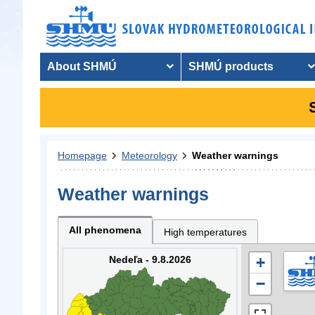
About SHMÚ
SHMÚ products
Homepage
Meteorology
Weather warnings
Weather warnings
All phenomena
High temperatures
Nedeľa - 9.8.2026
+
−