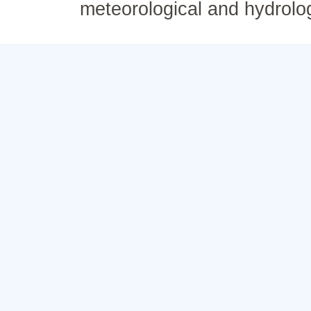
meteorological and hydrolo