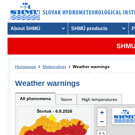
About SHMÚ
SHMÚ products
P
SHMU 
Homepage
Meteorology
Weather warnings
Weather warnings
All phenomena
Storm
High temperatures
Štvrtok - 6.8.2026
+
−