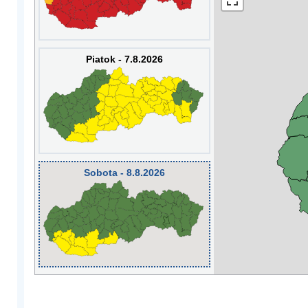
Piatok - 7.8.2026
Sobota - 8.8.2026