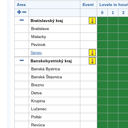
Area
Event
Levels in hour
0
1
2
Bratislavský kraj
0
0
0
Bratislava
0
0
0
Malacky
0
0
0
Pezinok
0
0
0
Senec
0
0
0
Banskobystrický kraj
0
0
0
Banská Bystrica
0
0
0
Banská Štiavnica
0
0
0
Brezno
0
0
0
Detva
0
0
0
Krupina
0
0
0
Lučenec
0
0
0
Poltár
0
0
0
Revúca
0
0
0