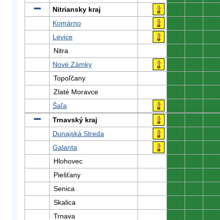
Nitriansky kraj
0
0
0
Komárno
0
0
0
Levice
0
0
0
Nitra
0
0
0
Nové Zámky
0
0
0
Topoľčany
0
0
0
Zlaté Moravce
0
0
0
Šaľa
0
0
0
Trnavský kraj
0
0
0
Dunajská Streda
0
0
0
Galanta
0
0
0
Hlohovec
0
0
0
Piešťany
0
0
0
Senica
0
0
0
Skalica
0
0
0
Trnava
0
0
0