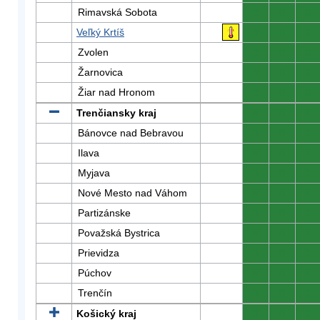
Rimavská Sobota
0
0
0
Veľký Krtíš
0
0
0
Zvolen
0
0
0
Žarnovica
0
0
0
Žiar nad Hronom
0
0
0
Trenčiansky kraj
0
0
0
Bánovce nad Bebravou
0
0
0
Ilava
0
0
0
Myjava
0
0
0
Nové Mesto nad Váhom
0
0
0
Partizánske
0
0
0
Považská Bystrica
0
0
0
Prievidza
0
0
0
Púchov
0
0
0
Trenčín
0
0
0
Košický kraj
0
0
0