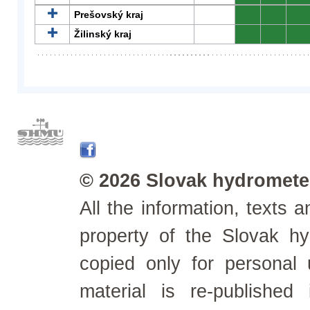
Prešovský kraj
0
0
0
Žilinský kraj
0
0
0
© 2026 Slovak hydrometeo
All the information, texts
property of the Slovak h
copied only for personal
material is re-published