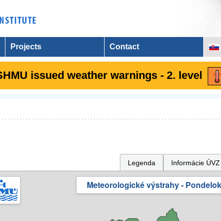
Projects
Contact
SHMU issued weather warnings - 2. level
Legenda
Informácie ÚVZ
Meteorologické výstrahy - Pondelok 