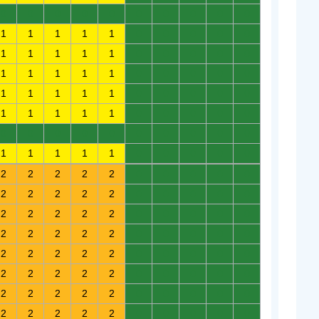
0
0
0
0
0
0
0
0
0
0
1
1
1
1
1
0
0
0
0
0
1
1
1
1
1
0
0
0
0
0
1
1
1
1
1
0
0
0
0
0
1
1
1
1
1
0
0
0
0
0
1
1
1
1
1
0
0
0
0
0
0
0
0
0
0
0
0
0
0
0
1
1
1
1
1
0
0
0
0
0
2
2
2
2
2
0
0
0
0
0
2
2
2
2
2
0
0
0
0
0
2
2
2
2
2
0
0
0
0
0
2
2
2
2
2
0
0
0
0
0
2
2
2
2
2
0
0
0
0
0
2
2
2
2
2
0
0
0
0
0
2
2
2
2
2
0
0
0
0
0
2
2
2
2
2
0
0
0
0
0