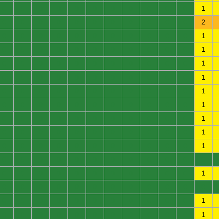
0
0
0
0
0
0
0
0
0
0
0
1
0
0
0
0
0
0
0
0
0
0
0
2
0
0
0
0
0
0
0
0
0
0
0
1
0
0
0
0
0
0
0
0
0
0
0
1
0
0
0
0
0
0
0
0
0
0
0
1
0
0
0
0
0
0
0
0
0
0
0
1
0
0
0
0
0
0
0
0
0
0
0
1
0
0
0
0
0
0
0
0
0
0
0
1
0
0
0
0
0
0
0
0
0
0
0
1
0
0
0
0
0
0
0
0
0
0
0
1
0
0
0
0
0
0
0
0
0
0
0
1
0
0
0
0
0
0
0
0
0
0
0
0
0
0
0
0
0
0
0
0
0
0
0
1
0
0
0
0
0
0
0
0
0
0
0
0
0
0
0
0
0
0
0
0
0
0
0
1
0
0
0
0
0
0
0
0
0
0
0
1