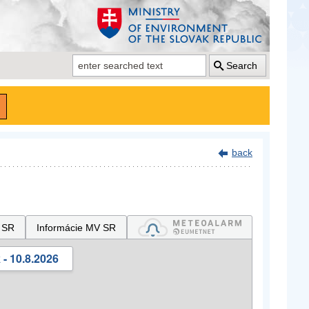
Search
back
 SR
Informácie MV SR
- 10.8.2026