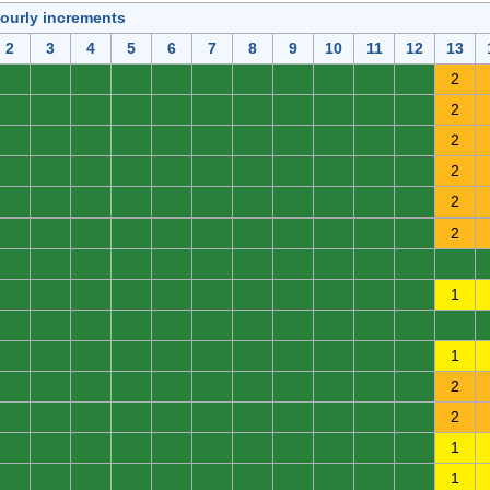
hourly increments
2
3
4
5
6
7
8
9
10
11
12
13
0
0
0
0
0
0
0
0
0
0
0
2
0
0
0
0
0
0
0
0
0
0
0
2
0
0
0
0
0
0
0
0
0
0
0
2
0
0
0
0
0
0
0
0
0
0
0
2
0
0
0
0
0
0
0
0
0
0
0
2
0
0
0
0
0
0
0
0
0
0
0
2
0
0
0
0
0
0
0
0
0
0
0
0
0
0
0
0
0
0
0
0
0
0
0
1
0
0
0
0
0
0
0
0
0
0
0
0
0
0
0
0
0
0
0
0
0
0
0
1
0
0
0
0
0
0
0
0
0
0
0
2
0
0
0
0
0
0
0
0
0
0
0
2
0
0
0
0
0
0
0
0
0
0
0
1
0
0
0
0
0
0
0
0
0
0
0
1