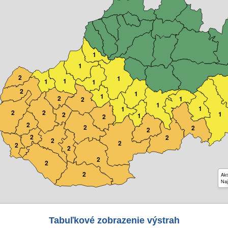
1
1
2
1
1
1
1
2
1
1
2
1
2
1
1
1
2
2
1
2
1
2
2
2
2
2
2
2
2
2
2
2
2
2
2
Akt
Naj
Tabuľkové zobrazenie výstrah