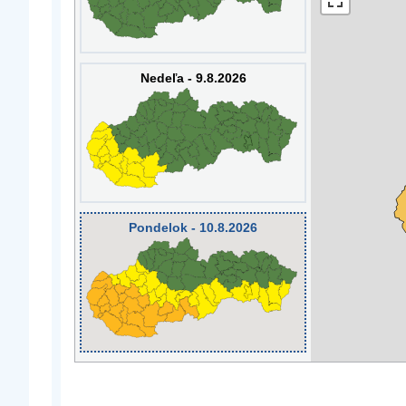
Nedeľa - 9.8.2026
Pondelok - 10.8.2026