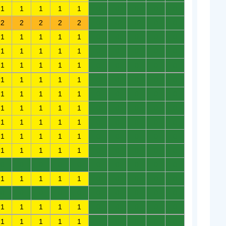
1
1
1
1
1
0
0
0
0
0
2
2
2
2
2
0
0
0
0
0
1
1
1
1
1
0
0
0
0
0
1
1
1
1
1
0
0
0
0
0
1
1
1
1
1
0
0
0
0
0
1
1
1
1
1
0
0
0
0
0
1
1
1
1
1
0
0
0
0
0
1
1
1
1
1
0
0
0
0
0
1
1
1
1
1
0
0
0
0
0
1
1
1
1
1
0
0
0
0
0
1
1
1
1
1
0
0
0
0
0
0
0
0
0
0
0
0
0
0
0
1
1
1
1
1
0
0
0
0
0
0
0
0
0
0
0
0
0
0
0
1
1
1
1
1
0
0
0
0
0
1
1
1
1
1
0
0
0
0
0