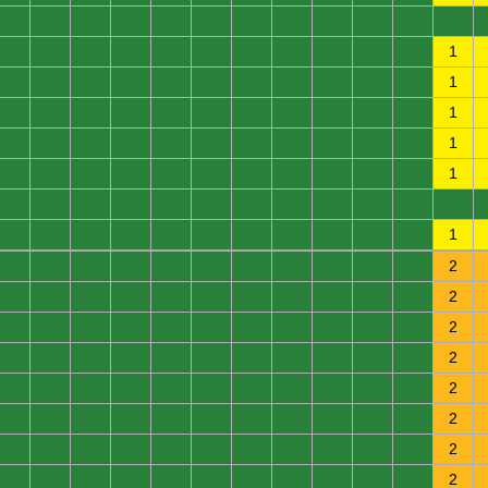
0
0
0
0
0
0
0
0
0
0
0
0
0
0
0
0
0
0
0
0
0
0
0
1
0
0
0
0
0
0
0
0
0
0
0
1
0
0
0
0
0
0
0
0
0
0
0
1
0
0
0
0
0
0
0
0
0
0
0
1
0
0
0
0
0
0
0
0
0
0
0
1
0
0
0
0
0
0
0
0
0
0
0
0
0
0
0
0
0
0
0
0
0
0
0
1
0
0
0
0
0
0
0
0
0
0
0
2
0
0
0
0
0
0
0
0
0
0
0
2
0
0
0
0
0
0
0
0
0
0
0
2
0
0
0
0
0
0
0
0
0
0
0
2
0
0
0
0
0
0
0
0
0
0
0
2
0
0
0
0
0
0
0
0
0
0
0
2
0
0
0
0
0
0
0
0
0
0
0
2
0
0
0
0
0
0
0
0
0
0
0
2