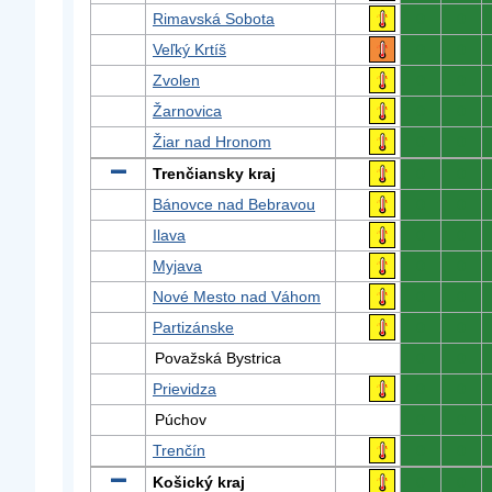
Rimavská Sobota
0
0
Veľký Krtíš
0
0
Zvolen
0
0
Žarnovica
0
0
Žiar nad Hronom
0
0
Trenčiansky kraj
0
0
Bánovce nad Bebravou
0
0
Ilava
0
0
Myjava
0
0
Nové Mesto nad Váhom
0
0
Partizánske
0
0
Považská Bystrica
0
0
Prievidza
0
0
Púchov
0
0
Trenčín
0
0
Košický kraj
0
0