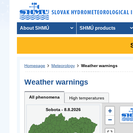
About SHMÚ
SHMÚ products
Homepage
Meteorology
Weather warnings
Weather warnings
All phenomena
High temperatures
Sobota - 8.8.2026
+
−