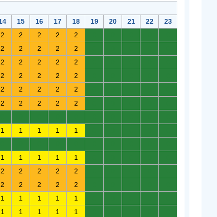
14
15
16
17
18
19
20
21
22
23
2
2
2
2
2
0
0
0
0
0
2
2
2
2
2
0
0
0
0
0
2
2
2
2
2
0
0
0
0
0
2
2
2
2
2
0
0
0
0
0
2
2
2
2
2
0
0
0
0
0
2
2
2
2
2
0
0
0
0
0
0
0
0
0
0
0
0
0
0
0
1
1
1
1
1
0
0
0
0
0
0
0
0
0
0
0
0
0
0
0
1
1
1
1
1
0
0
0
0
0
2
2
2
2
2
0
0
0
0
0
2
2
2
2
2
0
0
0
0
0
1
1
1
1
1
0
0
0
0
0
1
1
1
1
1
0
0
0
0
0