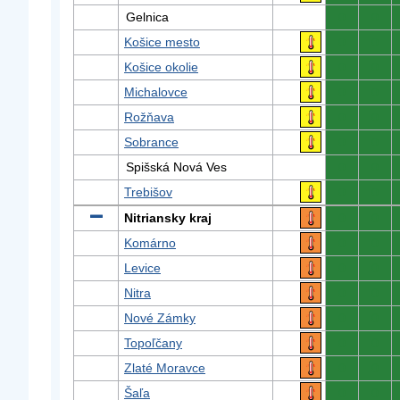
Gelnica
0
0
Košice mesto
0
0
Košice okolie
0
0
Michalovce
0
0
Rožňava
0
0
Sobrance
0
0
Spišská Nová Ves
0
0
Trebišov
0
0
Nitriansky kraj
0
0
Komárno
0
0
Levice
0
0
Nitra
0
0
Nové Zámky
0
0
Topoľčany
0
0
Zlaté Moravce
0
0
Šaľa
0
0