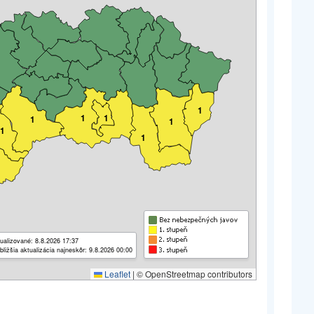
1
1
1
1
1
1
1
ualizované: 8.8.2026 17:37
bližšia aktualizácia najneskôr: 9.8.2026 00:00
Leaflet
|
© OpenStreetmap contributors