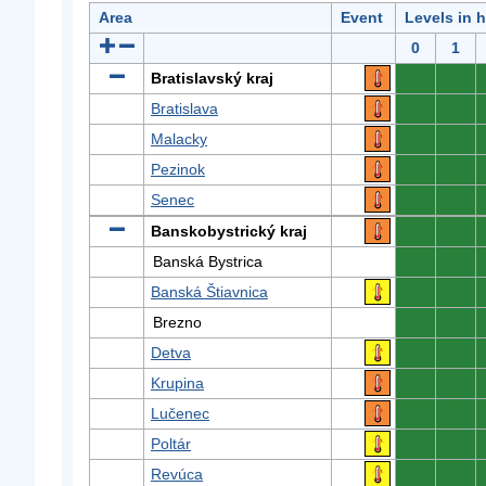
Area
Event
Levels in 
0
1
Bratislavský kraj
0
0
Bratislava
0
0
Malacky
0
0
Pezinok
0
0
Senec
0
0
Banskobystrický kraj
0
0
Banská Bystrica
0
0
Banská Štiavnica
0
0
Brezno
0
0
Detva
0
0
Krupina
0
0
Lučenec
0
0
Poltár
0
0
Revúca
0
0