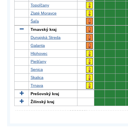
Topoľčany
0
0
0
Zlaté Moravce
0
0
0
Šaľa
0
0
0
Trnavský kraj
0
0
0
Dunajská Streda
0
0
0
Galanta
0
0
0
Hlohovec
0
0
0
Piešťany
0
0
0
Senica
0
0
0
Skalica
0
0
0
Trnava
0
0
0
Prešovský kraj
0
0
0
Žilinský kraj
0
0
0