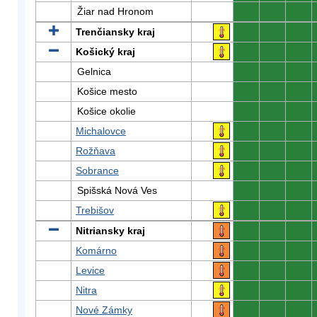
Žiar nad Hronom
0
0
0
Trenčiansky kraj
0
0
0
Košický kraj
0
0
0
Gelnica
0
0
0
Košice mesto
0
0
0
Košice okolie
0
0
0
Michalovce
0
0
0
Rožňava
0
0
0
Sobrance
0
0
0
Spišská Nová Ves
0
0
0
Trebišov
0
0
0
Nitriansky kraj
0
0
0
Komárno
0
0
0
Levice
0
0
0
Nitra
0
0
0
Nové Zámky
0
0
0