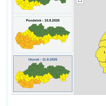
Pondelok - 10.8.2026
1
Utorok - 11.8.2026