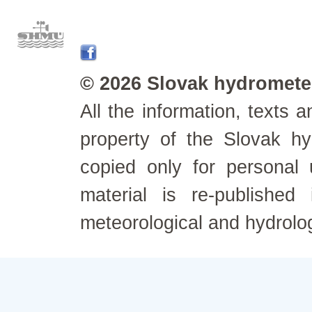
© 2026 Slovak hydrometeo
All the information, texts
property of the Slovak h
copied only for personal
material is re-published
meteorological and hydrolo