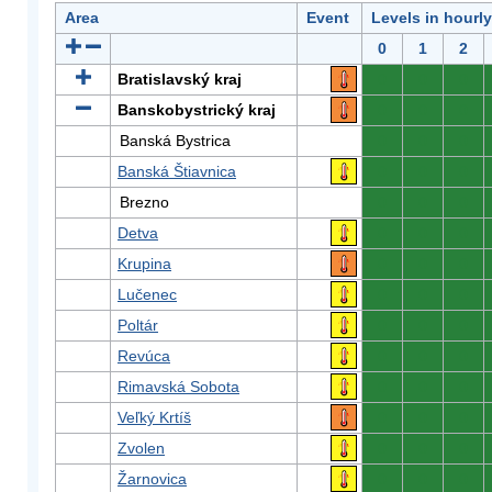
Area
Event
Levels in hourl
0
1
2
Bratislavský kraj
0
0
0
Banskobystrický kraj
0
0
0
Banská Bystrica
0
0
0
Banská Štiavnica
0
0
0
Brezno
0
0
0
Detva
0
0
0
Krupina
0
0
0
Lučenec
0
0
0
Poltár
0
0
0
Revúca
0
0
0
Rimavská Sobota
0
0
0
Veľký Krtíš
0
0
0
Zvolen
0
0
0
Žarnovica
0
0
0