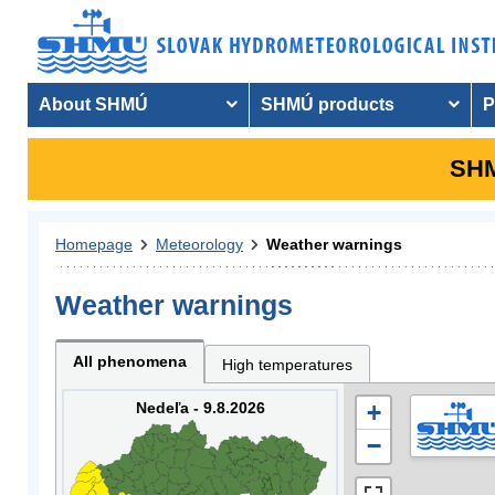
About SHMÚ
SHMÚ products
P
SHM
Homepage
Meteorology
Weather warnings
Weather warnings
All phenomena
High temperatures
Nedeľa - 9.8.2026
+
−