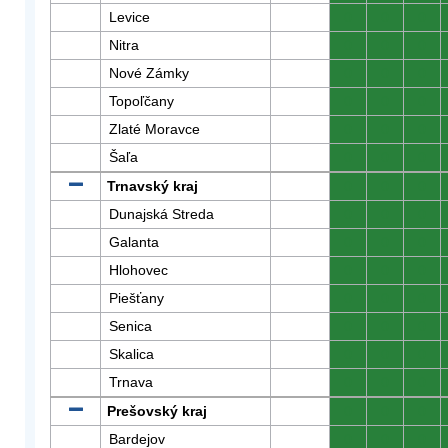
Levice
0
0
0
Nitra
0
0
0
Nové Zámky
0
0
0
Topoľčany
0
0
0
Zlaté Moravce
0
0
0
Šaľa
0
0
0
Trnavský kraj
0
0
0
Dunajská Streda
0
0
0
Galanta
0
0
0
Hlohovec
0
0
0
Piešťany
0
0
0
Senica
0
0
0
Skalica
0
0
0
Trnava
0
0
0
Prešovský kraj
0
0
0
Bardejov
0
0
0