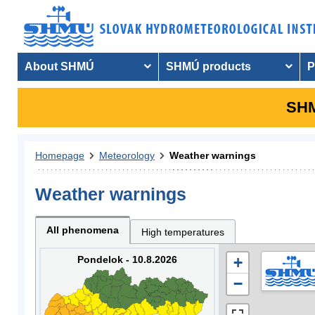
About SHMÚ
SHMÚ products
P
SHM
Homepage
Meteorology
Weather warnings
Weather warnings
All phenomena
High temperatures
Pondelok - 10.8.2026
+
−