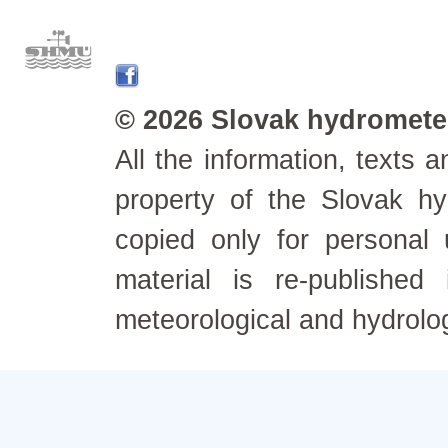
© 2026 Slovak hydrometeo
All the information, texts
property of the Slovak h
copied only for personal
material is re-published
meteorological and hydrolo