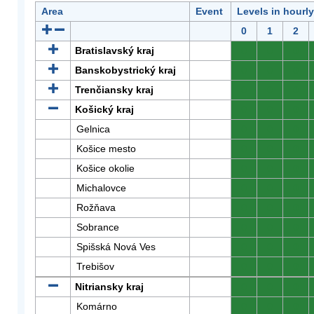
Area
Event
Levels in hourl
0
1
2
Bratislavský kraj
0
0
0
Banskobystrický kraj
0
0
0
Trenčiansky kraj
0
0
0
Košický kraj
0
0
0
Gelnica
0
0
0
Košice mesto
0
0
0
Košice okolie
0
0
0
Michalovce
0
0
0
Rožňava
0
0
0
Sobrance
0
0
0
Spišská Nová Ves
0
0
0
Trebišov
0
0
0
Nitriansky kraj
0
0
0
Komárno
0
0
0