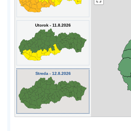
Utorok - 11.8.2026
Streda - 12.8.2026