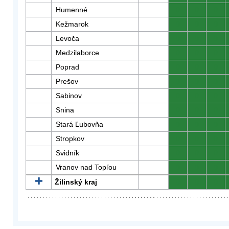
Humenné
0
0
0
Kežmarok
0
0
0
Levoča
0
0
0
Medzilaborce
0
0
0
Poprad
0
0
0
Prešov
0
0
0
Sabinov
0
0
0
Snina
0
0
0
Stará Ľubovňa
0
0
0
Stropkov
0
0
0
Svidník
0
0
0
Vranov nad Topľou
0
0
0
Žilinský kraj
0
0
0