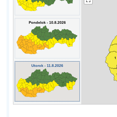
Pondelok - 10.8.2026
1
Utorok - 11.8.2026