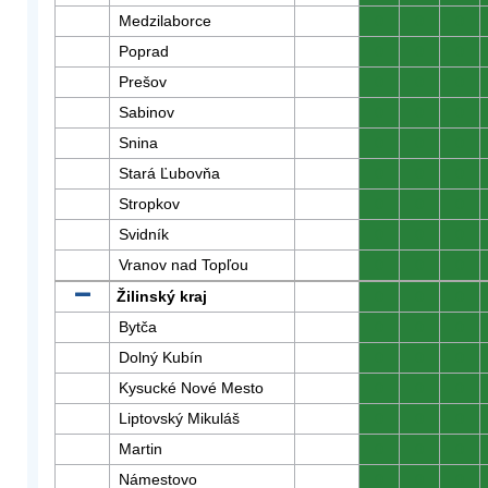
Medzilaborce
0
0
0
Poprad
0
0
0
Prešov
0
0
0
Sabinov
0
0
0
Snina
0
0
0
Stará Ľubovňa
0
0
0
Stropkov
0
0
0
Svidník
0
0
0
Vranov nad Topľou
0
0
0
Žilinský kraj
0
0
0
Bytča
0
0
0
Dolný Kubín
0
0
0
Kysucké Nové Mesto
0
0
0
Liptovský Mikuláš
0
0
0
Martin
0
0
0
Námestovo
0
0
0