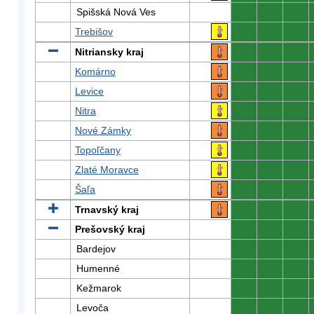
Spišská Nová Ves
0
0
0
Trebišov
0
0
0
Nitriansky kraj
0
0
0
Komárno
0
0
0
Levice
0
0
0
Nitra
0
0
0
Nové Zámky
0
0
0
Topoľčany
0
0
0
Zlaté Moravce
0
0
0
Šaľa
0
0
0
Trnavský kraj
0
0
0
Prešovský kraj
0
0
0
Bardejov
0
0
0
Humenné
0
0
0
Kežmarok
0
0
0
Levoča
0
0
0