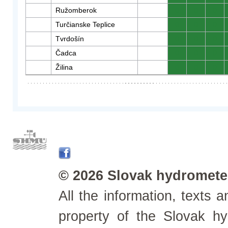
Ružomberok
0
0
0
Turčianske Teplice
0
0
0
Tvrdošín
0
0
0
Čadca
0
0
0
Žilina
0
0
0
© 2026 Slovak hydrometeo
All the information, texts
property of the Slovak h