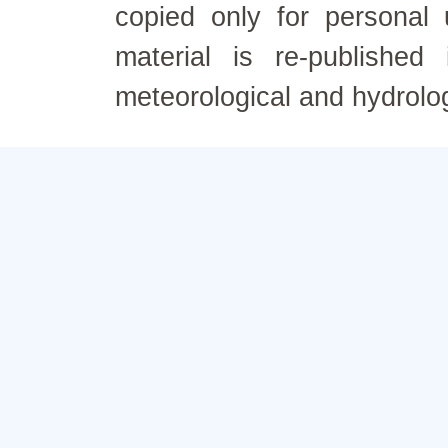
copied only for personal
material is re-published
meteorological and hydrolo