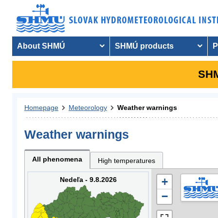
About SHMÚ
SHMÚ products
P
SHM
Homepage
Meteorology
Weather warnings
Weather warnings
All phenomena
High temperatures
Nedeľa - 9.8.2026
+
−