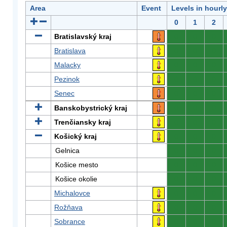
Area
Event
Levels in hourl
0
1
2
Bratislavský kraj
0
0
0
Bratislava
0
0
0
Malacky
0
0
0
Pezinok
0
0
0
Senec
0
0
0
Banskobystrický kraj
0
0
0
Trenčiansky kraj
0
0
0
Košický kraj
0
0
0
Gelnica
0
0
0
Košice mesto
0
0
0
Košice okolie
0
0
0
Michalovce
0
0
0
Rožňava
0
0
0
Sobrance
0
0
0