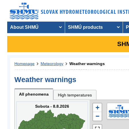
About SHMÚ
SHMÚ products
P
SHM
Homepage
Meteorology
Weather warnings
Weather warnings
All phenomena
High temperatures
Sobota - 8.8.2026
+
−