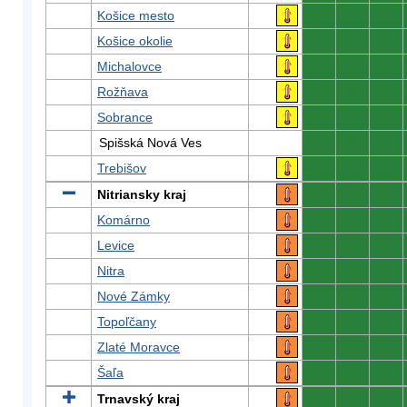
Košice mesto
0
0
0
Košice okolie
0
0
0
Michalovce
0
0
0
Rožňava
0
0
0
Sobrance
0
0
0
Spišská Nová Ves
0
0
0
Trebišov
0
0
0
Nitriansky kraj
0
0
0
Komárno
0
0
0
Levice
0
0
0
Nitra
0
0
0
Nové Zámky
0
0
0
Topoľčany
0
0
0
Zlaté Moravce
0
0
0
Šaľa
0
0
0
Trnavský kraj
0
0
0