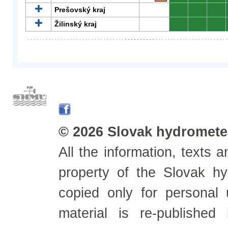
Prešovský kraj
0
0
0
Žilinský kraj
0
0
0
© 2026 Slovak hydrometeo
All the information, texts
property of the Slovak h
copied only for personal
material is re-published