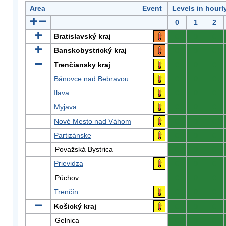
Area
Event
Levels in hourl
0
1
2
Bratislavský kraj
0
0
0
Banskobystrický kraj
0
0
0
Trenčiansky kraj
0
0
0
Bánovce nad Bebravou
0
0
0
Ilava
0
0
0
Myjava
0
0
0
Nové Mesto nad Váhom
0
0
0
Partizánske
0
0
0
Považská Bystrica
0
0
0
Prievidza
0
0
0
Púchov
0
0
0
Trenčín
0
0
0
Košický kraj
0
0
0
Gelnica
0
0
0