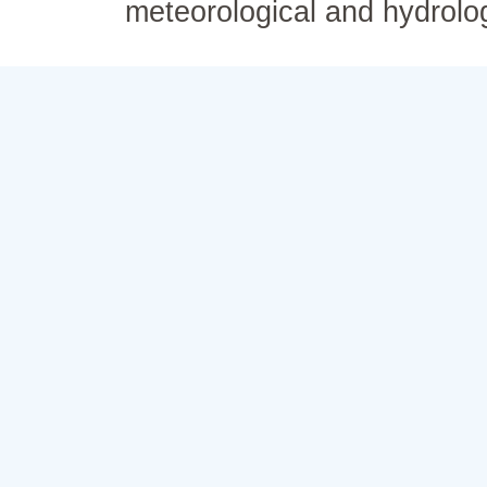
meteorological and hydrolo