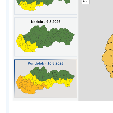
Nedeľa - 9.8.2026
2
Pondelok - 10.8.2026