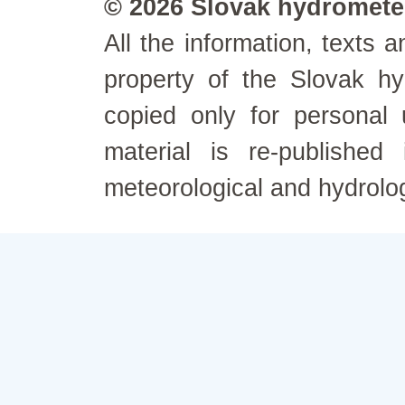
© 2026 Slovak hydrometeo
All the information, texts
property of the Slovak h
copied only for personal
material is re-published
meteorological and hydrolo