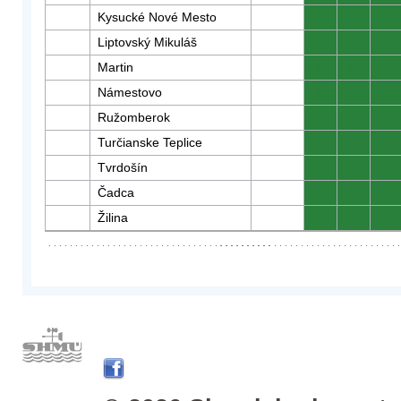
Kysucké Nové Mesto
0
0
0
Liptovský Mikuláš
0
0
0
Martin
0
0
0
Námestovo
0
0
0
Ružomberok
0
0
0
Turčianske Teplice
0
0
0
Tvrdošín
0
0
0
Čadca
0
0
0
Žilina
0
0
0