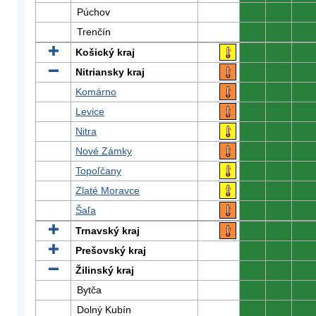
Púchov
0
0
0
Trenčín
0
0
0
Košický kraj
0
0
0
Nitriansky kraj
0
0
0
Komárno
0
0
0
Levice
0
0
0
Nitra
0
0
0
Nové Zámky
0
0
0
Topoľčany
0
0
0
Zlaté Moravce
0
0
0
Šaľa
0
0
0
Trnavský kraj
0
0
0
Prešovský kraj
0
0
0
Žilinský kraj
0
0
0
Bytča
0
0
0
Dolný Kubín
0
0
0