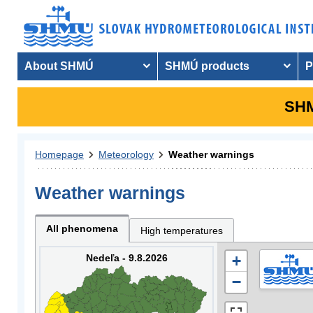
About SHMÚ
SHMÚ products
P
SHM
Homepage
Meteorology
Weather warnings
Weather warnings
All phenomena
High temperatures
Nedeľa - 9.8.2026
+
−