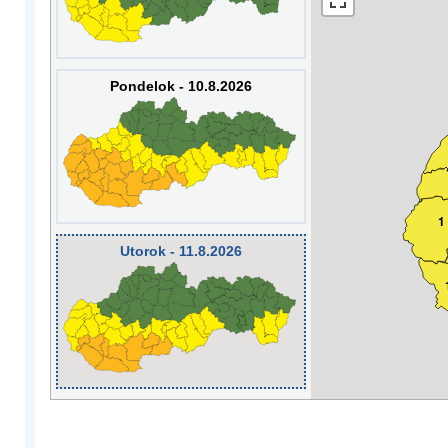
Pondelok - 10.8.2026
1
Utorok - 11.8.2026