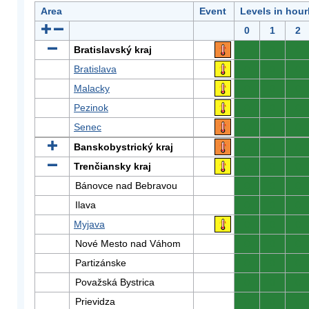
Area
Event
Levels in hour
0
1
2
Bratislavský kraj
0
0
0
Bratislava
0
0
0
Malacky
0
0
0
Pezinok
0
0
0
Senec
0
0
0
Banskobystrický kraj
0
0
0
Trenčiansky kraj
0
0
0
Bánovce nad Bebravou
0
0
0
Ilava
0
0
0
Myjava
0
0
0
Nové Mesto nad Váhom
0
0
0
Partizánske
0
0
0
Považská Bystrica
0
0
0
Prievidza
0
0
0