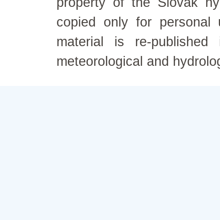
property of the Slovak h
copied only for personal
material is re-published
meteorological and hydrolo