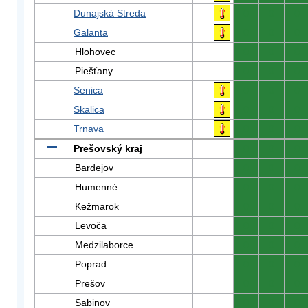
Dunajská Streda
0
0
0
Galanta
0
0
0
Hlohovec
0
0
0
Piešťany
0
0
0
Senica
0
0
0
Skalica
0
0
0
Trnava
0
0
0
Prešovský kraj
0
0
0
Bardejov
0
0
0
Humenné
0
0
0
Kežmarok
0
0
0
Levoča
0
0
0
Medzilaborce
0
0
0
Poprad
0
0
0
Prešov
0
0
0
Sabinov
0
0
0