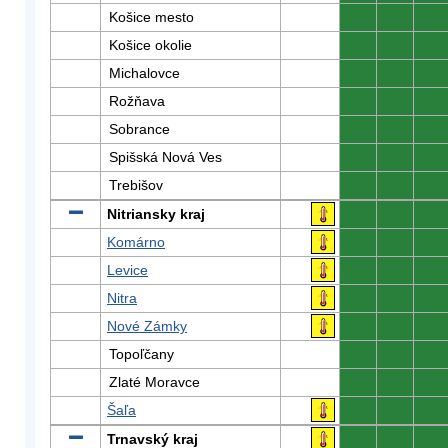
Košice mesto
0
0
0
Košice okolie
0
0
0
Michalovce
0
0
0
Rožňava
0
0
0
Sobrance
0
0
0
Spišská Nová Ves
0
0
0
Trebišov
0
0
0
Nitriansky kraj
0
0
0
Komárno
0
0
0
Levice
0
0
0
Nitra
0
0
0
Nové Zámky
0
0
0
Topoľčany
0
0
0
Zlaté Moravce
0
0
0
Šaľa
0
0
0
Trnavský kraj
0
0
0