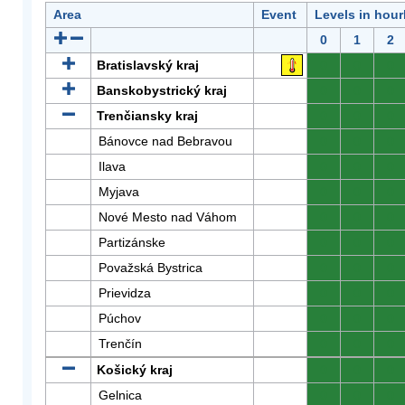
Area
Event
Levels in hour
0
1
2
Bratislavský kraj
0
0
0
Banskobystrický kraj
0
0
0
Trenčiansky kraj
0
0
0
Bánovce nad Bebravou
0
0
0
Ilava
0
0
0
Myjava
0
0
0
Nové Mesto nad Váhom
0
0
0
Partizánske
0
0
0
Považská Bystrica
0
0
0
Prievidza
0
0
0
Púchov
0
0
0
Trenčín
0
0
0
Košický kraj
0
0
0
Gelnica
0
0
0