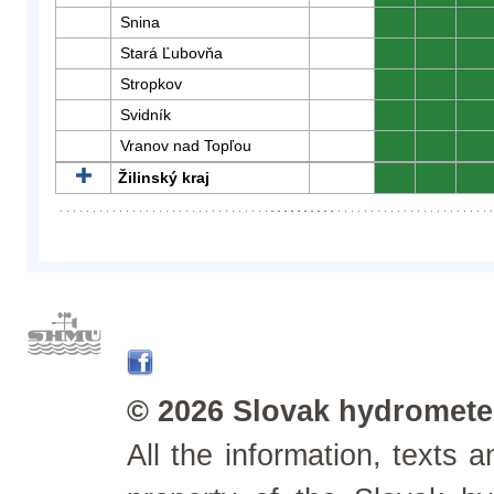
Snina
0
0
0
Stará Ľubovňa
0
0
0
Stropkov
0
0
0
Svidník
0
0
0
Vranov nad Topľou
0
0
0
Žilinský kraj
0
0
0
© 2026 Slovak hydrometeo
All the information, texts