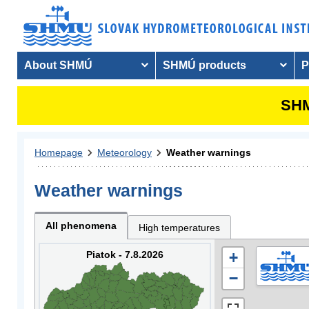
About SHMÚ
SHMÚ products
P
SHM
Homepage
Meteorology
Weather warnings
Weather warnings
All phenomena
High temperatures
Piatok - 7.8.2026
+
−