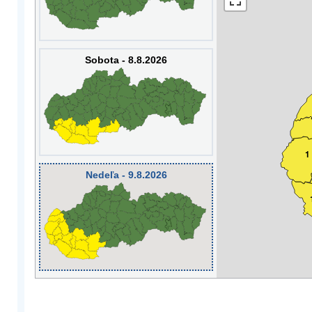
Sobota - 8.8.2026
1
Nedeľa - 9.8.2026