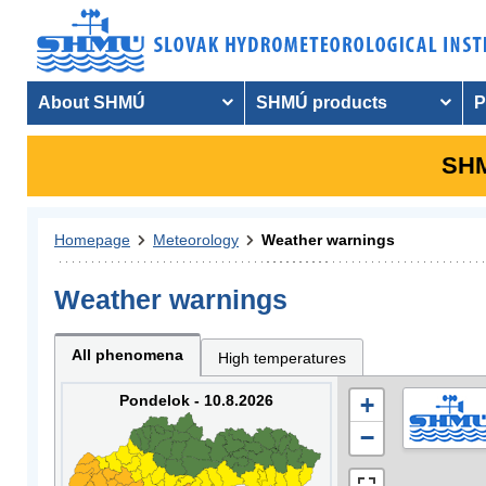
About SHMÚ
SHMÚ products
P
SHM
Homepage
Meteorology
Weather warnings
Weather warnings
All phenomena
High temperatures
Pondelok - 10.8.2026
+
−