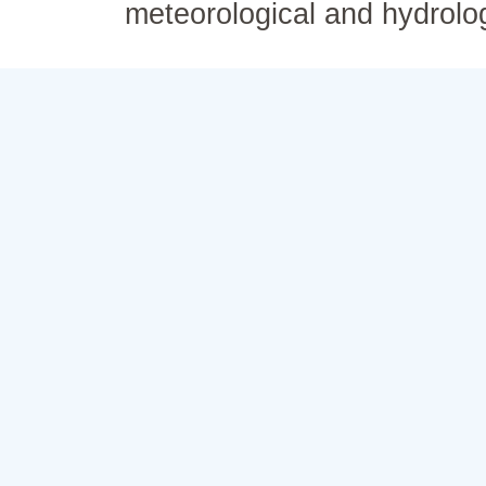
meteorological and hydrolo