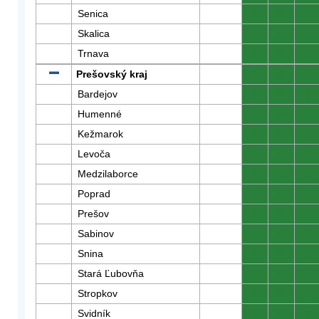
Senica
0
0
0
Skalica
0
0
0
Trnava
0
0
0
Prešovský kraj
0
0
0
Bardejov
0
0
0
Humenné
0
0
0
Kežmarok
0
0
0
Levoča
0
0
0
Medzilaborce
0
0
0
Poprad
0
0
0
Prešov
0
0
0
Sabinov
0
0
0
Snina
0
0
0
Stará Ľubovňa
0
0
0
Stropkov
0
0
0
Svidník
0
0
0