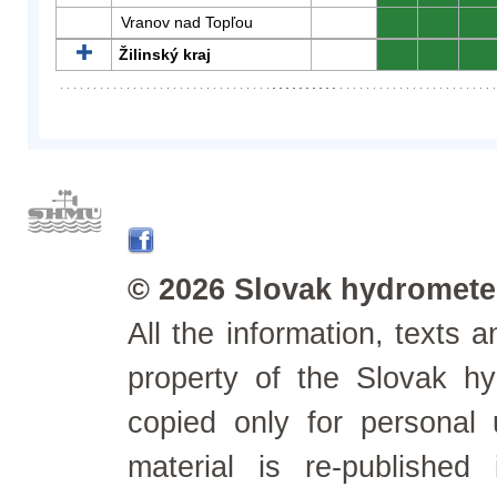
Vranov nad Topľou
0
0
0
Žilinský kraj
0
0
0
© 2026 Slovak hydrometeo
All the information, texts
property of the Slovak h
copied only for personal
material is re-published