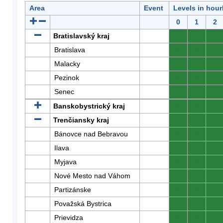
Area
Event
Levels in hour
0
1
2
Bratislavský kraj
0
0
0
Bratislava
0
0
0
Malacky
0
0
0
Pezinok
0
0
0
Senec
0
0
0
Banskobystrický kraj
0
0
0
Trenčiansky kraj
0
0
0
Bánovce nad Bebravou
0
0
0
Ilava
0
0
0
Myjava
0
0
0
Nové Mesto nad Váhom
0
0
0
Partizánske
0
0
0
Považská Bystrica
0
0
0
Prievidza
0
0
0