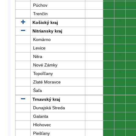
Púchov
0
0
0
Trenčín
0
0
0
Košický kraj
0
0
0
Nitriansky kraj
0
0
0
Komárno
0
0
0
Levice
0
0
0
Nitra
0
0
0
Nové Zámky
0
0
0
Topoľčany
0
0
0
Zlaté Moravce
0
0
0
Šaľa
0
0
0
Trnavský kraj
0
0
0
Dunajská Streda
0
0
0
Galanta
0
0
0
Hlohovec
0
0
0
Piešťany
0
0
0