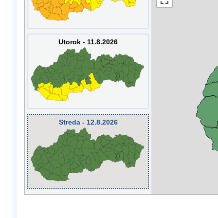
Utorok - 11.8.2026
Streda - 12.8.2026