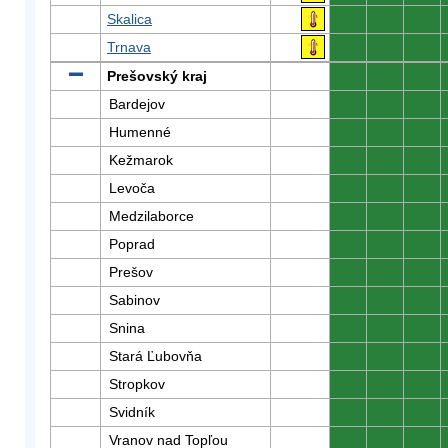
Skalica
0
0
0
Trnava
0
0
0
Prešovský kraj
0
0
0
Bardejov
0
0
0
Humenné
0
0
0
Kežmarok
0
0
0
Levoča
0
0
0
Medzilaborce
0
0
0
Poprad
0
0
0
Prešov
0
0
0
Sabinov
0
0
0
Snina
0
0
0
Stará Ľubovňa
0
0
0
Stropkov
0
0
0
Svidník
0
0
0
Vranov nad Topľou
0
0
0