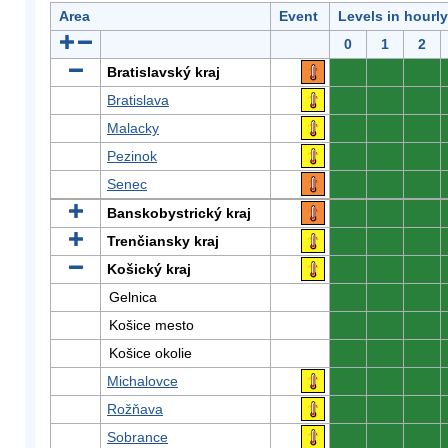
Area
Event
Levels in hourl
0
1
2
Bratislavský kraj
0
0
0
Bratislava
0
0
0
Malacky
0
0
0
Pezinok
0
0
0
Senec
0
0
0
Banskobystrický kraj
0
0
0
Trenčiansky kraj
0
0
0
Košický kraj
0
0
0
Gelnica
0
0
0
Košice mesto
0
0
0
Košice okolie
0
0
0
Michalovce
0
0
0
Rožňava
0
0
0
Sobrance
0
0
0