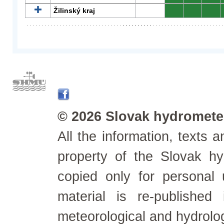
Žilinský kraj
0
0
0
© 2026 Slovak hydrometeo
All the information, texts
property of the Slovak h
copied only for personal
material is re-published
meteorological and hydrolo