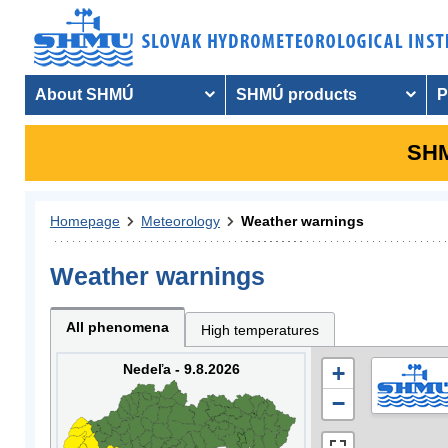
About SHMÚ
SHMÚ products
P
SHM
Homepage
Meteorology
Weather warnings
Weather warnings
All phenomena
High temperatures
Nedeľa - 9.8.2026
+
−