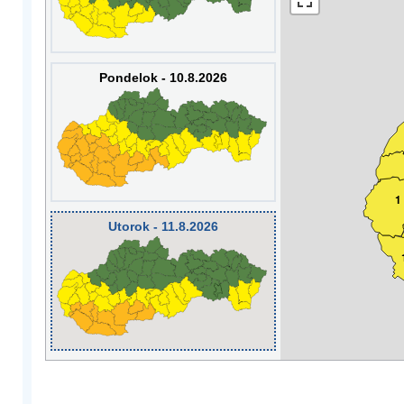
Pondelok - 10.8.2026
1
Utorok - 11.8.2026