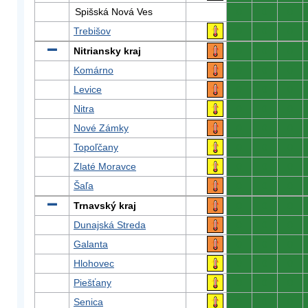
Spišská Nová Ves
0
0
0
Trebišov
0
0
0
Nitriansky kraj
0
0
0
Komárno
0
0
0
Levice
0
0
0
Nitra
0
0
0
Nové Zámky
0
0
0
Topoľčany
0
0
0
Zlaté Moravce
0
0
0
Šaľa
0
0
0
Trnavský kraj
0
0
0
Dunajská Streda
0
0
0
Galanta
0
0
0
Hlohovec
0
0
0
Piešťany
0
0
0
Senica
0
0
0