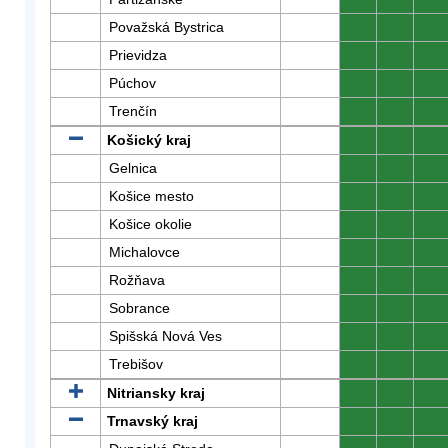
Považská Bystrica
0
0
0
Prievidza
0
0
0
Púchov
0
0
0
Trenčín
0
0
0
Košický kraj
0
0
0
Gelnica
0
0
0
Košice mesto
0
0
0
Košice okolie
0
0
0
Michalovce
0
0
0
Rožňava
0
0
0
Sobrance
0
0
0
Spišská Nová Ves
0
0
0
Trebišov
0
0
0
Nitriansky kraj
0
0
0
Trnavský kraj
0
0
0