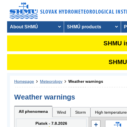
About SHMÚ
SHMÚ products
P
SHMU is
SHMU i
Homepage
Meteorology
Weather warnings
Weather warnings
All phenomena
Wind
Storm
High temperature
Piatok - 7.8.2026
+