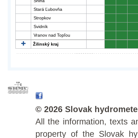
Snina
0
0
0
Stará Ľubovňa
0
0
0
Stropkov
0
0
0
Svidník
0
0
0
Vranov nad Topľou
0
0
0
Žilinský kraj
0
0
0
© 2026 Slovak hydrometeo
All the information, texts
property of the Slovak h