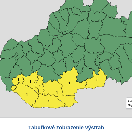
1
1
1
1
1
1
1
1
Akt
Naj
Tabuľkové zobrazenie výstrah