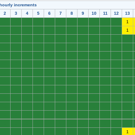
 hourly increments
2
3
4
5
6
7
8
9
10
11
12
13
0
0
0
0
0
0
0
0
0
0
0
1
0
0
0
0
0
0
0
0
0
0
0
1
0
0
0
0
0
0
0
0
0
0
0
0
0
0
0
0
0
0
0
0
0
0
0
0
0
0
0
0
0
0
0
0
0
0
0
0
0
0
0
0
0
0
0
0
0
0
0
0
0
0
0
0
0
0
0
0
0
0
0
0
0
0
0
0
0
0
0
0
0
0
0
0
0
0
0
0
0
0
0
0
0
0
0
0
0
0
0
0
0
0
0
0
0
0
0
0
0
0
0
0
0
0
0
0
0
0
0
0
0
0
0
0
0
0
0
0
0
0
0
0
0
0
0
0
0
0
0
0
0
0
0
0
0
0
0
0
0
0
0
0
0
0
0
1