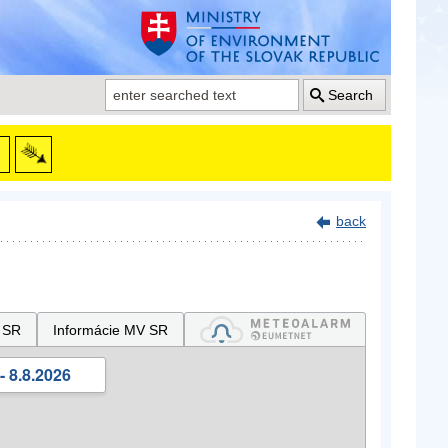
Search
back
 SR
Informácie MV SR
- 8.8.2026