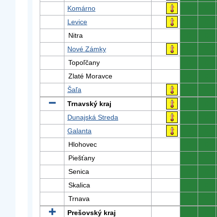
Komárno
0
0
Levice
0
0
Nitra
0
0
Nové Zámky
0
0
Topoľčany
0
0
Zlaté Moravce
0
0
Šaľa
0
0
Trnavský kraj
0
0
Dunajská Streda
0
0
Galanta
0
0
Hlohovec
0
0
Piešťany
0
0
Senica
0
0
Skalica
0
0
Trnava
0
0
Prešovský kraj
0
0