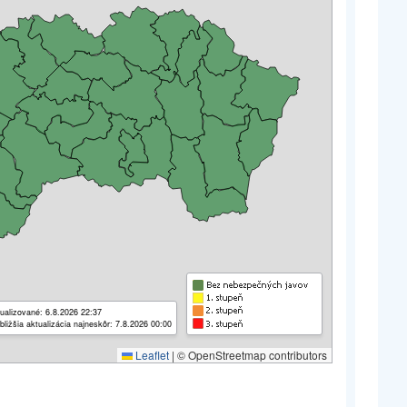
ualizované: 6.8.2026 22:37
bližšia aktualizácia najneskôr: 7.8.2026 00:00
Leaflet
|
© OpenStreetmap contributors