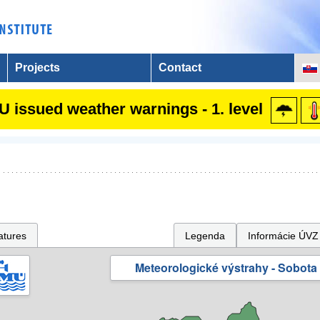
Projects
Contact
 issued weather warnings - 1. level
atures
Legenda
Informácie ÚVZ
Meteorologické výstrahy - Sobota 