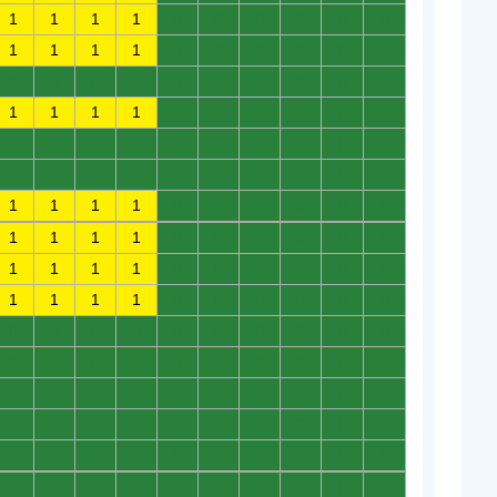
1
1
1
1
0
0
0
0
0
0
1
1
1
1
0
0
0
0
0
0
0
0
0
0
0
0
0
0
0
0
1
1
1
1
0
0
0
0
0
0
0
0
0
0
0
0
0
0
0
0
0
0
0
0
0
0
0
0
0
0
1
1
1
1
0
0
0
0
0
0
1
1
1
1
0
0
0
0
0
0
1
1
1
1
0
0
0
0
0
0
1
1
1
1
0
0
0
0
0
0
0
0
0
0
0
0
0
0
0
0
0
0
0
0
0
0
0
0
0
0
0
0
0
0
0
0
0
0
0
0
0
0
0
0
0
0
0
0
0
0
0
0
0
0
0
0
0
0
0
0
0
0
0
0
0
0
0
0
0
0