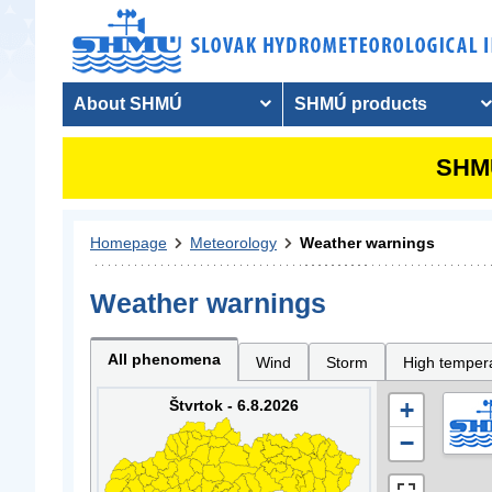
About SHMÚ
SHMÚ products
SHMU
Homepage
Meteorology
Weather warnings
Weather warnings
All phenomena
Wind
Storm
High temper
Štvrtok - 6.8.2026
+
−