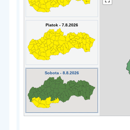
Piatok - 7.8.2026
Sobota - 8.8.2026