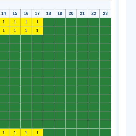
14
15
16
17
18
19
20
21
22
23
1
1
1
1
0
0
0
0
0
0
1
1
1
1
0
0
0
0
0
0
0
0
0
0
0
0
0
0
0
0
0
0
0
0
0
0
0
0
0
0
0
0
0
0
0
0
0
0
0
0
0
0
0
0
0
0
0
0
0
0
0
0
0
0
0
0
0
0
0
0
0
0
0
0
0
0
0
0
0
0
0
0
0
0
0
0
0
0
0
0
0
0
0
0
0
0
0
0
0
0
0
0
0
0
0
0
0
0
0
0
0
0
0
0
0
0
0
0
0
0
0
0
0
0
0
0
0
0
0
0
1
1
1
1
0
0
0
0
0
0