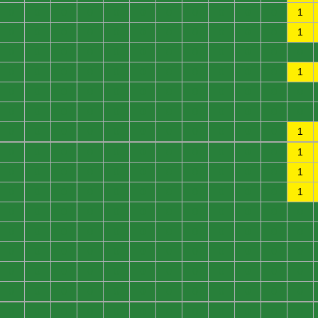
0
0
0
0
0
0
0
0
0
0
0
1
0
0
0
0
0
0
0
0
0
0
0
1
0
0
0
0
0
0
0
0
0
0
0
0
0
0
0
0
0
0
0
0
0
0
0
1
0
0
0
0
0
0
0
0
0
0
0
0
0
0
0
0
0
0
0
0
0
0
0
0
0
0
0
0
0
0
0
0
0
0
0
1
0
0
0
0
0
0
0
0
0
0
0
1
0
0
0
0
0
0
0
0
0
0
0
1
0
0
0
0
0
0
0
0
0
0
0
1
0
0
0
0
0
0
0
0
0
0
0
0
0
0
0
0
0
0
0
0
0
0
0
0
0
0
0
0
0
0
0
0
0
0
0
0
0
0
0
0
0
0
0
0
0
0
0
0
0
0
0
0
0
0
0
0
0
0
0
0
0
0
0
0
0
0
0
0
0
0
0
0