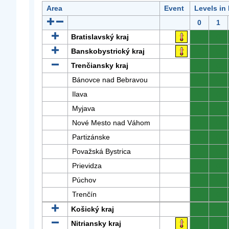
Area
Event
Levels in
0
1
Bratislavský kraj
0
0
Banskobystrický kraj
0
0
Trenčiansky kraj
0
0
Bánovce nad Bebravou
0
0
Ilava
0
0
Myjava
0
0
Nové Mesto nad Váhom
0
0
Partizánske
0
0
Považská Bystrica
0
0
Prievidza
0
0
Púchov
0
0
Trenčín
0
0
Košický kraj
0
0
Nitriansky kraj
0
0