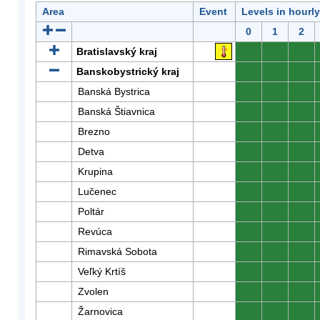
Area
Event
Levels in hourl
0
1
2
Bratislavský kraj
0
0
0
Banskobystrický kraj
0
0
0
Banská Bystrica
0
0
0
Banská Štiavnica
0
0
0
Brezno
0
0
0
Detva
0
0
0
Krupina
0
0
0
Lučenec
0
0
0
Poltár
0
0
0
Revúca
0
0
0
Rimavská Sobota
0
0
0
Veľký Krtíš
0
0
0
Zvolen
0
0
0
Žarnovica
0
0
0