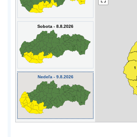
Sobota - 8.8.2026
1
Nedeľa - 9.8.2026