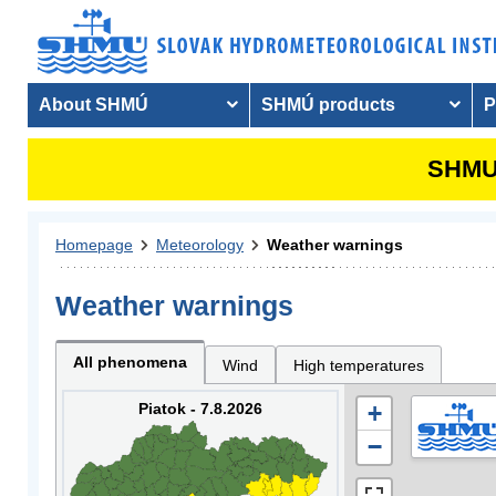
About SHMÚ
SHMÚ products
P
SHMU 
Homepage
Meteorology
Weather warnings
Weather warnings
All phenomena
Wind
High temperatures
Piatok - 7.8.2026
+
−