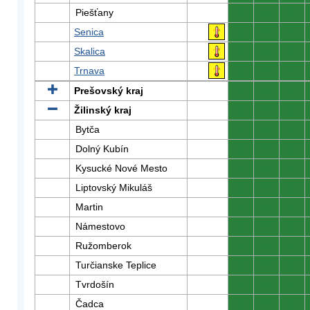
Piešťany
0
0
0
Senica
0
0
0
Skalica
0
0
0
Trnava
0
0
0
Prešovský kraj
0
0
0
Žilinský kraj
0
0
0
Bytča
0
0
0
Dolný Kubín
0
0
0
Kysucké Nové Mesto
0
0
0
Liptovský Mikuláš
0
0
0
Martin
0
0
0
Námestovo
0
0
0
Ružomberok
0
0
0
Turčianske Teplice
0
0
0
Tvrdošín
0
0
0
Čadca
0
0
0