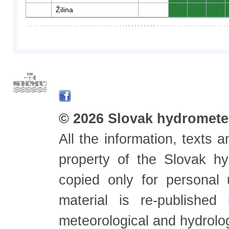
Žilina
0
0
0
© 2026 Slovak hydrometeo
All the information, texts
property of the Slovak h
copied only for personal
material is re-published
meteorological and hydrolo