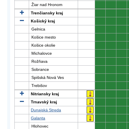
Žiar nad Hronom
0
0
0
Trenčiansky kraj
0
0
0
Košický kraj
0
0
0
Gelnica
0
0
0
Košice mesto
0
0
0
Košice okolie
0
0
0
Michalovce
0
0
0
Rožňava
0
0
0
Sobrance
0
0
0
Spišská Nová Ves
0
0
0
Trebišov
0
0
0
Nitriansky kraj
0
0
0
Trnavský kraj
0
0
0
Dunajská Streda
0
0
0
Galanta
0
0
0
Hlohovec
0
0
0