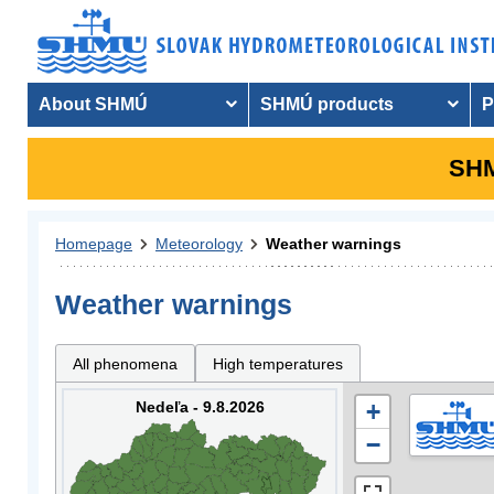
About SHMÚ
SHMÚ products
P
SHM
Homepage
Meteorology
Weather warnings
Weather warnings
All phenomena
High temperatures
Nedeľa - 9.8.2026
+
−