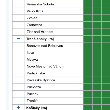
Rimavská Sobota
0
0
0
Veľký Krtíš
0
0
0
Zvolen
0
0
0
Žarnovica
0
0
0
Žiar nad Hronom
0
0
0
Trenčiansky kraj
0
0
0
Bánovce nad Bebravou
0
0
0
Ilava
0
0
0
Myjava
0
0
0
Nové Mesto nad Váhom
0
0
0
Partizánske
0
0
0
Považská Bystrica
0
0
0
Prievidza
0
0
0
Púchov
0
0
0
Trenčín
0
0
0
Košický kraj
0
0
0