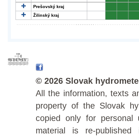
Prešovský kraj
0
0
0
Žilinský kraj
0
0
0
© 2026 Slovak hydrometeo
All the information, texts
property of the Slovak h
copied only for personal
material is re-published