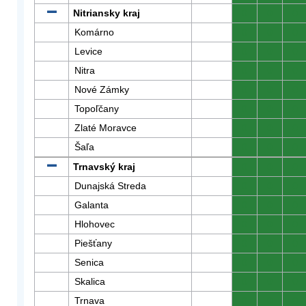
Nitriansky kraj
0
0
0
Komárno
0
0
0
Levice
0
0
0
Nitra
0
0
0
Nové Zámky
0
0
0
Topoľčany
0
0
0
Zlaté Moravce
0
0
0
Šaľa
0
0
0
Trnavský kraj
0
0
0
Dunajská Streda
0
0
0
Galanta
0
0
0
Hlohovec
0
0
0
Piešťany
0
0
0
Senica
0
0
0
Skalica
0
0
0
Trnava
0
0
0