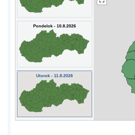
Pondelok - 10.8.2026
Utorok - 11.8.2026