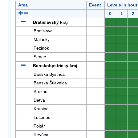
Area
Event
Levels in hour
0
1
2
Bratislavský kraj
0
0
0
Bratislava
0
0
0
Malacky
0
0
0
Pezinok
0
0
0
Senec
0
0
0
Banskobystrický kraj
0
0
0
Banská Bystrica
0
0
0
Banská Štiavnica
0
0
0
Brezno
0
0
0
Detva
0
0
0
Krupina
0
0
0
Lučenec
0
0
0
Poltár
0
0
0
Revúca
0
0
0