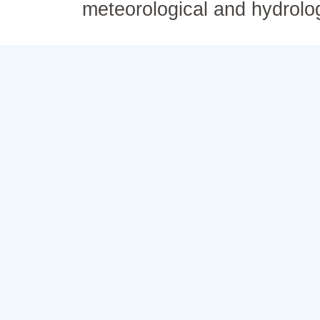
meteorological and hydrolo