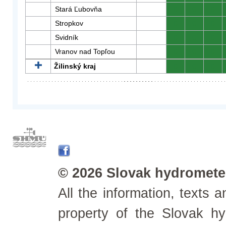
Stará Ľubovňa
0
0
0
Stropkov
0
0
0
Svidník
0
0
0
Vranov nad Topľou
0
0
0
Žilinský kraj
0
0
0
© 2026 Slovak hydrometeo
All the information, texts
property of the Slovak h