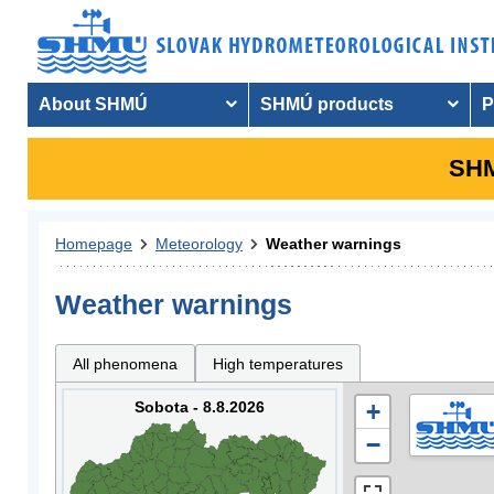
About SHMÚ
SHMÚ products
P
SHM
Homepage
Meteorology
Weather warnings
Weather warnings
All phenomena
High temperatures
Sobota - 8.8.2026
+
−