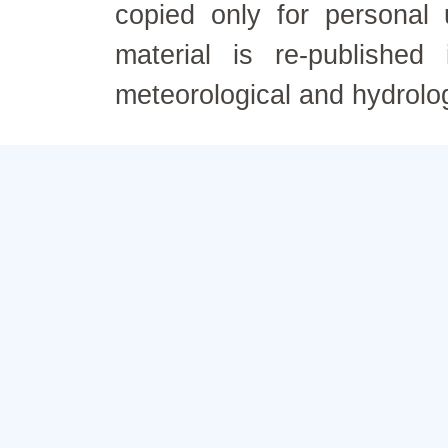
copied only for personal
material is re-published
meteorological and hydrolo