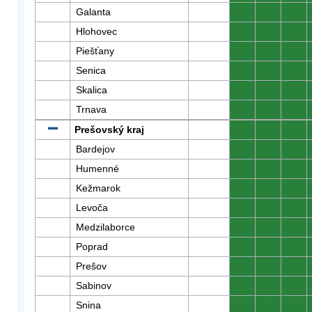
Galanta
0
0
0
Hlohovec
0
0
0
Piešťany
0
0
0
Senica
0
0
0
Skalica
0
0
0
Trnava
0
0
0
Prešovský kraj
0
0
0
Bardejov
0
0
0
Humenné
0
0
0
Kežmarok
0
0
0
Levoča
0
0
0
Medzilaborce
0
0
0
Poprad
0
0
0
Prešov
0
0
0
Sabinov
0
0
0
Snina
0
0
0