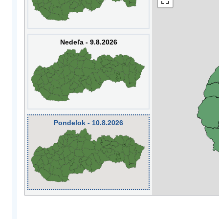
Nedeľa - 9.8.2026
Pondelok - 10.8.2026