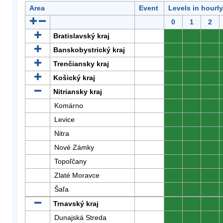
Area
Event
Levels in hourl
0
1
2
Bratislavský kraj
0
0
0
Banskobystrický kraj
0
0
0
Trenčiansky kraj
0
0
0
Košický kraj
0
0
0
Nitriansky kraj
0
0
0
Komárno
0
0
0
Levice
0
0
0
Nitra
0
0
0
Nové Zámky
0
0
0
Topoľčany
0
0
0
Zlaté Moravce
0
0
0
Šaľa
0
0
0
Trnavský kraj
0
0
0
Dunajská Streda
0
0
0