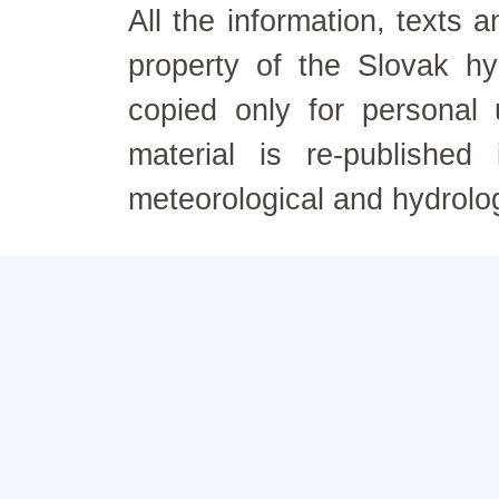
All the information, texts
property of the Slovak h
copied only for personal
material is re-published
meteorological and hydrolo