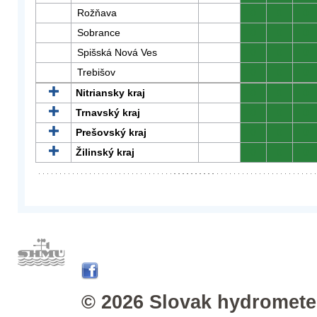
Rožňava
0
0
0
Sobrance
0
0
0
Spišská Nová Ves
0
0
0
Trebišov
0
0
0
Nitriansky kraj
0
0
0
Trnavský kraj
0
0
0
Prešovský kraj
0
0
0
Žilinský kraj
0
0
0
© 2026 Slovak hydrometeo