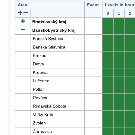
Area
Event
Levels in hour
0
1
2
Bratislavský kraj
0
0
0
Banskobystrický kraj
0
0
0
Banská Bystrica
0
0
0
Banská Štiavnica
0
0
0
Brezno
0
0
0
Detva
0
0
0
Krupina
0
0
0
Lučenec
0
0
0
Poltár
0
0
0
Revúca
0
0
0
Rimavská Sobota
0
0
0
Veľký Krtíš
0
0
0
Zvolen
0
0
0
Žarnovica
0
0
0