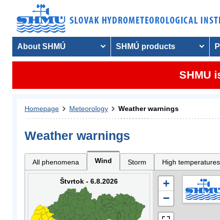
About SHMÚ
SHMÚ products
P
SHMU is
Homepage
Meteorology
Weather warnings
Weather warnings
Wind
All phenomena
Storm
High temperatures
Štvrtok - 6.8.2026
+
−