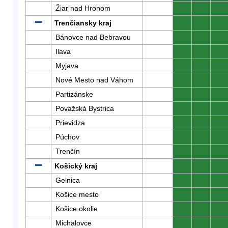
Žiar nad Hronom
0
0
0
Trenčiansky kraj
0
0
0
Bánovce nad Bebravou
0
0
0
Ilava
0
0
0
Myjava
0
0
0
Nové Mesto nad Váhom
0
0
0
Partizánske
0
0
0
Považská Bystrica
0
0
0
Prievidza
0
0
0
Púchov
0
0
0
Trenčín
0
0
0
Košický kraj
0
0
0
Gelnica
0
0
0
Košice mesto
0
0
0
Košice okolie
0
0
0
Michalovce
0
0
0