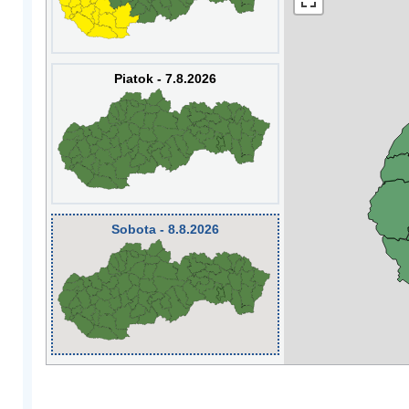
Piatok - 7.8.2026
Sobota - 8.8.2026