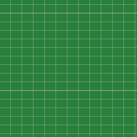
0
0
0
0
0
0
0
0
0
0
0
0
0
0
0
0
0
0
0
0
0
0
0
0
0
0
0
0
0
0
0
0
0
0
0
0
0
0
0
0
0
0
0
0
0
0
0
0
0
0
0
0
0
0
0
0
0
0
0
0
0
0
0
0
0
0
0
0
0
0
0
0
0
0
0
0
0
0
0
0
0
0
0
0
0
0
0
0
0
0
0
0
0
0
0
0
0
0
0
0
0
0
0
0
0
0
0
0
0
0
0
0
0
0
0
0
0
0
0
0
0
0
0
0
0
0
0
0
0
0
0
0
0
0
0
0
0
0
0
0
0
0
0
0
0
0
0
0
0
0
0
0
0
0
0
0
0
0
0
0
0
0
0
0
0
0
0
0
0
0
0
0
0
0
0
0
0
0
0
0
0
0
0
0
0
0
0
0
0
0
0
0