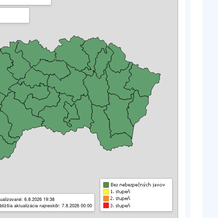
ualizované: 6.8.2026 19:38
bližšia aktualizácia najneskôr: 7.8.2026 00:00