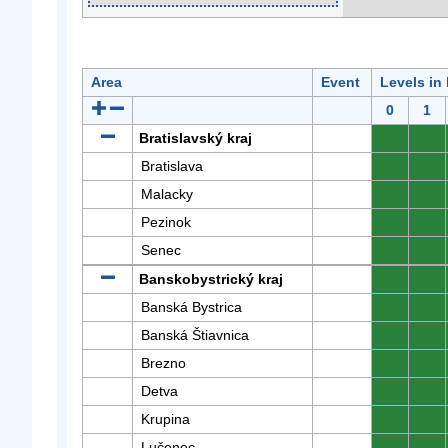
Area
Event
Levels in
0
1
Bratislavský kraj
0
0
Bratislava
0
0
Malacky
0
0
Pezinok
0
0
Senec
0
0
Banskobystrický kraj
0
0
Banská Bystrica
0
0
Banská Štiavnica
0
0
Brezno
0
0
Detva
0
0
Krupina
0
0
Lučenec
0
0