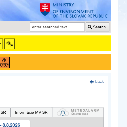
Search
back
 SR
Informácie MV SR
- 8.8.2026