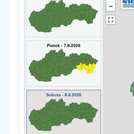
−
Piatok - 7.8.2026
Sobota - 8.8.2026