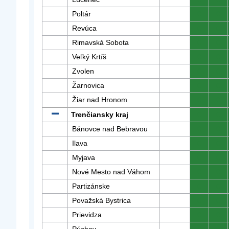
Poltár
0
0
Revúca
0
0
Rimavská Sobota
0
0
Veľký Krtíš
0
0
Zvolen
0
0
Žarnovica
0
0
Žiar nad Hronom
0
0
Trenčiansky kraj
0
0
Bánovce nad Bebravou
0
0
Ilava
0
0
Myjava
0
0
Nové Mesto nad Váhom
0
0
Partizánske
0
0
Považská Bystrica
0
0
Prievidza
0
0