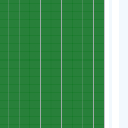
0
0
0
0
0
0
0
0
0
0
0
0
0
0
0
0
0
0
0
0
0
0
0
0
0
0
0
0
0
0
0
0
0
0
0
0
0
0
0
0
0
0
0
0
0
0
0
0
0
0
0
0
0
0
0
0
0
0
0
0
0
0
0
0
0
0
0
0
0
0
0
0
0
0
0
0
0
0
0
0
0
0
0
0
0
0
0
0
0
0
0
0
0
0
0
0
0
0
0
0
0
0
0
0
0
0
0
0
0
0
0
0
0
0
0
0
0
0
0
0
0
0
0
0
0
0
0
0
0
0
0
0
0
0
0
0
0
0
0
0
0
0
0
0
0
0
0
0
0
0