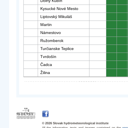
Dolný Kubín
0
0
Kysucké Nové Mesto
0
0
Liptovský Mikuláš
0
0
Martin
0
0
Námestovo
0
0
Ružomberok
0
0
Turčianske Teplice
0
0
Tvrdošín
0
0
Čadca
0
0
Žilina
0
0
© 2026 Slovak hydrometeorological institute
All the information, texts and images contained on the
www