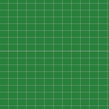
0
0
0
0
0
0
0
0
0
0
0
0
0
0
0
0
0
0
0
0
0
0
0
0
0
0
0
0
0
0
0
0
0
0
0
0
0
0
0
0
0
0
0
0
0
0
0
0
0
0
0
0
0
0
0
0
0
0
0
0
0
0
0
0
0
0
0
0
0
0
0
0
0
0
0
0
0
0
0
0
0
0
0
0
0
0
0
0
0
0
0
0
0
0
0
0
0
0
0
0
0
0
0
0
0
0
0
0
0
0
0
0
0
0
0
0
0
0
0
0
0
0
0
0
0
0
0
0
0
0
0
0
0
0
0
0
0
0
0
0
0
0
0
0
0
0
0
0
0
0
0
0
0
0
0
0
0
0
0
0
0
0
0
0
0
0
0
0
0
0
0
0
0
0
0
0
0
0
0
0