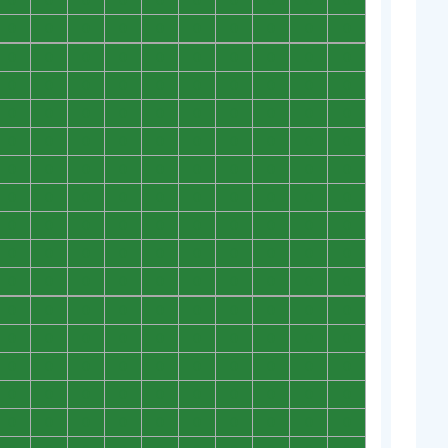
0
0
0
0
0
0
0
0
0
0
0
0
0
0
0
0
0
0
0
0
0
0
0
0
0
0
0
0
0
0
0
0
0
0
0
0
0
0
0
0
0
0
0
0
0
0
0
0
0
0
0
0
0
0
0
0
0
0
0
0
0
0
0
0
0
0
0
0
0
0
0
0
0
0
0
0
0
0
0
0
0
0
0
0
0
0
0
0
0
0
0
0
0
0
0
0
0
0
0
0
0
0
0
0
0
0
0
0
0
0
0
0
0
0
0
0
0
0
0
0
0
0
0
0
0
0
0
0
0
0
0
0
0
0
0
0
0
0
0
0
0
0
0
0
0
0
0
0
0
0
0
0
0
0
0
0
0
0
0
0