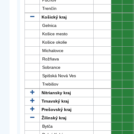
Púchov
0
0
Trenčín
0
0
Košický kraj
0
0
Gelnica
0
0
Košice mesto
0
0
Košice okolie
0
0
Michalovce
0
0
Rožňava
0
0
Sobrance
0
0
Spišská Nová Ves
0
0
Trebišov
0
0
Nitriansky kraj
0
0
Trnavský kraj
0
0
Prešovský kraj
0
0
Žilinský kraj
0
0
Bytča
0
0