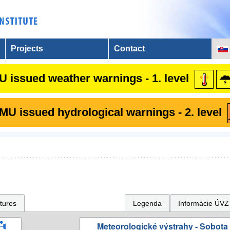
Projects
Contact
 issued weather warnings - 1. level
U issued hydrological warnings - 2. level
tures
Legenda
Informácie ÚVZ
Meteorologické výstrahy - Sobota 