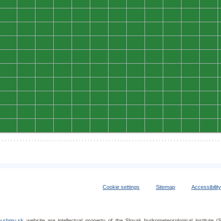
0
0
0
0
0
0
0
0
0
0
0
0
0
0
0
0
0
0
0
0
0
0
0
0
0
0
0
0
0
0
0
0
0
0
0
0
0
0
0
0
0
0
0
0
0
0
0
0
0
0
0
0
0
0
0
0
0
0
0
0
0
0
0
0
0
0
0
0
0
0
0
0
0
0
0
0
0
0
0
0
0
0
0
0
0
0
0
0
0
0
0
0
0
0
0
0
0
0
0
0
0
0
0
0
0
0
0
0
0
0
0
0
0
0
0
0
0
0
0
0
Cookie settings
Sitemap
Accessibilit
.shmu.sk
website are intellectual property of the Slovak hydrometeorological institut