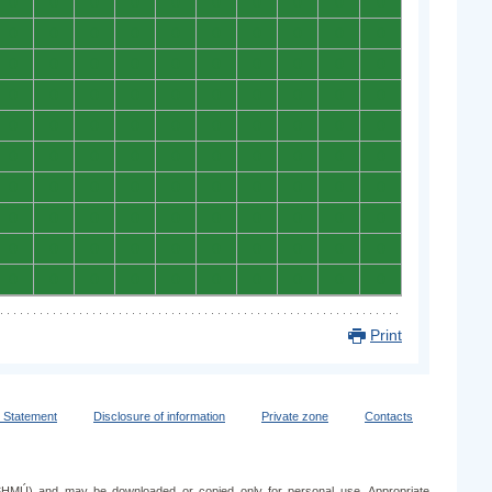
0
0
0
0
0
0
0
0
0
0
0
0
0
0
0
0
0
0
0
0
0
0
0
0
0
0
0
0
0
0
0
0
0
0
0
0
0
0
0
0
0
0
0
0
0
0
0
0
0
0
0
0
0
0
0
0
0
0
0
0
0
0
0
0
0
0
0
0
0
0
0
0
0
0
0
0
0
0
0
0
0
0
0
0
0
0
0
0
0
0
0
0
0
0
0
0
0
0
0
0
Print
y Statement
Disclosure of information
Private zone
Contacts
e (SHMÚ) and may be downloaded or copied only for personal use. Appropriate