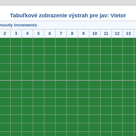
Tabuľkové zobrazenie výstrah pre jav: Vietor
 hourly increments
2
3
4
5
6
7
8
9
10
11
12
13
0
0
0
0
0
0
0
0
0
0
0
0
0
0
0
0
0
0
0
0
0
0
0
0
0
0
0
0
0
0
0
0
0
0
0
0
0
0
0
0
0
0
0
0
0
0
0
0
0
0
0
0
0
0
0
0
0
0
0
0
0
0
0
0
0
0
0
0
0
0
0
0
0
0
0
0
0
0
0
0
0
0
0
0
0
0
0
0
0
0
0
0
0
0
0
0
0
0
0
0
0
0
0
0
0
0
0
0
0
0
0
0
0
0
0
0
0
0
0
0
0
0
0
0
0
0
0
0
0
0
0
0
0
0
0
0
0
0
0
0
0
0
0
0