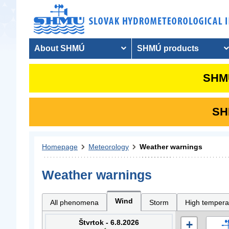
About SHMÚ
SHMÚ products
SHMU
SHM
Homepage
Meteorology
Weather warnings
Weather warnings
Wind
All phenomena
Storm
High tempera
Štvrtok - 6.8.2026
+