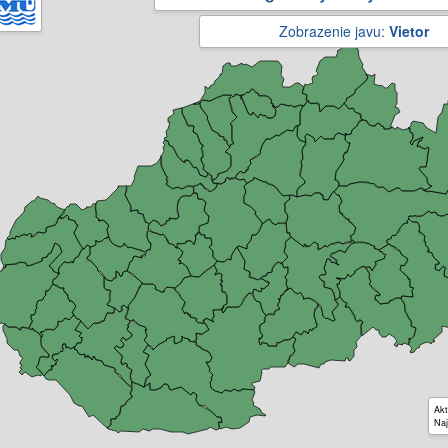
Zobrazenie javu:
Vietor
Akt
Naj