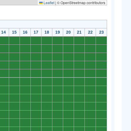
Leaflet
|
© OpenStreetmap contributors
14
15
16
17
18
19
20
21
22
23
0
0
0
0
0
0
0
0
0
0
0
0
0
0
0
0
0
0
0
0
0
0
0
0
0
0
0
0
0
0
0
0
0
0
0
0
0
0
0
0
0
0
0
0
0
0
0
0
0
0
0
0
0
0
0
0
0
0
0
0
0
0
0
0
0
0
0
0
0
0
0
0
0
0
0
0
0
0
0
0
0
0
0
0
0
0
0
0
0
0
0
0
0
0
0
0
0
0
0
0
0
0
0
0
0
0
0
0
0
0
0
0
0
0
0
0
0
0
0
0