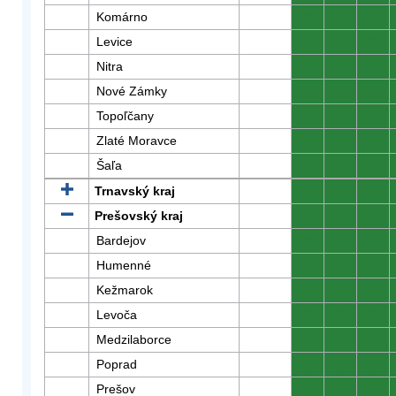
Komárno
0
0
0
Levice
0
0
0
Nitra
0
0
0
Nové Zámky
0
0
0
Topoľčany
0
0
0
Zlaté Moravce
0
0
0
Šaľa
0
0
0
Trnavský kraj
0
0
0
Prešovský kraj
0
0
0
Bardejov
0
0
0
Humenné
0
0
0
Kežmarok
0
0
0
Levoča
0
0
0
Medzilaborce
0
0
0
Poprad
0
0
0
Prešov
0
0
0