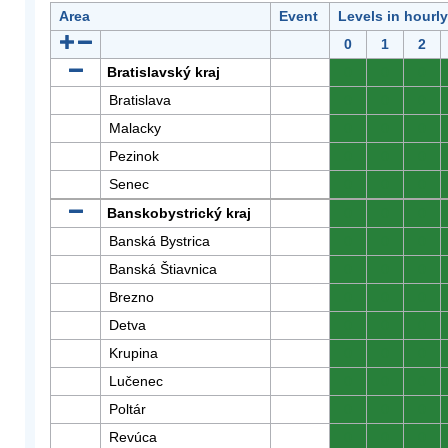
Area
Event
Levels in hourl
0
1
2
Bratislavský kraj
0
0
0
Bratislava
0
0
0
Malacky
0
0
0
Pezinok
0
0
0
Senec
0
0
0
Banskobystrický kraj
0
0
0
Banská Bystrica
0
0
0
Banská Štiavnica
0
0
0
Brezno
0
0
0
Detva
0
0
0
Krupina
0
0
0
Lučenec
0
0
0
Poltár
0
0
0
Revúca
0
0
0