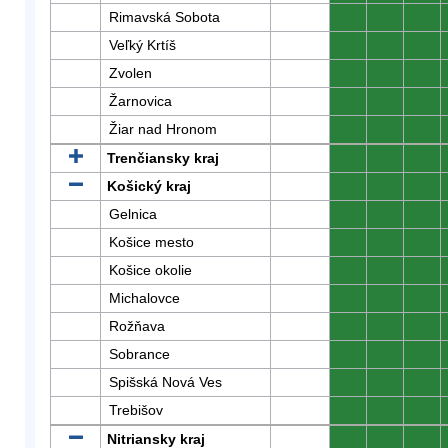
Rimavská Sobota
0
0
0
Veľký Krtíš
0
0
0
Zvolen
0
0
0
Žarnovica
0
0
0
Žiar nad Hronom
0
0
0
Trenčiansky kraj
0
0
0
Košický kraj
0
0
0
Gelnica
0
0
0
Košice mesto
0
0
0
Košice okolie
0
0
0
Michalovce
0
0
0
Rožňava
0
0
0
Sobrance
0
0
0
Spišská Nová Ves
0
0
0
Trebišov
0
0
0
Nitriansky kraj
0
0
0