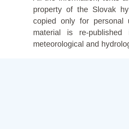
property of the Slovak h
copied only for personal
material is re-published
meteorological and hydrolo