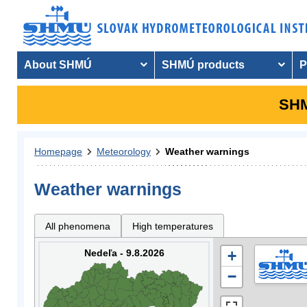
About SHMÚ
SHMÚ products
P
SHM
Homepage
Meteorology
Weather warnings
Weather warnings
All phenomena
High temperatures
Nedeľa - 9.8.2026
+
−