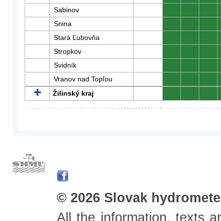
Sabinov
0
0
0
Snina
0
0
0
Stará Ľubovňa
0
0
0
Stropkov
0
0
0
Svidník
0
0
0
Vranov nad Topľou
0
0
0
Žilinský kraj
0
0
0
© 2026 Slovak hydrometeo
All the information, texts