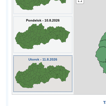
Pondelok - 10.8.2026
Utorok - 11.8.2026
T