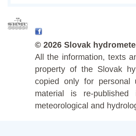
© 2026 Slovak hydrometeo
All the information, texts
property of the Slovak h
copied only for personal
material is re-published
meteorological and hydrolo