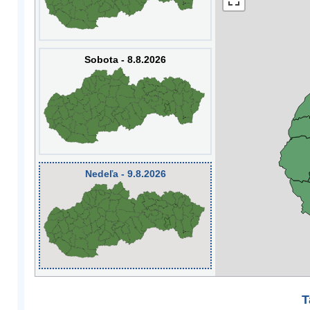
Sobota - 8.8.2026
Nedeľa - 9.8.2026
T