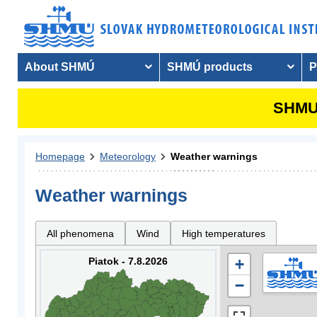
About SHMÚ
SHMÚ products
P
SHMU 
Homepage
Meteorology
Weather warnings
Weather warnings
All phenomena
Wind
High temperatures
Piatok - 7.8.2026
+
−