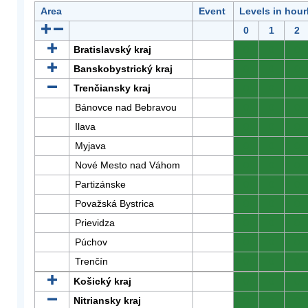
Area
Event
Levels in hour
0
1
2
Bratislavský kraj
0
0
0
Banskobystrický kraj
0
0
0
Trenčiansky kraj
0
0
0
Bánovce nad Bebravou
0
0
0
Ilava
0
0
0
Myjava
0
0
0
Nové Mesto nad Váhom
0
0
0
Partizánske
0
0
0
Považská Bystrica
0
0
0
Prievidza
0
0
0
Púchov
0
0
0
Trenčín
0
0
0
Košický kraj
0
0
0
Nitriansky kraj
0
0
0