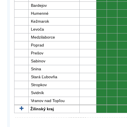
Bardejov
0
0
0
Humenné
0
0
0
Kežmarok
0
0
0
Levoča
0
0
0
Medzilaborce
0
0
0
Poprad
0
0
0
Prešov
0
0
0
Sabinov
0
0
0
Snina
0
0
0
Stará Ľubovňa
0
0
0
Stropkov
0
0
0
Svidník
0
0
0
Vranov nad Topľou
0
0
0
Žilinský kraj
0
0
0