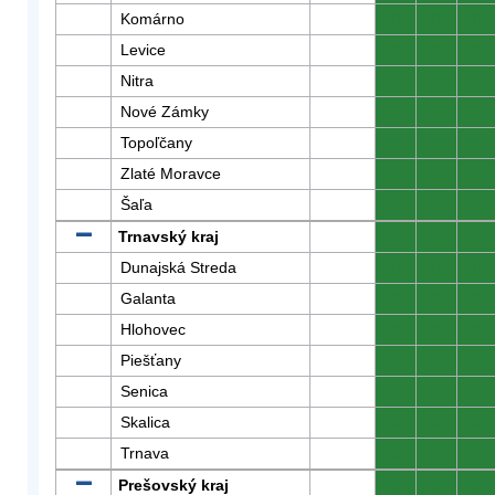
Komárno
0
0
0
Levice
0
0
0
Nitra
0
0
0
Nové Zámky
0
0
0
Topoľčany
0
0
0
Zlaté Moravce
0
0
0
Šaľa
0
0
0
Trnavský kraj
0
0
0
Dunajská Streda
0
0
0
Galanta
0
0
0
Hlohovec
0
0
0
Piešťany
0
0
0
Senica
0
0
0
Skalica
0
0
0
Trnava
0
0
0
Prešovský kraj
0
0
0