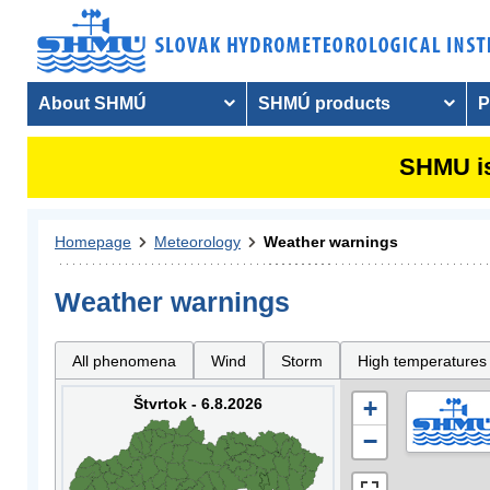
About SHMÚ
SHMÚ products
P
SHMU is
Homepage
Meteorology
Weather warnings
Weather warnings
All phenomena
Wind
Storm
High temperatures
Štvrtok - 6.8.2026
+
−