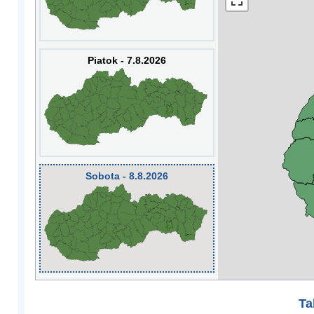
Piatok - 7.8.2026
Sobota - 8.8.2026
Ta