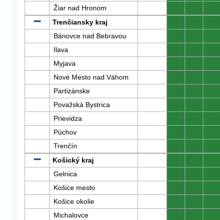
Žiar nad Hronom
0
0
0
Trenčiansky kraj
0
0
0
Bánovce nad Bebravou
0
0
0
Ilava
0
0
0
Myjava
0
0
0
Nové Mesto nad Váhom
0
0
0
Partizánske
0
0
0
Považská Bystrica
0
0
0
Prievidza
0
0
0
Púchov
0
0
0
Trenčín
0
0
0
Košický kraj
0
0
0
Gelnica
0
0
0
Košice mesto
0
0
0
Košice okolie
0
0
0
Michalovce
0
0
0