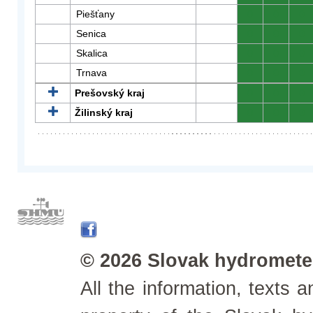
Piešťany
0
0
0
Senica
0
0
0
Skalica
0
0
0
Trnava
0
0
0
Prešovský kraj
0
0
0
Žilinský kraj
0
0
0
© 2026 Slovak hydrometeo
All the information, texts