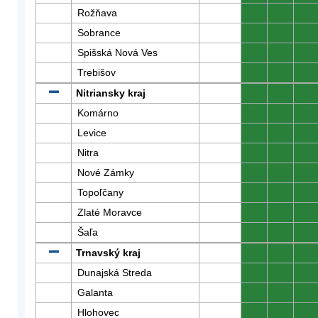
Rožňava
0
0
0
Sobrance
0
0
0
Spišská Nová Ves
0
0
0
Trebišov
0
0
0
Nitriansky kraj
0
0
0
Komárno
0
0
0
Levice
0
0
0
Nitra
0
0
0
Nové Zámky
0
0
0
Topoľčany
0
0
0
Zlaté Moravce
0
0
0
Šaľa
0
0
0
Trnavský kraj
0
0
0
Dunajská Streda
0
0
0
Galanta
0
0
0
Hlohovec
0
0
0