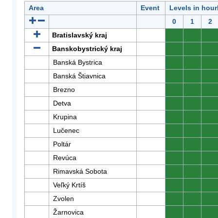
Area
Event
Levels in hour
0
1
2
Bratislavský kraj
0
0
0
Banskobystrický kraj
0
0
0
Banská Bystrica
0
0
0
Banská Štiavnica
0
0
0
Brezno
0
0
0
Detva
0
0
0
Krupina
0
0
0
Lučenec
0
0
0
Poltár
0
0
0
Revúca
0
0
0
Rimavská Sobota
0
0
0
Veľký Krtíš
0
0
0
Zvolen
0
0
0
Žarnovica
0
0
0