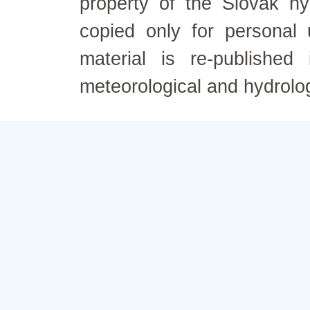
property of the Slovak h
copied only for personal
material is re-published
meteorological and hydrolo