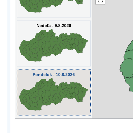
Nedeľa - 9.8.2026
Pondelok - 10.8.2026