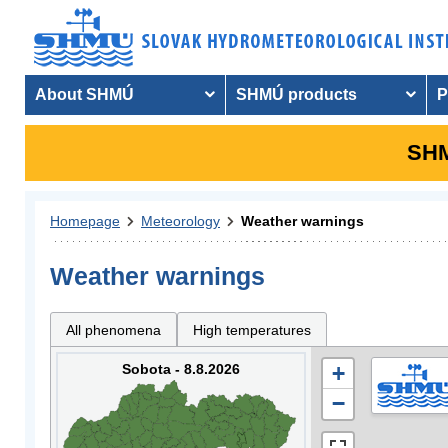
About SHMÚ
SHMÚ products
P
SHM
Homepage
Meteorology
Weather warnings
Weather warnings
All phenomena
High temperatures
Sobota - 8.8.2026
+
−