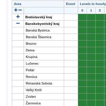
Area
Event
Levels in hourl
0
1
2
Bratislavský kraj
0
0
0
Banskobystrický kraj
0
0
0
Banská Bystrica
0
0
0
Banská Štiavnica
0
0
0
Brezno
0
0
0
Detva
0
0
0
Krupina
0
0
0
Lučenec
0
0
0
Poltár
0
0
0
Revúca
0
0
0
Rimavská Sobota
0
0
0
Veľký Krtíš
0
0
0
Zvolen
0
0
0
Žarnovica
0
0
0