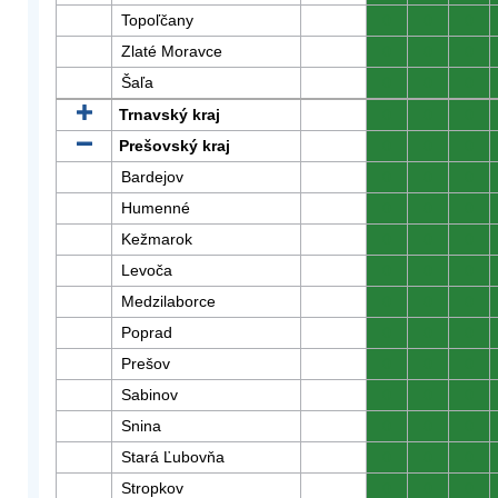
Topoľčany
0
0
0
Zlaté Moravce
0
0
0
Šaľa
0
0
0
Trnavský kraj
0
0
0
Prešovský kraj
0
0
0
Bardejov
0
0
0
Humenné
0
0
0
Kežmarok
0
0
0
Levoča
0
0
0
Medzilaborce
0
0
0
Poprad
0
0
0
Prešov
0
0
0
Sabinov
0
0
0
Snina
0
0
0
Stará Ľubovňa
0
0
0
Stropkov
0
0
0