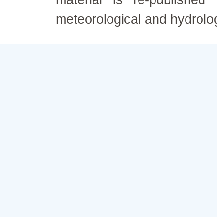
material is re-published
meteorological and hydrolo