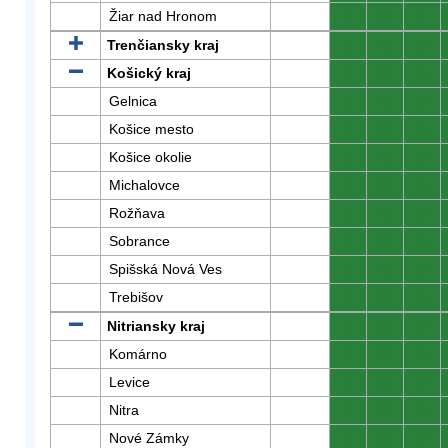
Žiar nad Hronom
0
0
0
Trenčiansky kraj
0
0
0
Košický kraj
0
0
0
Gelnica
0
0
0
Košice mesto
0
0
0
Košice okolie
0
0
0
Michalovce
0
0
0
Rožňava
0
0
0
Sobrance
0
0
0
Spišská Nová Ves
0
0
0
Trebišov
0
0
0
Nitriansky kraj
0
0
0
Komárno
0
0
0
Levice
0
0
0
Nitra
0
0
0
Nové Zámky
0
0
0