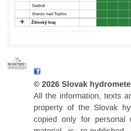
Svidník
0
0
0
Vranov nad Topľou
0
0
0
Žilinský kraj
0
0
0
© 2026 Slovak hydrometeo
All the information, texts
property of the Slovak h
copied only for personal