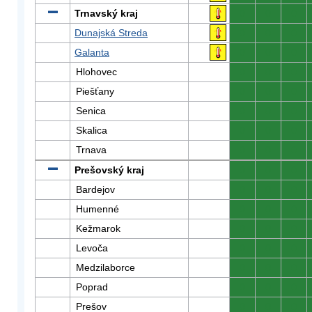
Trnavský kraj
0
0
0
Dunajská Streda
0
0
0
Galanta
0
0
0
Hlohovec
0
0
0
Piešťany
0
0
0
Senica
0
0
0
Skalica
0
0
0
Trnava
0
0
0
Prešovský kraj
0
0
0
Bardejov
0
0
0
Humenné
0
0
0
Kežmarok
0
0
0
Levoča
0
0
0
Medzilaborce
0
0
0
Poprad
0
0
0
Prešov
0
0
0