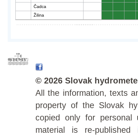
Čadca
0
0
0
Žilina
0
0
0
© 2026 Slovak hydrometeo
All the information, texts
property of the Slovak h
copied only for personal
material is re-published