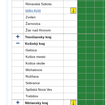
Rimavská Sobota
0
0
0
Veľký Krtíš
0
0
0
Zvolen
0
0
0
Žarnovica
0
0
0
Žiar nad Hronom
0
0
0
Trenčiansky kraj
0
0
0
Košický kraj
0
0
0
Gelnica
0
0
0
Košice mesto
0
0
0
Košice okolie
0
0
0
Michalovce
0
0
0
Rožňava
0
0
0
Sobrance
0
0
0
Spišská Nová Ves
0
0
0
Trebišov
0
0
0
Nitriansky kraj
0
0
0