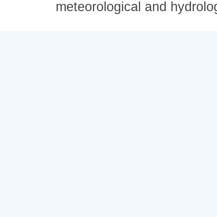
meteorological and hydrolo