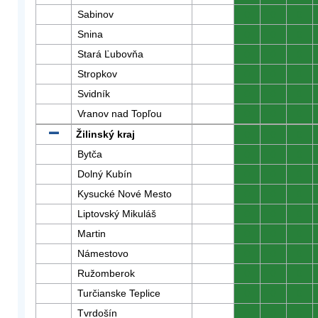
Sabinov
0
0
0
Snina
0
0
0
Stará Ľubovňa
0
0
0
Stropkov
0
0
0
Svidník
0
0
0
Vranov nad Topľou
0
0
0
Žilinský kraj
0
0
0
Bytča
0
0
0
Dolný Kubín
0
0
0
Kysucké Nové Mesto
0
0
0
Liptovský Mikuláš
0
0
0
Martin
0
0
0
Námestovo
0
0
0
Ružomberok
0
0
0
Turčianske Teplice
0
0
0
Tvrdošín
0
0
0