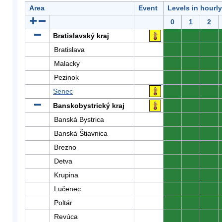
Area
Event
Levels in hourl
0
1
2
Bratislavský kraj
0
0
0
Bratislava
0
0
0
Malacky
0
0
0
Pezinok
0
0
0
Senec
0
0
0
Banskobystrický kraj
0
0
0
Banská Bystrica
0
0
0
Banská Štiavnica
0
0
0
Brezno
0
0
0
Detva
0
0
0
Krupina
0
0
0
Lučenec
0
0
0
Poltár
0
0
0
Revúca
0
0
0