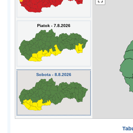
Piatok - 7.8.2026
Sobota - 8.8.2026
Tabu