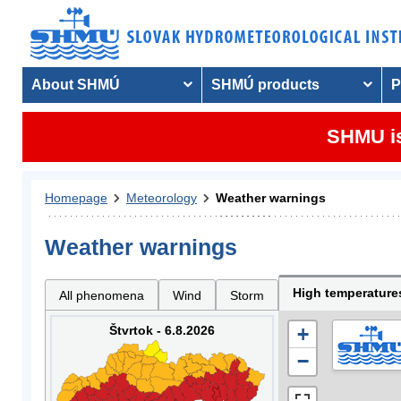
About SHMÚ
SHMÚ products
P
SHMU is
Homepage
Meteorology
Weather warnings
Weather warnings
High temperature
All phenomena
Wind
Storm
Štvrtok - 6.8.2026
+
−