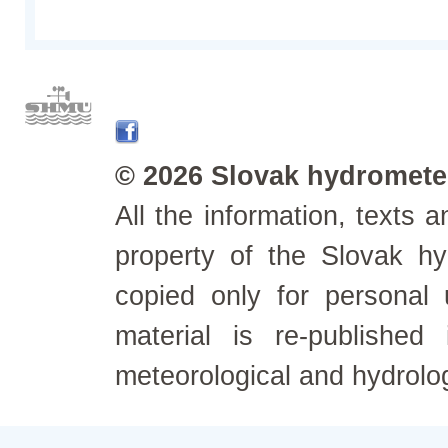
© 2026 Slovak hydrometeo
All the information, texts
property of the Slovak h
copied only for personal
material is re-published
meteorological and hydrolo