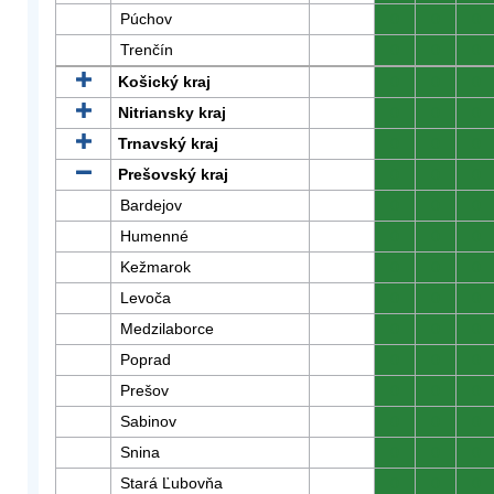
Púchov
0
0
0
Trenčín
0
0
0
Košický kraj
0
0
0
Nitriansky kraj
0
0
0
Trnavský kraj
0
0
0
Prešovský kraj
0
0
0
Bardejov
0
0
0
Humenné
0
0
0
Kežmarok
0
0
0
Levoča
0
0
0
Medzilaborce
0
0
0
Poprad
0
0
0
Prešov
0
0
0
Sabinov
0
0
0
Snina
0
0
0
Stará Ľubovňa
0
0
0