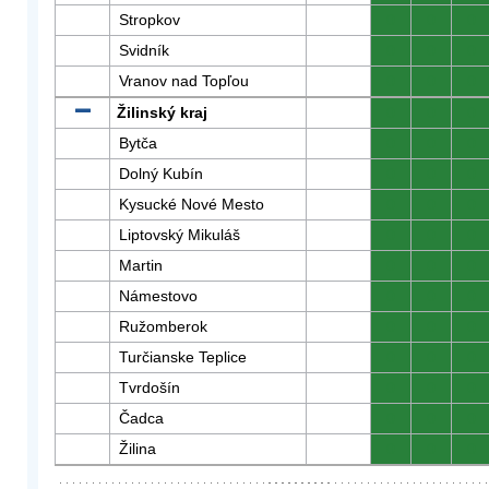
Stropkov
0
0
0
Svidník
0
0
0
Vranov nad Topľou
0
0
0
Žilinský kraj
0
0
0
Bytča
0
0
0
Dolný Kubín
0
0
0
Kysucké Nové Mesto
0
0
0
Liptovský Mikuláš
0
0
0
Martin
0
0
0
Námestovo
0
0
0
Ružomberok
0
0
0
Turčianske Teplice
0
0
0
Tvrdošín
0
0
0
Čadca
0
0
0
Žilina
0
0
0