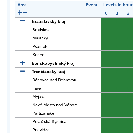
Area
Event
Levels in hour
0
1
2
Bratislavský kraj
0
0
0
Bratislava
0
0
0
Malacky
0
0
0
Pezinok
0
0
0
Senec
0
0
0
Banskobystrický kraj
0
0
0
Trenčiansky kraj
0
0
0
Bánovce nad Bebravou
0
0
0
Ilava
0
0
0
Myjava
0
0
0
Nové Mesto nad Váhom
0
0
0
Partizánske
0
0
0
Považská Bystrica
0
0
0
Prievidza
0
0
0