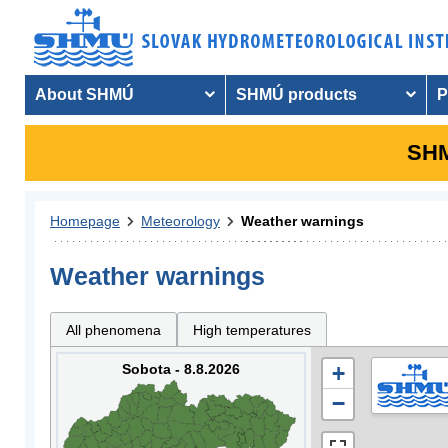
About SHMÚ
SHMÚ products
P
SHM
Homepage
Meteorology
Weather warnings
Weather warnings
All phenomena
High temperatures
Sobota - 8.8.2026
+
−