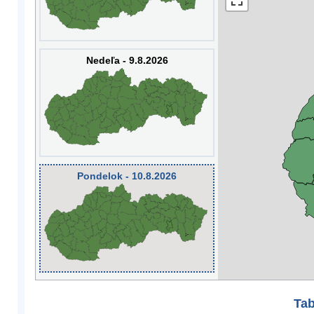
Nedeľa - 9.8.2026
Pondelok - 10.8.2026
Tab