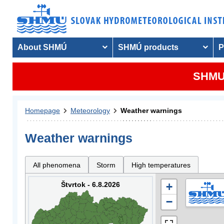
About SHMÚ
SHMÚ products
P
SHMU 
Homepage
Meteorology
Weather warnings
Weather warnings
All phenomena
Storm
High temperatures
Štvrtok - 6.8.2026
+
−