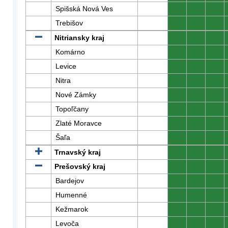
Spišská Nová Ves
0
0
0
Trebišov
0
0
0
Nitriansky kraj
0
0
0
Komárno
0
0
0
Levice
0
0
0
Nitra
0
0
0
Nové Zámky
0
0
0
Topoľčany
0
0
0
Zlaté Moravce
0
0
0
Šaľa
0
0
0
Trnavský kraj
0
0
0
Prešovský kraj
0
0
0
Bardejov
0
0
0
Humenné
0
0
0
Kežmarok
0
0
0
Levoča
0
0
0