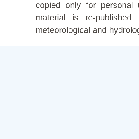
copied only for personal
material is re-published
meteorological and hydrolo