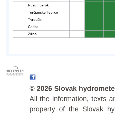
Ružomberok
0
0
0
Turčianske Teplice
0
0
0
Tvrdošín
0
0
0
Čadca
0
0
0
Žilina
0
0
0
© 2026 Slovak hydrometeo
All the information, texts
property of the Slovak h