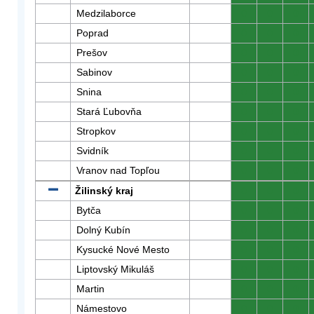
Medzilaborce
0
0
0
Poprad
0
0
0
Prešov
0
0
0
Sabinov
0
0
0
Snina
0
0
0
Stará Ľubovňa
0
0
0
Stropkov
0
0
0
Svidník
0
0
0
Vranov nad Topľou
0
0
0
Žilinský kraj
0
0
0
Bytča
0
0
0
Dolný Kubín
0
0
0
Kysucké Nové Mesto
0
0
0
Liptovský Mikuláš
0
0
0
Martin
0
0
0
Námestovo
0
0
0