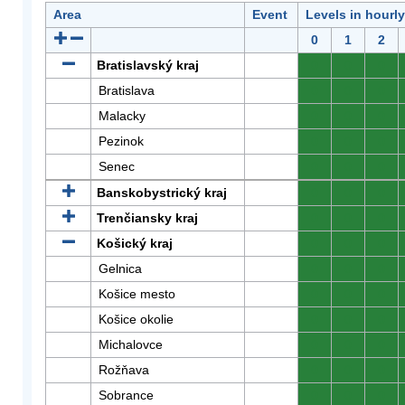
Area
Event
Levels in hourl
0
1
2
Bratislavský kraj
0
0
0
Bratislava
0
0
0
Malacky
0
0
0
Pezinok
0
0
0
Senec
0
0
0
Banskobystrický kraj
0
0
0
Trenčiansky kraj
0
0
0
Košický kraj
0
0
0
Gelnica
0
0
0
Košice mesto
0
0
0
Košice okolie
0
0
0
Michalovce
0
0
0
Rožňava
0
0
0
Sobrance
0
0
0