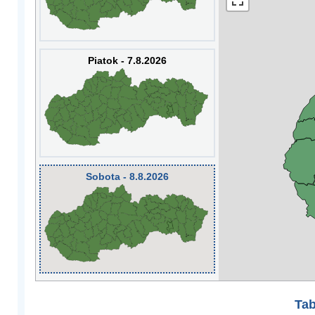
Piatok - 7.8.2026
Sobota - 8.8.2026
Tab