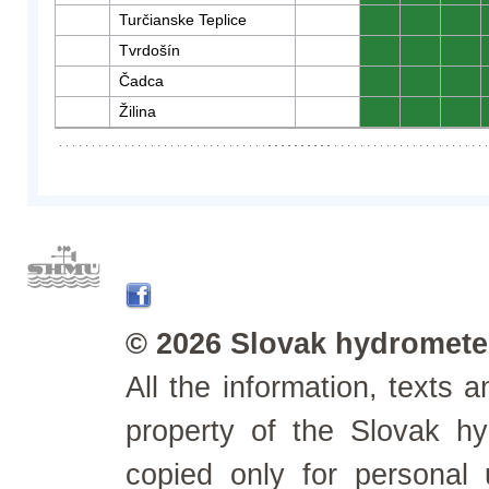
Turčianske Teplice
0
0
0
Tvrdošín
0
0
0
Čadca
0
0
0
Žilina
0
0
0
© 2026 Slovak hydrometeo
All the information, texts
property of the Slovak h
copied only for personal