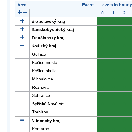
Area
Event
Levels in hourl
0
1
2
Bratislavský kraj
0
0
0
Banskobystrický kraj
0
0
0
Trenčiansky kraj
0
0
0
Košický kraj
0
0
0
Gelnica
0
0
0
Košice mesto
0
0
0
Košice okolie
0
0
0
Michalovce
0
0
0
Rožňava
0
0
0
Sobrance
0
0
0
Spišská Nová Ves
0
0
0
Trebišov
0
0
0
Nitriansky kraj
0
0
0
Komárno
0
0
0