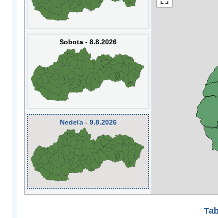
Sobota - 8.8.2026
Nedeľa - 9.8.2026
Tab