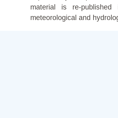
material is re-published
meteorological and hydrolo