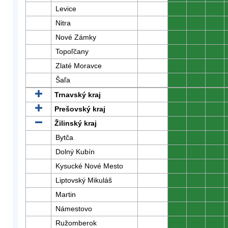
Levice
0
0
0
Nitra
0
0
0
Nové Zámky
0
0
0
Topoľčany
0
0
0
Zlaté Moravce
0
0
0
Šaľa
0
0
0
Trnavský kraj
0
0
0
Prešovský kraj
0
0
0
Žilinský kraj
0
0
0
Bytča
0
0
0
Dolný Kubín
0
0
0
Kysucké Nové Mesto
0
0
0
Liptovský Mikuláš
0
0
0
Martin
0
0
0
Námestovo
0
0
0
Ružomberok
0
0
0