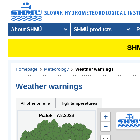
About SHMÚ
SHMÚ products
P
SHM
Homepage
Meteorology
Weather warnings
Weather warnings
All phenomena
High temperatures
Piatok - 7.8.2026
+
−