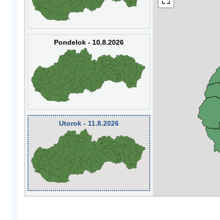
Pondelok - 10.8.2026
Utorok - 11.8.2026