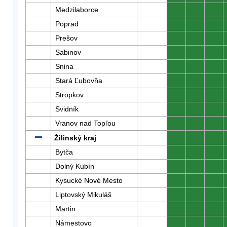
Medzilaborce
0
0
0
Poprad
0
0
0
Prešov
0
0
0
Sabinov
0
0
0
Snina
0
0
0
Stará Ľubovňa
0
0
0
Stropkov
0
0
0
Svidník
0
0
0
Vranov nad Topľou
0
0
0
Žilinský kraj
0
0
0
Bytča
0
0
0
Dolný Kubín
0
0
0
Kysucké Nové Mesto
0
0
0
Liptovský Mikuláš
0
0
0
Martin
0
0
0
Námestovo
0
0
0