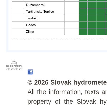
Ružomberok
0
0
0
Turčianske Teplice
0
0
0
Tvrdošín
0
0
0
Čadca
0
0
0
Žilina
0
0
0
© 2026 Slovak hydrometeo
All the information, texts
property of the Slovak h