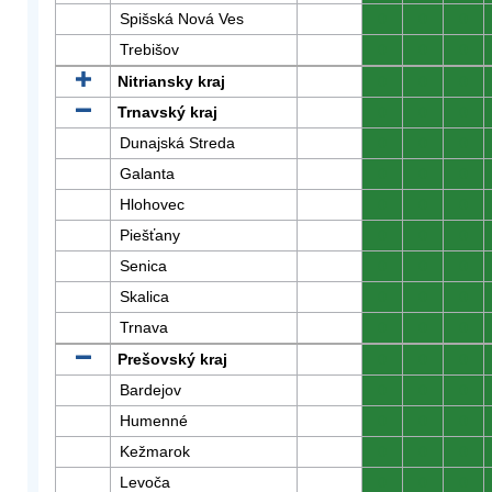
Spišská Nová Ves
0
0
0
Trebišov
0
0
0
Nitriansky kraj
0
0
0
Trnavský kraj
0
0
0
Dunajská Streda
0
0
0
Galanta
0
0
0
Hlohovec
0
0
0
Piešťany
0
0
0
Senica
0
0
0
Skalica
0
0
0
Trnava
0
0
0
Prešovský kraj
0
0
0
Bardejov
0
0
0
Humenné
0
0
0
Kežmarok
0
0
0
Levoča
0
0
0