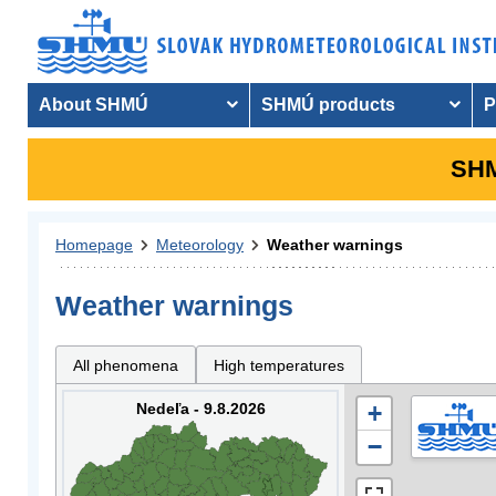
About SHMÚ
SHMÚ products
P
SHM
Homepage
Meteorology
Weather warnings
Weather warnings
All phenomena
High temperatures
Nedeľa - 9.8.2026
+
−