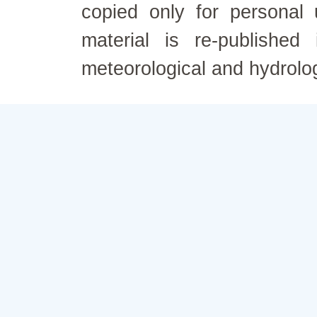
copied only for personal
material is re-published
meteorological and hydrolo