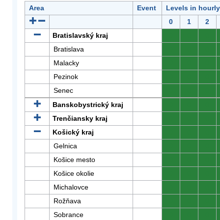
Area
Event
Levels in hourl
0
1
2
Bratislavský kraj
0
0
0
Bratislava
0
0
0
Malacky
0
0
0
Pezinok
0
0
0
Senec
0
0
0
Banskobystrický kraj
0
0
0
Trenčiansky kraj
0
0
0
Košický kraj
0
0
0
Gelnica
0
0
0
Košice mesto
0
0
0
Košice okolie
0
0
0
Michalovce
0
0
0
Rožňava
0
0
0
Sobrance
0
0
0