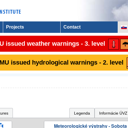
Projects
Contact
 issued weather warnings - 3. level
U issued hydrological warnings - 2. level
tures
Legenda
Informácie ÚVZ
Meteorologické výstrahy - Sobota 