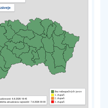
 záveje
ualizované: 6.8.2026 18:45
bližšia aktualizácia najneskôr: 7.8.2026 00:00