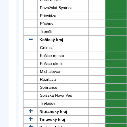
Považská Bystrica
0
0
Prievidza
0
0
Púchov
0
0
Trenčín
0
0
Košický kraj
0
0
Gelnica
0
0
Košice mesto
0
0
Košice okolie
0
0
Michalovce
0
0
Rožňava
0
0
Sobrance
0
0
Spišská Nová Ves
0
0
Trebišov
0
0
Nitriansky kraj
0
0
Trnavský kraj
0
0