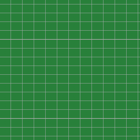
0
0
0
0
0
0
0
0
0
0
0
0
0
0
0
0
0
0
0
0
0
0
0
0
0
0
0
0
0
0
0
0
0
0
0
0
0
0
0
0
0
0
0
0
0
0
0
0
0
0
0
0
0
0
0
0
0
0
0
0
0
0
0
0
0
0
0
0
0
0
0
0
0
0
0
0
0
0
0
0
0
0
0
0
0
0
0
0
0
0
0
0
0
0
0
0
0
0
0
0
0
0
0
0
0
0
0
0
0
0
0
0
0
0
0
0
0
0
0
0
0
0
0
0
0
0
0
0
0
0
0
0
0
0
0
0
0
0
0
0
0
0
0
0
0
0
0
0
0
0
0
0
0
0
0
0
0
0
0
0
0
0
0
0
0
0
0
0
0
0
0
0
0
0
0
0
0
0
0
0