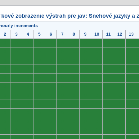
kové zobrazenie výstrah pre jav: Snehové jazyky a 
 hourly increments
2
3
4
5
6
7
8
9
10
11
12
13
0
0
0
0
0
0
0
0
0
0
0
0
0
0
0
0
0
0
0
0
0
0
0
0
0
0
0
0
0
0
0
0
0
0
0
0
0
0
0
0
0
0
0
0
0
0
0
0
0
0
0
0
0
0
0
0
0
0
0
0
0
0
0
0
0
0
0
0
0
0
0
0
0
0
0
0
0
0
0
0
0
0
0
0
0
0
0
0
0
0
0
0
0
0
0
0
0
0
0
0
0
0
0
0
0
0
0
0
0
0
0
0
0
0
0
0
0
0
0
0
0
0
0
0
0
0
0
0
0
0
0
0
0
0
0
0
0
0
0
0
0
0
0
0