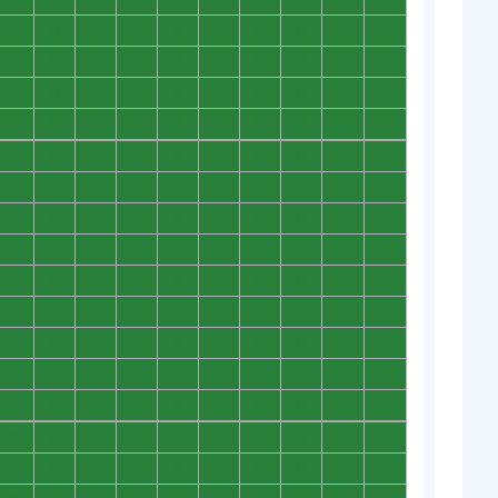
0
0
0
0
0
0
0
0
0
0
0
0
0
0
0
0
0
0
0
0
0
0
0
0
0
0
0
0
0
0
0
0
0
0
0
0
0
0
0
0
0
0
0
0
0
0
0
0
0
0
0
0
0
0
0
0
0
0
0
0
0
0
0
0
0
0
0
0
0
0
0
0
0
0
0
0
0
0
0
0
0
0
0
0
0
0
0
0
0
0
0
0
0
0
0
0
0
0
0
0
0
0
0
0
0
0
0
0
0
0
0
0
0
0
0
0
0
0
0
0
0
0
0
0
0
0
0
0
0
0
0
0
0
0
0
0
0
0
0
0
0
0
0
0
0
0
0
0
0
0