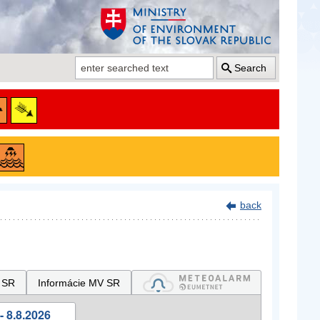
Search
back
 SR
Informácie MV SR
- 8.8.2026