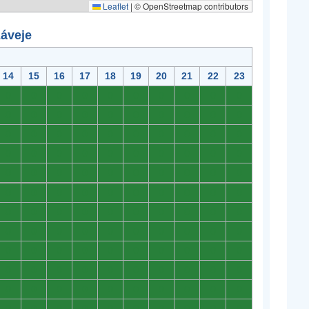
Leaflet
|
© OpenStreetmap contributors
záveje
14
15
16
17
18
19
20
21
22
23
0
0
0
0
0
0
0
0
0
0
0
0
0
0
0
0
0
0
0
0
0
0
0
0
0
0
0
0
0
0
0
0
0
0
0
0
0
0
0
0
0
0
0
0
0
0
0
0
0
0
0
0
0
0
0
0
0
0
0
0
0
0
0
0
0
0
0
0
0
0
0
0
0
0
0
0
0
0
0
0
0
0
0
0
0
0
0
0
0
0
0
0
0
0
0
0
0
0
0
0
0
0
0
0
0
0
0
0
0
0
0
0
0
0
0
0
0
0
0
0