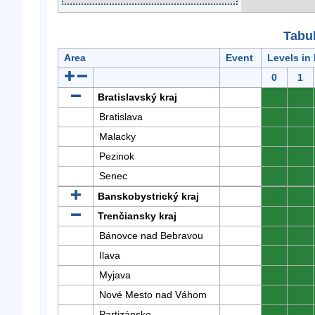
Tabuľ
Area
Event
Levels in
0
1
Bratislavský kraj
0
0
Bratislava
0
0
Malacky
0
0
Pezinok
0
0
Senec
0
0
Banskobystrický kraj
0
0
Trenčiansky kraj
0
0
Bánovce nad Bebravou
0
0
Ilava
0
0
Myjava
0
0
Nové Mesto nad Váhom
0
0
Partizánske
0
0