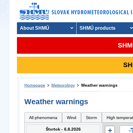
About SHMÚ
SHMÚ products
SHMU
SHM
Homepage
Meteorology
Weather warnings
Weather warnings
All phenomena
Wind
Storm
High tempera
Štvrtok - 6.8.2026
+