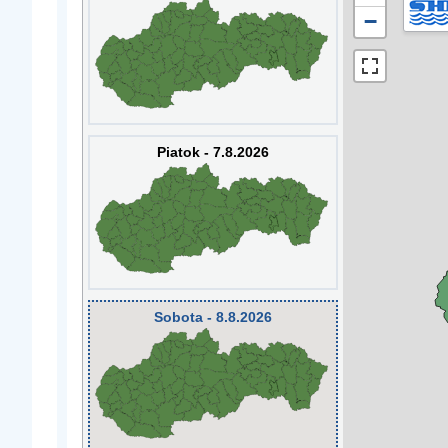
−
Piatok - 7.8.2026
Sobota - 8.8.2026