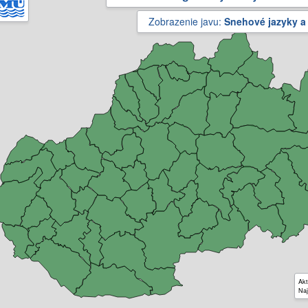
Zobrazenie javu:
Snehové jazyky a
Akt
Naj