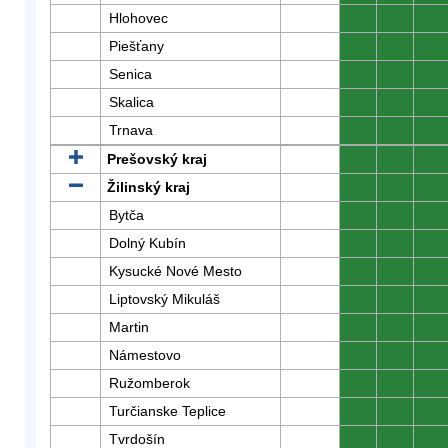
Hlohovec
0
0
0
Piešťany
0
0
0
Senica
0
0
0
Skalica
0
0
0
Trnava
0
0
0
Prešovský kraj
0
0
0
Žilinský kraj
0
0
0
Bytča
0
0
0
Dolný Kubín
0
0
0
Kysucké Nové Mesto
0
0
0
Liptovský Mikuláš
0
0
0
Martin
0
0
0
Námestovo
0
0
0
Ružomberok
0
0
0
Turčianske Teplice
0
0
0
Tvrdošín
0
0
0