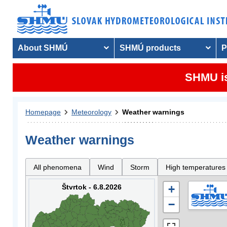
About SHMÚ
SHMÚ products
P
SHMU is
Homepage
Meteorology
Weather warnings
Weather warnings
All phenomena
Wind
Storm
High temperatures
Štvrtok - 6.8.2026
+
−