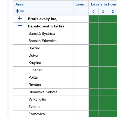
Area
Event
Levels in hour
0
1
2
Bratislavský kraj
0
0
0
Banskobystrický kraj
0
0
0
Banská Bystrica
0
0
0
Banská Štiavnica
0
0
0
Brezno
0
0
0
Detva
0
0
0
Krupina
0
0
0
Lučenec
0
0
0
Poltár
0
0
0
Revúca
0
0
0
Rimavská Sobota
0
0
0
Veľký Krtíš
0
0
0
Zvolen
0
0
0
Žarnovica
0
0
0