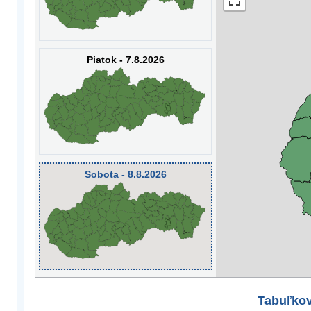
Piatok - 7.8.2026
Sobota - 8.8.2026
Tabuľkov