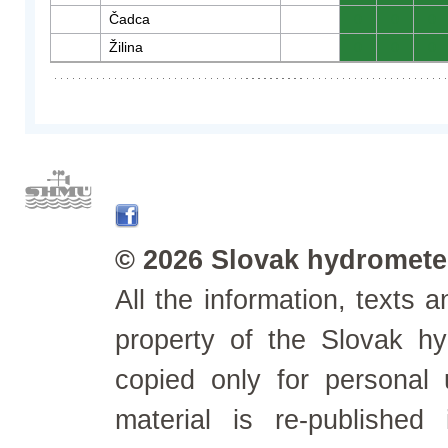
Čadca
0
0
0
Žilina
0
0
0
© 2026 Slovak hydrometeo
All the information, texts
property of the Slovak h
copied only for personal
material is re-published