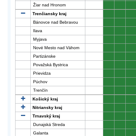
Žiar nad Hronom
0
0
0
Trenčiansky kraj
0
0
0
Bánovce nad Bebravou
0
0
0
Ilava
0
0
0
Myjava
0
0
0
Nové Mesto nad Váhom
0
0
0
Partizánske
0
0
0
Považská Bystrica
0
0
0
Prievidza
0
0
0
Púchov
0
0
0
Trenčín
0
0
0
Košický kraj
0
0
0
Nitriansky kraj
0
0
0
Trnavský kraj
0
0
0
Dunajská Streda
0
0
0
Galanta
0
0
0