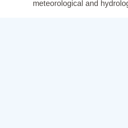
meteorological and hydrolo