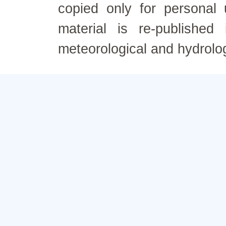
copied only for personal
material is re-published
meteorological and hydrolo