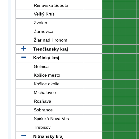
Rimavská Sobota
0
0
0
Veľký Krtíš
0
0
0
Zvolen
0
0
0
Žarnovica
0
0
0
Žiar nad Hronom
0
0
0
Trenčiansky kraj
0
0
0
Košický kraj
0
0
0
Gelnica
0
0
0
Košice mesto
0
0
0
Košice okolie
0
0
0
Michalovce
0
0
0
Rožňava
0
0
0
Sobrance
0
0
0
Spišská Nová Ves
0
0
0
Trebišov
0
0
0
Nitriansky kraj
0
0
0