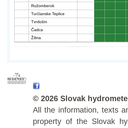
Ružomberok
0
0
0
Turčianske Teplice
0
0
0
Tvrdošín
0
0
0
Čadca
0
0
0
Žilina
0
0
0
© 2026 Slovak hydrometeo
All the information, texts
property of the Slovak h