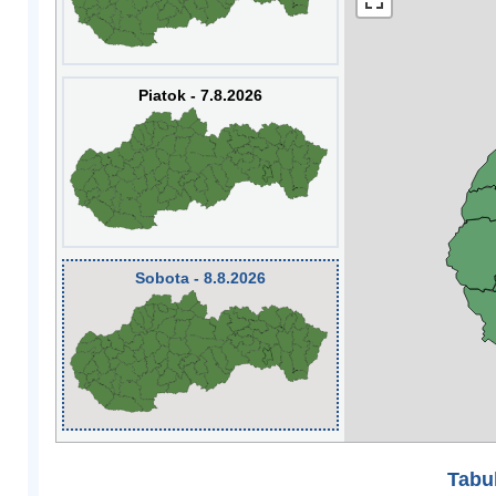
Piatok - 7.8.2026
Sobota - 8.8.2026
Tabuľ