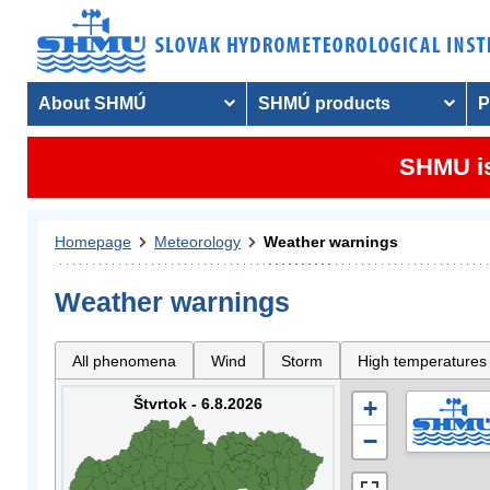
About SHMÚ
SHMÚ products
P
SHMU is
Homepage
Meteorology
Weather warnings
Weather warnings
All phenomena
Wind
Storm
High temperatures
Štvrtok - 6.8.2026
+
−