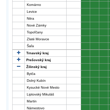
Komárno
0
0
0
Levice
0
0
0
Nitra
0
0
0
Nové Zámky
0
0
0
Topoľčany
0
0
0
Zlaté Moravce
0
0
0
Šaľa
0
0
0
Trnavský kraj
0
0
0
Prešovský kraj
0
0
0
Žilinský kraj
0
0
0
Bytča
0
0
0
Dolný Kubín
0
0
0
Kysucké Nové Mesto
0
0
0
Liptovský Mikuláš
0
0
0
Martin
0
0
0
Námestovo
0
0
0