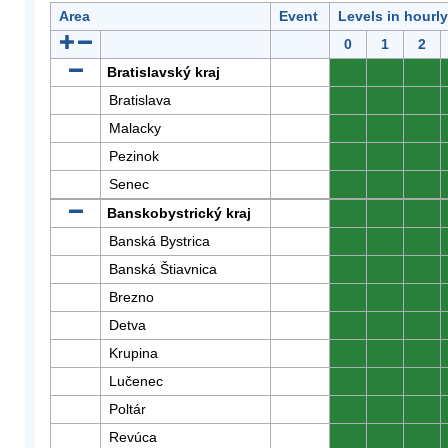
Area
Event
Levels in hourl
0
1
2
Bratislavský kraj
0
0
0
Bratislava
0
0
0
Malacky
0
0
0
Pezinok
0
0
0
Senec
0
0
0
Banskobystrický kraj
0
0
0
Banská Bystrica
0
0
0
Banská Štiavnica
0
0
0
Brezno
0
0
0
Detva
0
0
0
Krupina
0
0
0
Lučenec
0
0
0
Poltár
0
0
0
Revúca
0
0
0