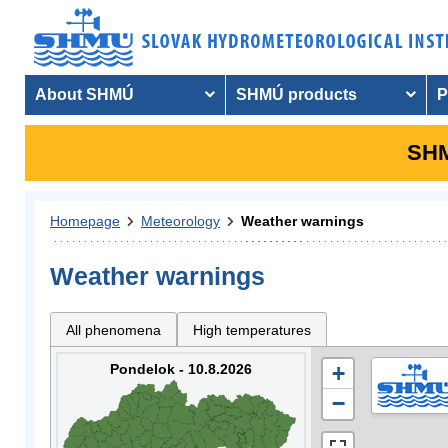
About SHMÚ
SHMÚ products
P
SHM
Homepage
Meteorology
Weather warnings
Weather warnings
All phenomena
High temperatures
Pondelok - 10.8.2026
+
−