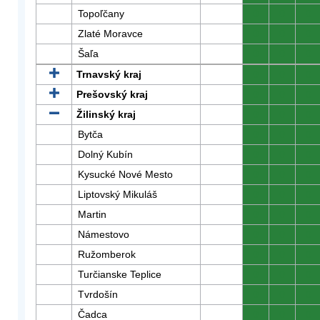
Topoľčany
0
0
0
Zlaté Moravce
0
0
0
Šaľa
0
0
0
Trnavský kraj
0
0
0
Prešovský kraj
0
0
0
Žilinský kraj
0
0
0
Bytča
0
0
0
Dolný Kubín
0
0
0
Kysucké Nové Mesto
0
0
0
Liptovský Mikuláš
0
0
0
Martin
0
0
0
Námestovo
0
0
0
Ružomberok
0
0
0
Turčianske Teplice
0
0
0
Tvrdošín
0
0
0
Čadca
0
0
0