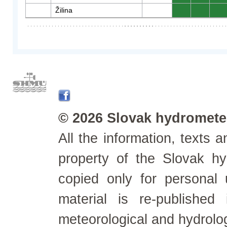
Žilina
0
0
0
© 2026 Slovak hydrometeo
All the information, texts
property of the Slovak h
copied only for personal
material is re-published
meteorological and hydrolo