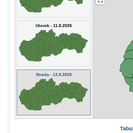
Utorok - 11.8.2026
Streda - 12.8.2026
Tabuľ