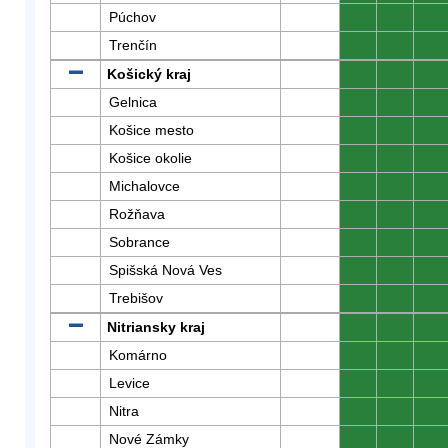
Púchov
0
0
0
Trenčín
0
0
0
Košický kraj
0
0
0
Gelnica
0
0
0
Košice mesto
0
0
0
Košice okolie
0
0
0
Michalovce
0
0
0
Rožňava
0
0
0
Sobrance
0
0
0
Spišská Nová Ves
0
0
0
Trebišov
0
0
0
Nitriansky kraj
0
0
0
Komárno
0
0
0
Levice
0
0
0
Nitra
0
0
0
Nové Zámky
0
0
0