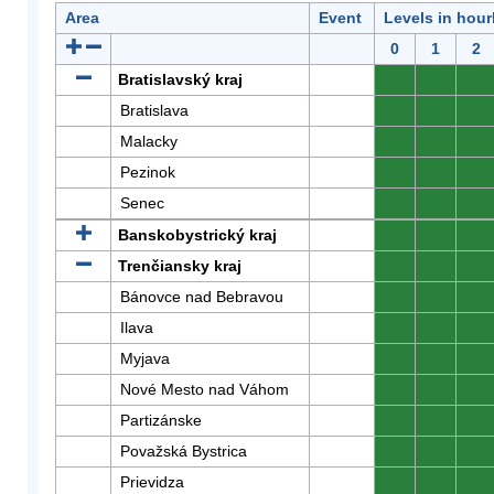
Area
Event
Levels in hour
0
1
2
Bratislavský kraj
0
0
0
Bratislava
0
0
0
Malacky
0
0
0
Pezinok
0
0
0
Senec
0
0
0
Banskobystrický kraj
0
0
0
Trenčiansky kraj
0
0
0
Bánovce nad Bebravou
0
0
0
Ilava
0
0
0
Myjava
0
0
0
Nové Mesto nad Váhom
0
0
0
Partizánske
0
0
0
Považská Bystrica
0
0
0
Prievidza
0
0
0