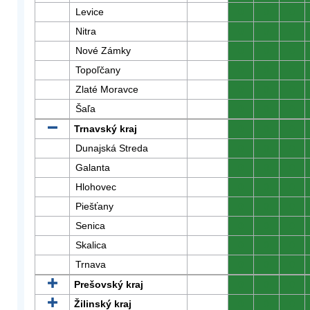
Levice
0
0
0
Nitra
0
0
0
Nové Zámky
0
0
0
Topoľčany
0
0
0
Zlaté Moravce
0
0
0
Šaľa
0
0
0
Trnavský kraj
0
0
0
Dunajská Streda
0
0
0
Galanta
0
0
0
Hlohovec
0
0
0
Piešťany
0
0
0
Senica
0
0
0
Skalica
0
0
0
Trnava
0
0
0
Prešovský kraj
0
0
0
Žilinský kraj
0
0
0