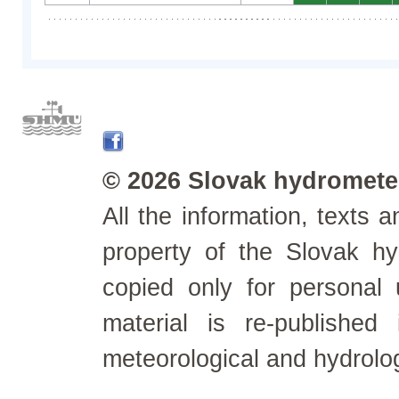
© 2026 Slovak hydrometeo
All the information, texts
property of the Slovak h
copied only for personal
material is re-published
meteorological and hydrolo