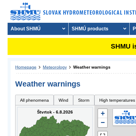
About SHMÚ
SHMÚ products
P
SHMU is
Homepage
Meteorology
Weather warnings
Weather warnings
All phenomena
Wind
Storm
High temperatures
Štvrtok - 6.8.2026
+
−