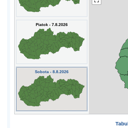
Piatok - 7.8.2026
Sobota - 8.8.2026
Tabuľ