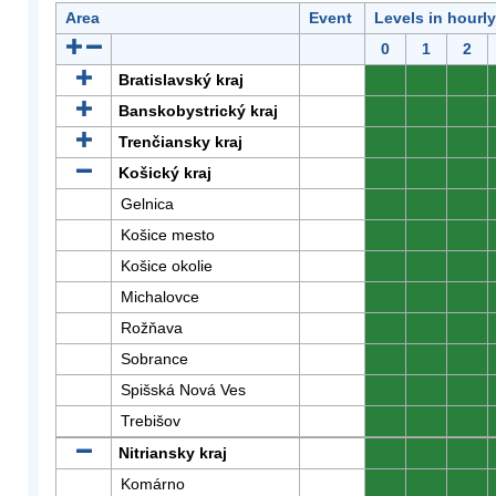
Area
Event
Levels in hourl
0
1
2
Bratislavský kraj
0
0
0
Banskobystrický kraj
0
0
0
Trenčiansky kraj
0
0
0
Košický kraj
0
0
0
Gelnica
0
0
0
Košice mesto
0
0
0
Košice okolie
0
0
0
Michalovce
0
0
0
Rožňava
0
0
0
Sobrance
0
0
0
Spišská Nová Ves
0
0
0
Trebišov
0
0
0
Nitriansky kraj
0
0
0
Komárno
0
0
0