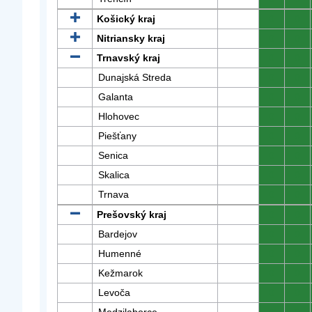
Košický kraj
0
0
Nitriansky kraj
0
0
Trnavský kraj
0
0
Dunajská Streda
0
0
Galanta
0
0
Hlohovec
0
0
Piešťany
0
0
Senica
0
0
Skalica
0
0
Trnava
0
0
Prešovský kraj
0
0
Bardejov
0
0
Humenné
0
0
Kežmarok
0
0
Levoča
0
0