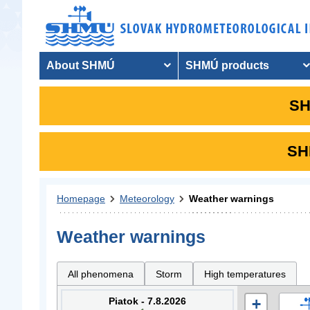
About SHMÚ
SHMÚ products
SH
SHM
Homepage
Meteorology
Weather warnings
Weather warnings
All phenomena
Storm
High temperatures
Piatok - 7.8.2026
+