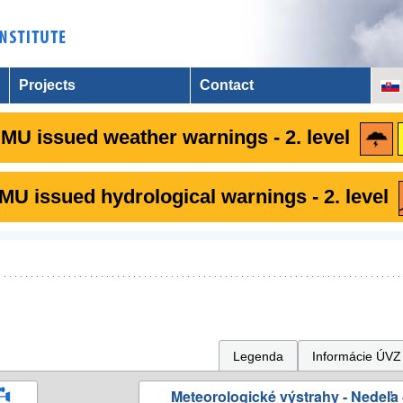
Projects
Contact
MU issued weather warnings - 2. level
U issued hydrological warnings - 2. level
Legenda
Informácie ÚVZ
Meteorologické výstrahy - Nedeľa 