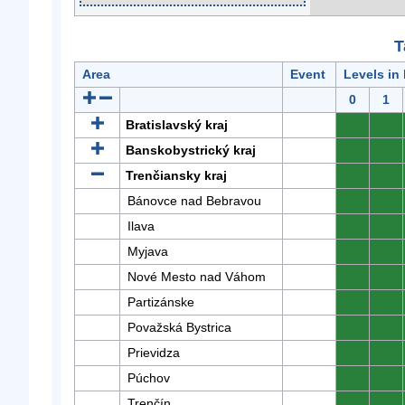
T
Area
Event
Levels in
0
1
Bratislavský kraj
0
0
Banskobystrický kraj
0
0
Trenčiansky kraj
0
0
Bánovce nad Bebravou
0
0
Ilava
0
0
Myjava
0
0
Nové Mesto nad Váhom
0
0
Partizánske
0
0
Považská Bystrica
0
0
Prievidza
0
0
Púchov
0
0
Trenčín
0
0