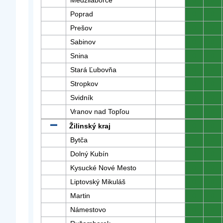
Medzilaborce
0
0
Poprad
0
0
Prešov
0
0
Sabinov
0
0
Snina
0
0
Stará Ľubovňa
0
0
Stropkov
0
0
Svidník
0
0
Vranov nad Topľou
0
0
Žilinský kraj
0
0
Bytča
0
0
Dolný Kubín
0
0
Kysucké Nové Mesto
0
0
Liptovský Mikuláš
0
0
Martin
0
0
Námestovo
0
0