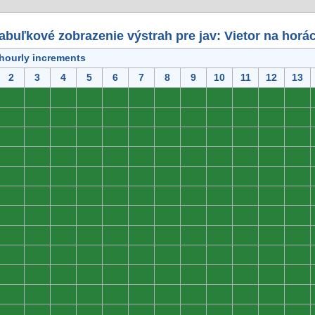
abuľkové zobrazenie výstrah pre jav: Vietor na horá
 hourly increments
2
3
4
5
6
7
8
9
10
11
12
13
0
0
0
0
0
0
0
0
0
0
0
0
0
0
0
0
0
0
0
0
0
0
0
0
0
0
0
0
0
0
0
0
0
0
0
0
0
0
0
0
0
0
0
0
0
0
0
0
0
0
0
0
0
0
0
0
0
0
0
0
0
0
0
0
0
0
0
0
0
0
0
0
0
0
0
0
0
0
0
0
0
0
0
0
0
0
0
0
0
0
0
0
0
0
0
0
0
0
0
0
0
0
0
0
0
0
0
0
0
0
0
0
0
0
0
0
0
0
0
0
0
0
0
0
0
0
0
0
0
0
0
0
0
0
0
0
0
0
0
0
0
0
0
0