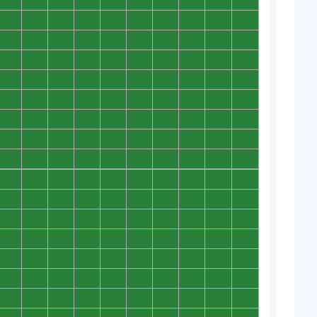
0
0
0
0
0
0
0
0
0
0
0
0
0
0
0
0
0
0
0
0
0
0
0
0
0
0
0
0
0
0
0
0
0
0
0
0
0
0
0
0
0
0
0
0
0
0
0
0
0
0
0
0
0
0
0
0
0
0
0
0
0
0
0
0
0
0
0
0
0
0
0
0
0
0
0
0
0
0
0
0
0
0
0
0
0
0
0
0
0
0
0
0
0
0
0
0
0
0
0
0
0
0
0
0
0
0
0
0
0
0
0
0
0
0
0
0
0
0
0
0
0
0
0
0
0
0
0
0
0
0
0
0
0
0
0
0
0
0
0
0
0
0
0
0
0
0
0
0
0
0
0
0
0
0
0
0
0
0
0
0