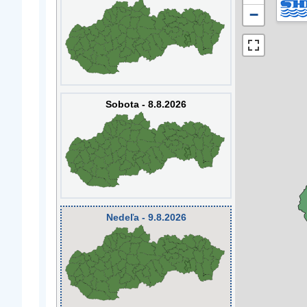
−
Sobota - 8.8.2026
Nedeľa - 9.8.2026