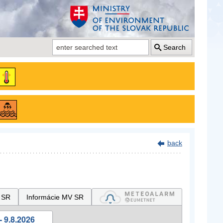
Search
back
 SR
Informácie MV SR
- 9.8.2026