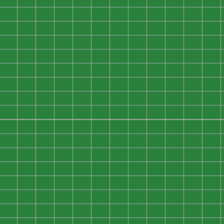
0
0
0
0
0
0
0
0
0
0
0
0
0
0
0
0
0
0
0
0
0
0
0
0
0
0
0
0
0
0
0
0
0
0
0
0
0
0
0
0
0
0
0
0
0
0
0
0
0
0
0
0
0
0
0
0
0
0
0
0
0
0
0
0
0
0
0
0
0
0
0
0
0
0
0
0
0
0
0
0
0
0
0
0
0
0
0
0
0
0
0
0
0
0
0
0
0
0
0
0
0
0
0
0
0
0
0
0
0
0
0
0
0
0
0
0
0
0
0
0
0
0
0
0
0
0
0
0
0
0
0
0
0
0
0
0
0
0
0
0
0
0
0
0
0
0
0
0
0
0
0
0
0
0
0
0
0
0
0
0
0
0
0
0
0
0
0
0
0
0
0
0
0
0
0
0
0
0
0
0
0
0
0
0
0
0
0
0
0
0
0
0