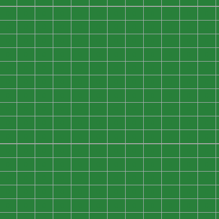
0
0
0
0
0
0
0
0
0
0
0
0
0
0
0
0
0
0
0
0
0
0
0
0
0
0
0
0
0
0
0
0
0
0
0
0
0
0
0
0
0
0
0
0
0
0
0
0
0
0
0
0
0
0
0
0
0
0
0
0
0
0
0
0
0
0
0
0
0
0
0
0
0
0
0
0
0
0
0
0
0
0
0
0
0
0
0
0
0
0
0
0
0
0
0
0
0
0
0
0
0
0
0
0
0
0
0
0
0
0
0
0
0
0
0
0
0
0
0
0
0
0
0
0
0
0
0
0
0
0
0
0
0
0
0
0
0
0
0
0
0
0
0
0
0
0
0
0
0
0
0
0
0
0
0
0
0
0
0
0
0
0
0
0
0
0
0
0
0
0
0
0
0
0
0
0
0
0
0
0