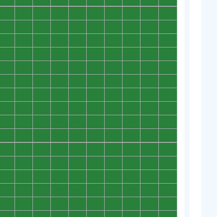
0
0
0
0
0
0
0
0
0
0
0
0
0
0
0
0
0
0
0
0
0
0
0
0
0
0
0
0
0
0
0
0
0
0
0
0
0
0
0
0
0
0
0
0
0
0
0
0
0
0
0
0
0
0
0
0
0
0
0
0
0
0
0
0
0
0
0
0
0
0
0
0
0
0
0
0
0
0
0
0
0
0
0
0
0
0
0
0
0
0
0
0
0
0
0
0
0
0
0
0
0
0
0
0
0
0
0
0
0
0
0
0
0
0
0
0
0
0
0
0
0
0
0
0
0
0
0
0
0
0
0
0
0
0
0
0
0
0
0
0
0
0
0
0
0
0
0
0
0
0