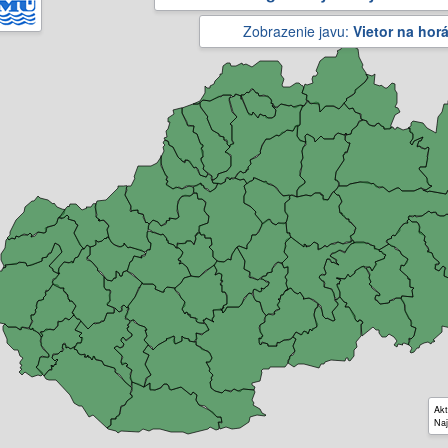
Zobrazenie javu:
Vietor na hor
Akt
Naj