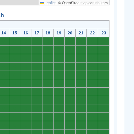
Leaflet
|
© OpenStreetmap contributors
ch
14
15
16
17
18
19
20
21
22
23
0
0
0
0
0
0
0
0
0
0
0
0
0
0
0
0
0
0
0
0
0
0
0
0
0
0
0
0
0
0
0
0
0
0
0
0
0
0
0
0
0
0
0
0
0
0
0
0
0
0
0
0
0
0
0
0
0
0
0
0
0
0
0
0
0
0
0
0
0
0
0
0
0
0
0
0
0
0
0
0
0
0
0
0
0
0
0
0
0
0
0
0
0
0
0
0
0
0
0
0
0
0
0
0
0
0
0
0
0
0
0
0
0
0
0
0
0
0
0
0