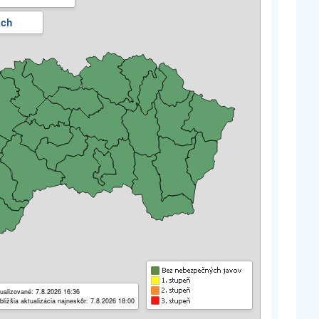
ách
ualizované: 7.8.2026 16:36
bližšia aktualizácia najneskôr: 7.8.2026 18:00